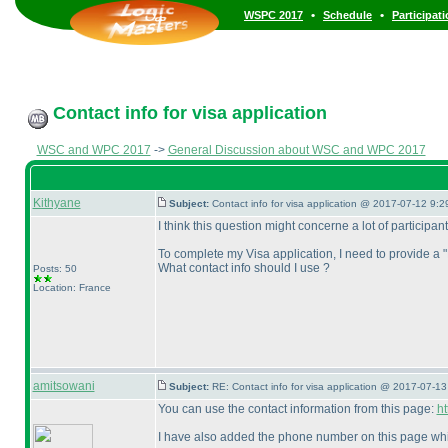
•
•
WSPC 2017
Schedule
Participat
Contact info for visa application
WSC and WPC 2017
->
General Discussion about WSC and WPC 2017
Kithyane
Subject:
Contact info for visa application @ 2017-07-12 9:2
I think this question might concerne a lot of participant
To complete my Visa application, I need to provide a
What contact info should I use ?
Posts: 50
Location: France
amitsowani
Subject:
RE: Contact info for visa application @ 2017-07-13
You can use the contact information from this page:
h
I have also added the phone number on this page whi