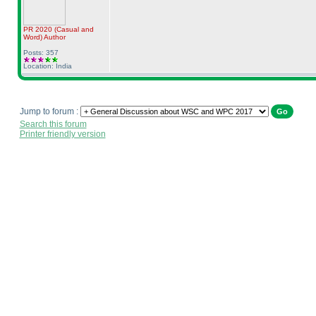
PR 2020
(Casual and
Word
)
Author
Posts: 357
Location: India
Jump to forum :
Search this forum
Printer friendly version