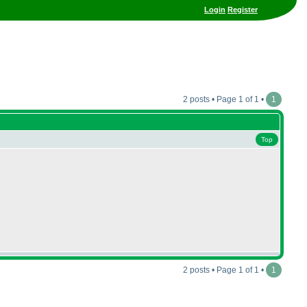
Login
Register
2 posts • Page 1 of 1 •
1
Top
2 posts • Page 1 of 1 •
1