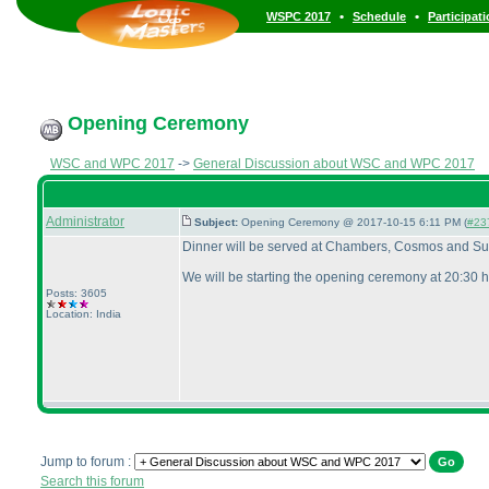
•
•
WSPC 2017
Schedule
Participat
Opening Ceremony
WSC and WPC 2017
->
General Discussion about WSC and WPC 2017
Administrator
Subject:
Opening Ceremony @ 2017-10-15 6:11 PM (
#23
Dinner will be served at Chambers, Cosmos and Sum
We will be starting the opening ceremony at 20:30 h
Posts: 3605
Location: India
Jump to forum :
Search this forum