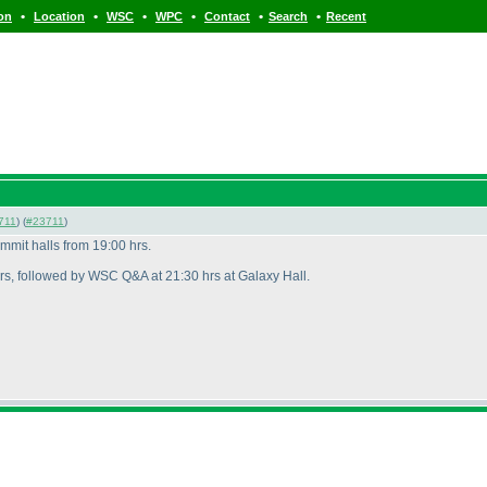
•
•
•
•
•
•
ion
Location
WSC
WPC
Contact
Search
Recent
711
) (
#23711
)
mit halls from 19:00 hrs.
rs, followed by WSC Q&A at 21:30 hrs at Galaxy Hall.