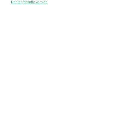
Printer friendly version