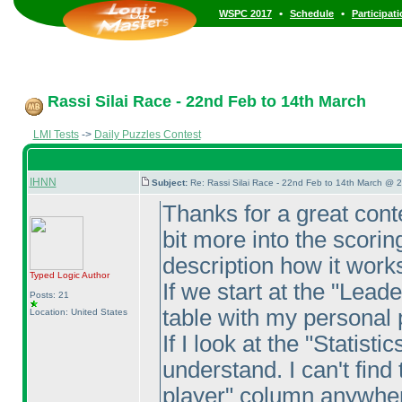
•
•
WSPC 2017
Schedule
Participat
Rassi Silai Race - 22nd Feb to 14th March
LMI Tests
->
Daily Puzzles Contest
IHNN
Subject:
Re: Rassi Silai Race - 22nd Feb to 14th March @ 
Thanks for a great conte
bit more into the scorin
description how it work
Typed Logic
Author
If we start at the "Lead
Posts: 21
table with my personal 
Location: United States
If I look at the "Statist
understand. I can't find
player" column anywhere