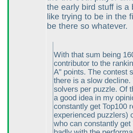
the early bird stuff is 
like trying to be in the
be there so whatever.
With that sum being 160
contributor to the ranki
A" points. The contest 
there is a slow decline
solvers per puzzle. Of t
a good idea in my opinio
constantly get Top100 re
experienced puzzlers
) 
who can constantly get 
badly with the performa