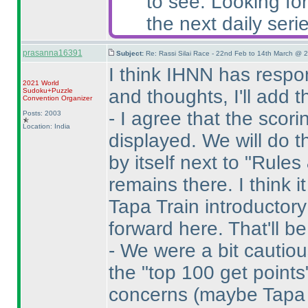
to see. Looking for
the next daily serie
prasanna16391
Subject:
Re: Rassi Silai Race - 22nd Feb to 14th March @ 
I think IHNN has resp
2021 World
and thoughts, I'll add 
Sudoku+Puzzle
Convention Organizer
- I agree that the sco
Posts: 2003
Location: India
displayed. We will do th
by itself next to "Rules
remains there. I think i
Tapa Train introductory 
forward here. That'll be 
- We were a bit cautio
the "top 100 get point
concerns
(maybe Tapa i