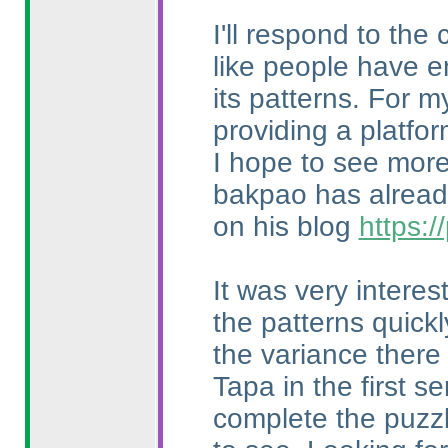
I'll respond to the
like people have e
its patterns. For m
providing a platfo
I hope to see more 
bakpao has already
on his blog
https:
It was very intere
the patterns quick
the variance there
Tapa in the first 
complete the puzzl