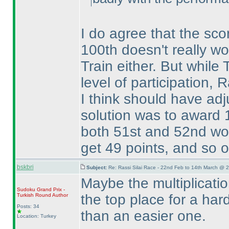
I do agree that the scor
100th doesn't really wor
Train either. But while
level of participation,
I think should have adj
solution was to award 1
both 51st and 52nd wou
get 49 points, and so on
bskbri
Subject:
Re: Rassi Silai Race - 22nd Feb to 14th March @ 
Maybe the multiplicatio
Sudoku Grand Prix -
the top place for a ha
Turkish Round
Author
Posts: 34
than an easier one.
Location: Turkey