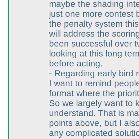
maybe the shading inter
just one more contest
the penalty system this
will address the scorin
been successful over t
looking at this long te
before acting.
- Regarding early bird 
I want to remind people
format where the priori
So we largely want to k
understand. That is ma
points above, but I als
any complicated soluti