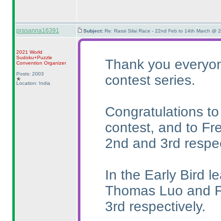
prasanna16391
Subject:
Re: Rassi Silai Race - 22nd Feb to 14th March @ 
2021 World
Sudoku+Puzzle
Thank you everyone
Convention Organizer
Posts: 2003
contest series.
Location: India
Congratulations to
contest, and to Fr
2nd and 3rd respec
In the Early Bird l
Thomas Luo and Fr
3rd respectively.