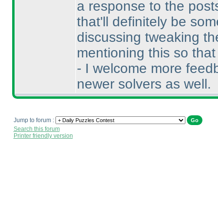
a response to the posts
that'll definitely be s
discussing tweaking the
mentioning this so tha
- I welcome more feedb
newer solvers as well.
Jump to forum :
Search this forum
Printer friendly version