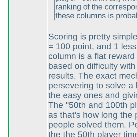
ranking of the correspo
these columns is proba
Scoring is pretty simpl
= 100 point, and 1 less
column is a flat reward 
based on difficulty with
results. The exact mech
persevering to solve a 
the easy ones and givi
The "50th and 100th p
as that's how long the 
people solved them. Per
the the 50th player tim