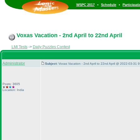
•
•
WSPC 2017
Schedule
Participat
Voxas Vacation - 2nd April to 22nd April
LMI Tests
->
Daily Puzzles Contest
Administrator
Subject:
Voxas Vacation - 2nd April to 22nd April @ 2022-03-31 9
Posts: 3605
Location: India