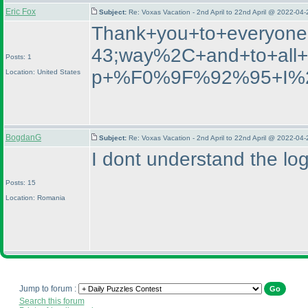
Eric Fox
Subject:
Re: Voxas Vacation - 2nd April to 22nd April @ 2022-04
Thank+you+to+everyone
43;way%2C+and+to+all
Posts: 1
p+%F0%9F%92%95+I%27
Location: United States
BogdanG
Subject:
Re: Voxas Vacation - 2nd April to 22nd April @ 2022-04
I dont understand the log
Posts: 15
Location: Romania
Jump to forum :
Search this forum