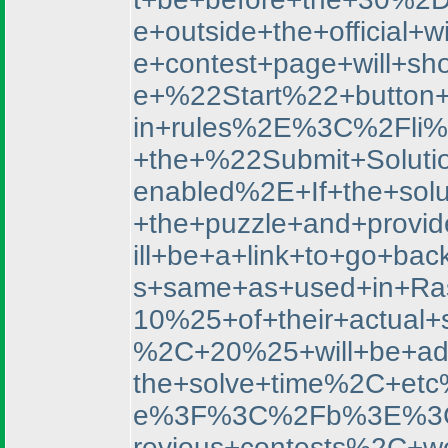
e+outside+the+officia
e+contest+page+will+s
e+%22Start%22+button
in+rules%2E%3C%2Fli%3
+the+%22Submit+Soluti
enabled%2E+If+the+sol
+the+puzzle+and+provi
ill+be+a+link+to+go+
s+same+as+used+in+Ras
10%25+of+their+actual
%2C+20%25+will+be+a
the+solve+time%2C+
e%3F%3C%2Fb%3E%3C%2
revious+contests%2C+w