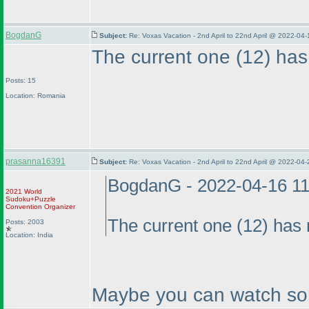
BogdanG
Subject:
Re: Voxas Vacation - 2nd April to 22nd April @ 2022-04
The current one
(12
) has
Posts: 15
Location: Romania
prasanna16391
Subject:
Re: Voxas Vacation - 2nd April to 22nd April @ 2022-04
BogdanG - 2022-04-16 1
2021 World
Sudoku+Puzzle
Convention Organizer
The current one
(12
) has 
Posts: 2003
Location: India
Maybe you can watch som