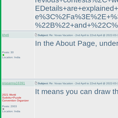
EDetails+are+explai
e%3C%2Fa%3E%2E+%3C
%22B%22+and+%22C%
kheti
Subject:
Re: Voxas Vacation - 2nd April to 22nd April @ 2022-03
In the About Page, under
Posts: 30
Location: India
prasanna16391
Subject:
Re: Voxas Vacation - 2nd April to 22nd April @ 2022-03
It means you can draw th
2021 World
Sudoku+Puzzle
Convention Organizer
Posts: 2003
Location: India