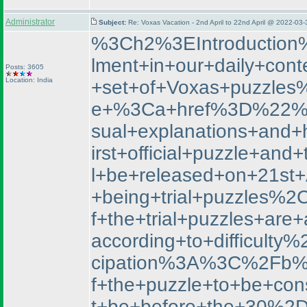
Administrator
Subject:
Re: Voxas Vacation - 2nd April to 22nd April @ 2022-03
%3Ch2%3EIntroduction
lment+in+our+daily+con
Posts: 3605
Location: India
+set+of+Voxas+puzzle
e+%3Ca+href%3D%22%2F
sual+explanations+and+
irst+official+puzzle+a
l+be+released+on+21st+
+being+trial+puzzles%2
f+the+trial+puzzles+are
according+to+difficu
cipation%3A%3C%2Fb%3E
f+the+puzzle+to+be+co
t+be+before+the+30%2D