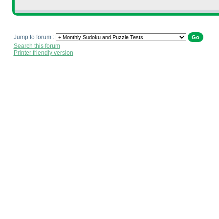
Jump to forum :
Search this forum
Printer friendly version