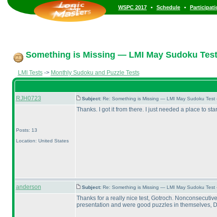
•
•
WSPC 2017
Schedule
Participat
Something is Missing — LMI May Sudoku Test
LMI Tests
->
Monthly Sudoku and Puzzle Tests
RJH0723
Subject:
Re: Something is Missing — LMI May Sudoku Test
Thanks. I got it from there. I just needed a place to star
Posts: 13
Location: United States
anderson
Subject:
Re: Something is Missing — LMI May Sudoku Test
Thanks for a really nice test, Gotroch. Nonconsecutiv
presentation and were good puzzles in themselves, Draw