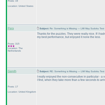
Posts: 16
Location: United States
Para
Subject:
Re: Something is Missing — LMI May Sudoku Test
Thanks for the puzzles. They were really nice. If I had
my best performance, but enjoyed it none the less.
Posts: 315
Location: The
Netherlands
Gareth
Subject:
RE: Something is Missing — LMI May Sudoku Test
I really enjoyed the non-consecutive in particular - 
I find, when they take more than a few seconds to arrive
Posts: 17
Location: United Kingdom