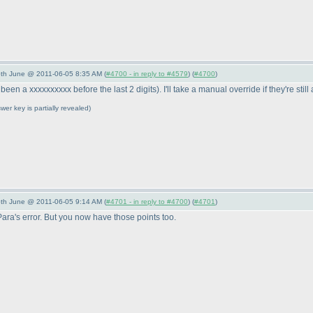
/5th June @ 2011-06-05 8:35 AM (
#4700 - in reply to #4579
) (
#4700
)
been a xxxxxxxxxx before the last 2 digits
). I'll take a manual override if they're still
wer key is partially revealed
)
/5th June @ 2011-06-05 9:14 AM (
#4701 - in reply to #4700
) (
#4701
)
ra's error. But you now have those points too.