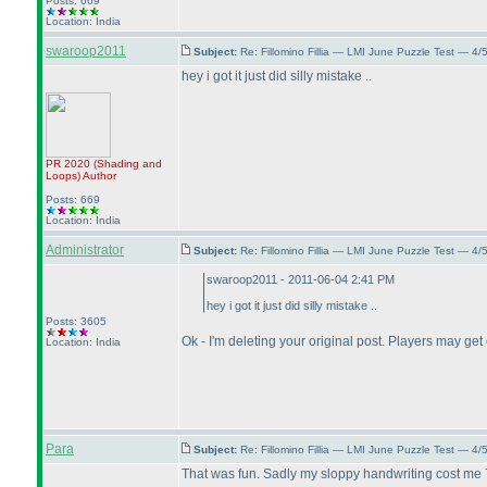
Posts: 669
Location: India
swaroop2011
Subject:
Re: Fillomino Fillia — LMI June Puzzle Test — 4
hey i got it just did silly mistake ..
PR 2020
(Shading and
Loops
)
Author
Posts: 669
Location: India
Administrator
Subject:
Re: Fillomino Fillia — LMI June Puzzle Test — 4
swaroop2011 - 2011-06-04 2:41 PM
hey i got it just did silly mistake ..
Posts: 3605
Ok - I'm deleting your original post. Players may get
Location: India
Para
Subject:
Re: Fillomino Fillia — LMI June Puzzle Test — 4
That was fun. Sadly my sloppy handwriting cost me 7 p