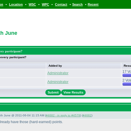
•
•
•
•
•
•
ion
Location
WSC
WPC
Contact
Search
Recent
th June
ery participant?
 every participant?
Added by
Resu
17 Vo
Administrator
2 Vot
Administrator
View Results
/5th June @ 2011-06-04 11:15 AM (
#4682 - in reply to #4579
) (
#4682
)
already have those
(hard-earned
) points.