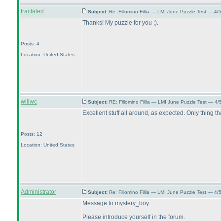
fractaled
Subject:
Re: Fillomino Fillia — LMI June Puzzle Test — 4
Thanks! My puzzle for you ;
).
Posts: 4
Location: United States
willwc
Subject:
RE: Fillomino Fillia — LMI June Puzzle Test — 4
Excellent stuff all around, as expected. Only thing th
Posts: 12
Location: United States
Administrator
Subject:
Re: Fillomino Fillia — LMI June Puzzle Test — 4
Message to mystery_boy
Please introduce yourself in the forum.