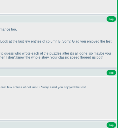
Top
rmance too.
Look at the last few entries of column B. Sorry. Glad you enjoyed the test.
to guess who wrote each of the puzzles after it's all done, so maybe you
hen I don't know the whole story. Your classic speed floored us both.
Top
 last few entries of column B. Sorry. Glad you enjoyed the test.
Top