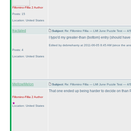
Fillomino-Fillia 2
Author
Posts: 15
Location: United States
fractaled
Subject:
Re: Fillomino Fillia — LMI June Puzzle Test — 4
I typo'd my greater-than
(bottom
) entry
(should have 
Edited by debmohanty at 2011-06-05 8:45 AM
(since the ans
Posts: 4
Location: United States
MellowMelon
Subject:
Re: Fillomino Fillia — LMI June Puzzle Test — 4
That one ended up being harder to decide on than Pa
Fillomino-Fillia 2
Author
Location: United States