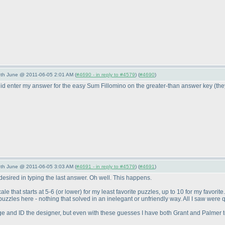
/5th June @ 2011-06-05 2:01 AM (
#4690 - in reply to #4579
) (
#4690
)
 did enter my answer for the easy Sum Fillomino on the greater-than answer key
(th
/5th June @ 2011-06-05 3:03 AM (
#4691 - in reply to #4579
) (
#4691
)
esired in typing the last answer. Oh well. This happens.
cale that starts at 5-6
(or lower
) for my least favorite puzzles, up to 10 for my favorit
e puzzles here - nothing that solved in an inelegant or unfriendly way. All I saw were 
nge and ID the designer, but even with these guesses I have both Grant and Palmer to