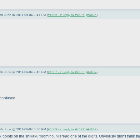
/5th June @ 2011-06-04 2:41 PM (
#4686 - in reply to #4685
) (
#4686
)
/5th June @ 2011-06-04 2:43 PM (
#4687 - in reply to #4686
) (
#4687
)
 confused.
/5th June @ 2011-06-04 6:36 PM (
#4689 - in reply to #4579
) (
#4689
)
oints on the shikaku fillomino. Misread one of the digits. Obviously didn't think that