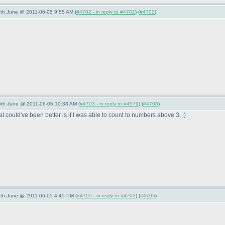
/5th June @ 2011-06-05 9:55 AM (
#4702 - in reply to #4701
) (
#4702
)
/5th June @ 2011-06-05 10:33 AM (
#4703 - in reply to #4579
) (
#4703
)
at could've been better is if I was able to count to numbers above 3. :
)
/5th June @ 2011-06-05 4:45 PM (
#4705 - in reply to #4703
) (
#4705
)