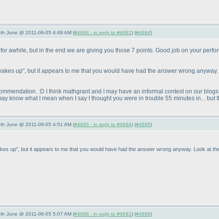
/5th June @ 2011-06-05 4:49 AM (
#4694 - in reply to #4691
) (
#4694
)
for awhile, but in the end we are giving you those 7 points. Good job on your perfo
 he wakes up", but it appears to me that you would have had the answer wrong anyway. 
commendation. :D I think mathgrant and I may have an informal contest on our blogs 
 may know what I mean when I say I thought you were in trouble 55 minutes in... but t
/5th June @ 2011-06-05 4:51 AM (
#4695 - in reply to #4694
) (
#4695
)
he wakes up", but it appears to me that you would have had the answer wrong anyway. Look at the
/5th June @ 2011-06-05 5:07 AM (
#4696 - in reply to #4691
) (
#4696
)