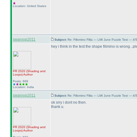
Location: United States
swaroop2011
Subject:
Re: Fillomino Fillia — LMI June Puzzle Test — 4
hey i think in the test the shape filimino is wrong...
PR 2020
(Shading and
Loops
)
Author
Posts: 669
Location: India
swaroop2011
Subject:
Re: Fillomino Fillia — LMI June Puzzle Test — 4
ok srry i dont no then.
thank u.
PR 2020
(Shading and
Loops
)
Author