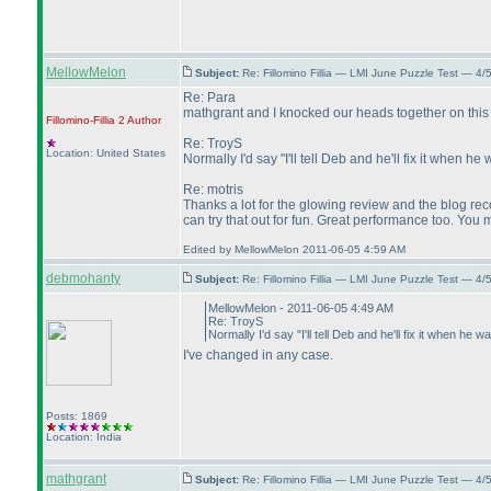
MellowMelon
Subject:
Re: Fillomino Fillia — LMI June Puzzle Test — 4
Re: Para
mathgrant and I knocked our heads together on this 
Fillomino-Fillia 2
Author
Re: TroyS
Location: United States
Normally I'd say "I'll tell Deb and he'll fix it when
Re: motris
Thanks a lot for the glowing review and the blog re
can try that out for fun. Great performance too. You
Edited by MellowMelon 2011-06-05 4:59 AM
debmohanty
Subject:
Re: Fillomino Fillia — LMI June Puzzle Test — 4
MellowMelon - 2011-06-05 4:49 AM
Re: TroyS
Normally I'd say "I'll tell Deb and he'll fix it when 
I've changed in any case.
Posts: 1869
Location: India
mathgrant
Subject:
Re: Fillomino Fillia — LMI June Puzzle Test — 4