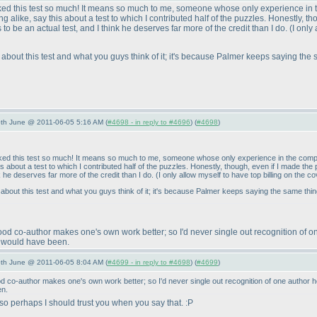
 liked this test so much! It means so much to me, someone whose only experience in 
 alike, say this about a test to which I contributed half of the puzzles. Honestly, t
 be an actual test, and I think he deserves far more of the credit than I do.
(I only
are about this test and what you guys think of it; it's because Palmer keeps saying the
/5th June @ 2011-06-05 5:16 AM (
#4698 - in reply to #4696
) (
#4698
)
 liked this test so much! It means so much to me, someone whose only experience in the compe
is about a test to which I contributed half of the puzzles. Honestly, though, even if I made 
nk he deserves far more of the credit than I do.
(I only allow myself to have top billing on the 
re about this test and what you guys think of it; it's because Palmer keeps saying the same thi
good co-author makes one's own work better; so I'd never single out recognition of o
ne would have been.
/5th June @ 2011-06-05 8:04 AM (
#4699 - in reply to #4698
) (
#4699
)
ood co-author makes one's own work better; so I'd never single out recognition of one author h
en.
 perhaps I should trust you when you say that. :P