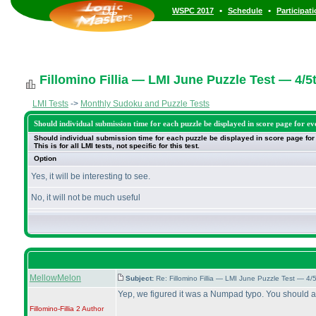
•
•
WSPC 2017
Schedule
Participat
Fillomino Fillia — LMI June Puzzle Test — 4/5
LMI Tests
->
Monthly Sudoku and Puzzle Tests
Should individual submission time for each puzzle be displayed in score page for ev
Should individual submission time for each puzzle be displayed in score page for
This is for all LMI tests, not specific for this test.
Option
Yes, it will be interesting to see.
No, it will not be much useful
MellowMelon
Subject:
Re: Fillomino Fillia — LMI June Puzzle Test — 4
Yep, we figured it was a Numpad typo. You should 
Fillomino-Fillia 2
Author