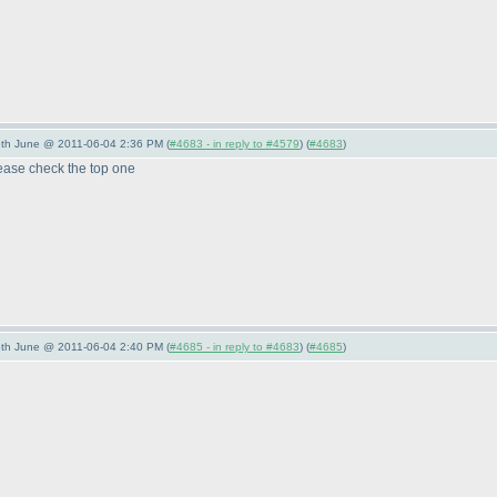
/5th June @ 2011-06-04 2:36 PM (
#4683 - in reply to #4579
) (
#4683
)
please check the top one
/5th June @ 2011-06-04 2:40 PM (
#4685 - in reply to #4683
) (
#4685
)