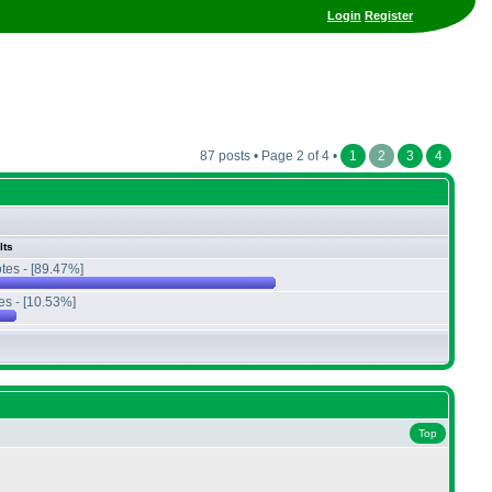
Login
Register
87 posts • Page 2 of 4 •
1
2
3
4
lts
tes - [89.47%]
es - [10.53%]
Top