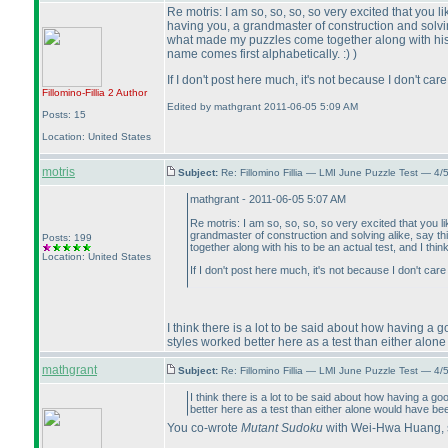
Re motris: I am so, so, so, so very excited that you
having you, a grandmaster of construction and solving
what made my puzzles come together along with his to
name comes first alphabetically. :
)
)
If I don't post here much, it's not because I don't c
Fillomino-Fillia 2
Author
Edited by mathgrant 2011-06-05 5:09 AM
Posts: 15
Location: United States
motris
Subject:
Re: Fillomino Fillia — LMI June Puzzle Test — 4
mathgrant - 2011-06-05 5:07 AM
Re motris: I am so, so, so, so very excited that you
grandmaster of construction and solving alike, say th
Posts: 199
together along with his to be an actual test, and I thi
Location: United States
If I don't post here much, it's not because I don't ca
I think there is a lot to be said about how having a 
styles worked better here as a test than either alo
mathgrant
Subject:
Re: Fillomino Fillia — LMI June Puzzle Test — 4
I think there is a lot to be said about how having a g
better here as a test than either alone would have be
You co-wrote
Mutant Sudoku
with Wei-Hwa Huang, so