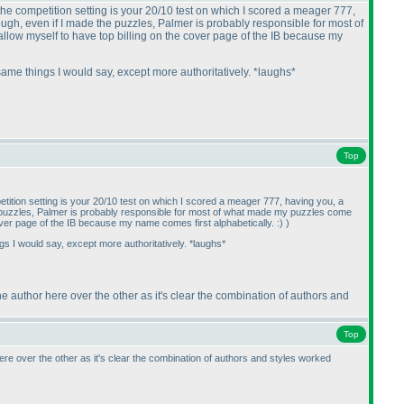
the competition setting is your 20/10 test on which I scored a meager 777,
hough, even if I made the puzzles, Palmer is probably responsible for most of
 allow myself to have top billing on the cover page of the IB because my
 same things I would say, except more authoritatively. *laughs*
Top
tition setting is your 20/10 test on which I scored a meager 777, having you, a
the puzzles, Palmer is probably responsible for most of what made my puzzles come
cover page of the IB because my name comes first alphabetically. :
)
)
ngs I would say, except more authoritatively. *laughs*
ne author here over the other as it's clear the combination of authors and
Top
ere over the other as it's clear the combination of authors and styles worked