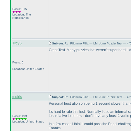
Posts: 315
Location: The
Netherlands
TroyS
Subject:
Re: Fillomino Fillia — LMI June Puzzle Test — 4
Great Test. Many puzzles that weren't super hard. I
Posts: 6
Location: United States
motris
Subject:
Re: Fillomino Fillia — LMI June Puzzle Test — 4
Personal frustration on being 1 second slower than d
It's hard to rate this test. Normally I use an internal s
test relative to others. I don't have any least favorit
Posts: 199
Location: United States
In a few cases I think I could pass the Pepsi challe
Thanks.