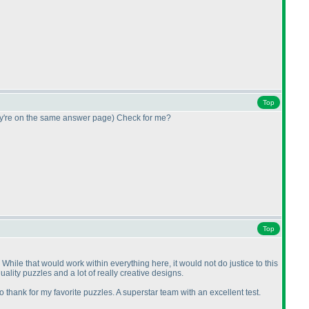
Top
ey're on the same answer page
) Check for me?
Top
e. While that would work within everything here, it would not do justice to this
quality puzzles and a lot of really creative designs.
 thank for my favorite puzzles. A superstar team with an excellent test.