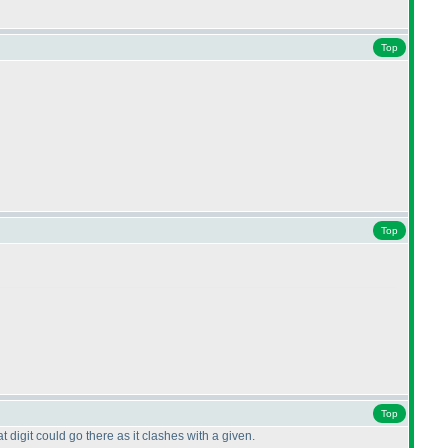
Top
Top
Top
 digit could go there as it clashes with a given.