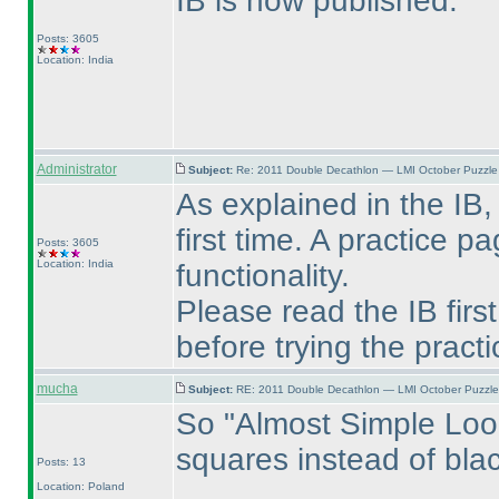
IB is now published.
Posts: 3605
Location: India
Administrator
Subject:
Re: 2011 Double Decathlon — LMI October Puzzle
As explained in the IB,
first time. A practice 
Posts: 3605
Location: India
functionality.
Please read the IB firs
before trying the pract
mucha
Subject:
RE: 2011 Double Decathlon — LMI October Puzzle
So "Almost Simple Loop"
squares instead of bl
Posts: 13
Location: Poland