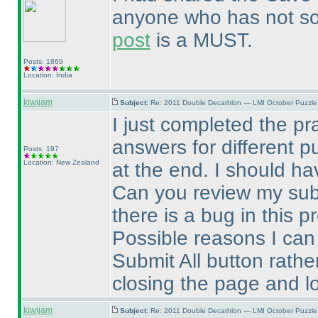
anyone who has not solv
post
is a MUST.
Posts: 1869
Location: India
kiwijam
Subject:
Re: 2011 Double Decathlon — LMI October Puzzle
I just completed the pr
answers for different p
Posts: 197
Location: New Zealand
at the end. I should h
Can you review my sub
there is a bug in this 
Possible reasons I can 
Submit All button rathe
closing the page and lo
kiwijam
Subject:
Re: 2011 Double Decathlon — LMI October Puzzle