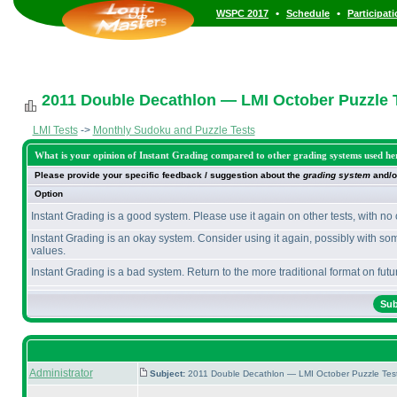
•
•
WSPC 2017
Schedule
Participat
2011 Double Decathlon — LMI October Puzzle T
LMI Tests
->
Monthly Sudoku and Puzzle Tests
What is your opinion of Instant Grading compared to other grading systems used he
Please provide your specific feedback / suggestion about the
grading system
and/o
Option
Instant Grading is a good system. Please use it again on other tests, with no
Instant Grading is an okay system. Consider using it again, possibly with so
values.
Instant Grading is a bad system. Return to the more traditional format on futur
Administrator
Subject:
2011 Double Decathlon — LMI October Puzzle Tes