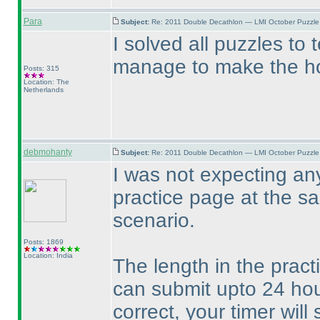
Para
Subject:
Re: 2011 Double Decathlon — LMI October Puzzle
I solved all puzzles to 
manage to make the hou
Posts: 315
Location: The
Netherlands
debmohanty
Subject:
Re: 2011 Double Decathlon — LMI October Puzzle
I was not expecting an
practice page at the sam
scenario.
Posts: 1869
Location: India
The length in the prac
can submit upto 24 hour
correct, your timer wil