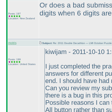
Or does a bad submiss
digits when 6 digits ar
Posts: 197
Location: New Zealand
motris
Subject:
Re: 2011 Double Decathlon — LMI October Puzzle
kiwijam - 2011-10-10 1
Posts: 199
Location: United States
I just completed the pra
answers for different pu
end. I should have had 
Can you review my sub
there is a bug in this p
Possible reasons I can 
All button rather than s