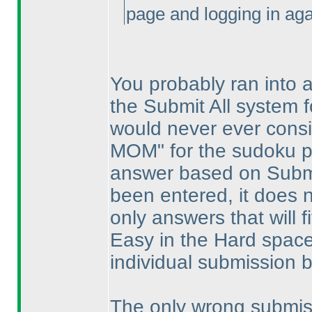
page and logging in agai
You probably ran into a 
the Submit All system f
would never ever consi
MOM" for the sudoku p
answer based on Submit
been entered, it does 
only answers that will f
Easy in the Hard space
individual submission b
The only wrong submiss