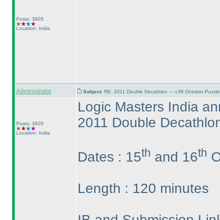
Posts: 3605
Location: India
Administrator
Subject:
RE: 2011 Double Decathlon — LMI October Puzzle
Logic Masters India a
2011 Double Decathlo
Posts: 3605
Location: India
th
th
Dates : 15
and 16
O
Length : 120 minutes
IB and Submission Link