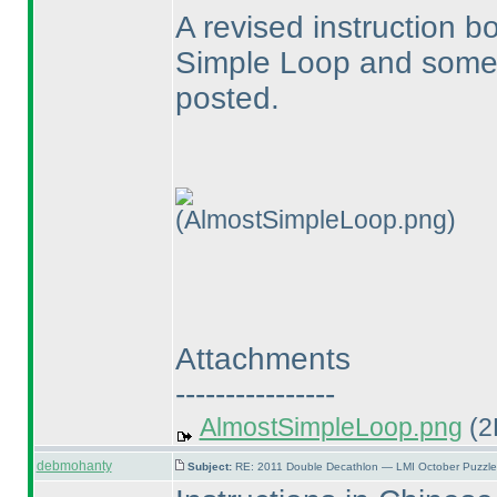
A revised instruction b
Simple Loop and some o
posted.
(AlmostSimpleLoop.png)
Attachments
----------------
AlmostSimpleLoop.png
(2
debmohanty
Subject:
RE: 2011 Double Decathlon — LMI October Puzzle