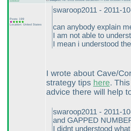
swaroop2011 - 2011-10
Posts: 199
Location: United States
can anybody explain 
I am not able to underst
I mean i understood the
I wrote about Cave/Co
strategy tips
here
. Thi
advice there will help to
swaroop2011 - 2011-10
and GAPPED NUMBER
I didnt understood what 