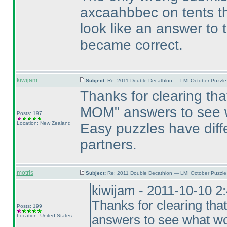
axcaahbbec on tents t
look like an answer to 
became correct.
kiwijam
Subject:
Re: 2011 Double Decathlon — LMI October Puzzle
Thanks for clearing tha
MOM" answers to see w
Posts: 197
Location: New Zealand
Easy puzzles have diff
partners.
motris
Subject:
Re: 2011 Double Decathlon — LMI October Puzzle
kiwijam - 2011-10-10 2
Thanks for clearing tha
Posts: 199
Location: United States
answers to see what wo