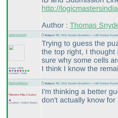
http://logicmastersind
Author :
Thomas Snyd
debmohanty
Subject:
RE: 2011 Double Decathlon — LMI October Puzzle
Trying to guess the puz
the top right, I though
sure why some cells ar
I think I know the rema
Posts: 1869
Location: India
MellowMelon
Subject:
RE: 2011 Double Decathlon — LMI October Puzzle
I'm thinking a better g
Fillomino-Fillia 2
Author
don't actually know for
Location: United States