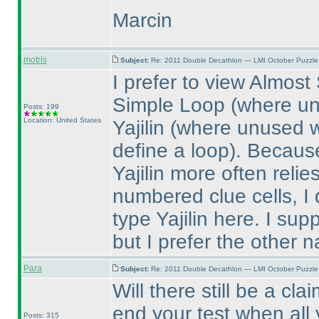
Marcin
motris
Subject:
Re: 2011 Double Decathlon — LMI October Puzzle
I prefer to view Almos
Simple Loop
(where un
Posts: 199
Location: United States
Yajilin
(where unused w
define a loop
). Because
Yajilin more often reli
numbered clue cells, I do
type Yajilin here. I sup
but I prefer the other 
Para
Subject:
Re: 2011 Double Decathlon — LMI October Puzzle
Will there still be a cl
end your test when all
Posts: 315