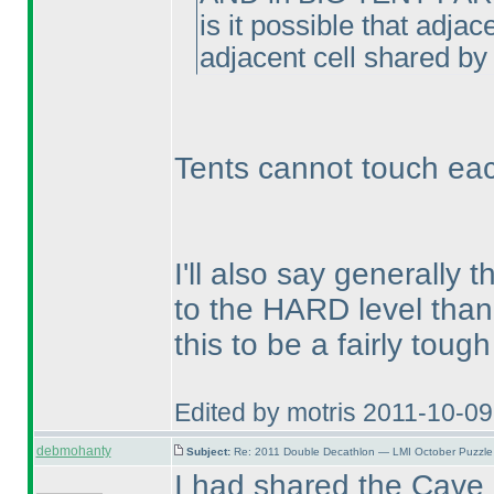
is it possible that adja
adjacent cell shared by 
Tents cannot touch eac
I'll also say generally 
to the HARD level than
this to be a fairly tough
Edited by motris 2011-10-0
debmohanty
Subject:
Re: 2011 Double Decathlon — LMI October Puzzle
I had shared the Cave p