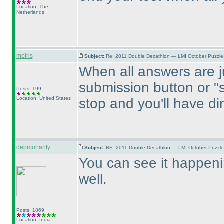
Location: The
Netherlands
motris
Subject:
Re: 2011 Double Decathlon — LMI October Puzzle
When all answers are 
submission button or "s
Posts: 199
Location: United States
stop and you'll have di
debmohanty
Subject:
RE: 2011 Double Decathlon — LMI October Puzzle
You can see it happeni
well.
Posts: 1869
Location: India