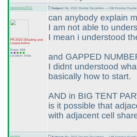
swaroop2011
Subject:
Re: 2011 Double Decathlon — LMI October Puzzle
can anybody explain 
I am not able to unders
I mean i understood the
PR 2020
(Shading and
Loops
)
Author
Posts: 669
and GAPPED NUMBER
Location: India
I didnt understood what
basically how to start.
AND in BIG TENT PA
is it possible that adja
with adjacent cell share
motris
Subject:
Re: 2011 Double Decathlon — LMI October Puzzle