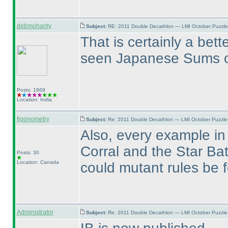
debmohanty
Subject:
RE: 2011 Double Decathlon — LMI October Puzzle
That is certainly a bett
seen Japanese Sums on
Posts: 1869
Location: India
figonometry
Subject:
Re: 2011 Double Decathlon — LMI October Puzzle
Also, every example in 
Corral and the Star Ba
Posts: 30
Location: Canada
could mutant rules be 
Administrator
Subject:
Re: 2011 Double Decathlon — LMI October Puzzle