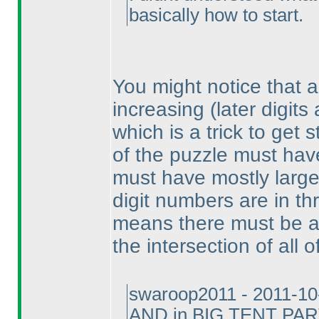
basically how to start.
You might notice that a
increasing
(later digits
which is a trick to get
of the puzzle must have
must have mostly large 
digit numbers are in thr
means there must be a l
the intersection of all o
swaroop2011 - 2011-10
AND in BIG TENT PA