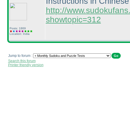
Instructions in Chinese
http://www.sudokufans
showtopic=312
Posts: 1869
Location: India
Jump to forum :
Search this forum
Printer friendly version