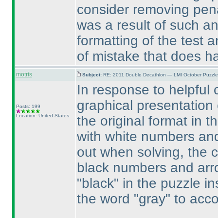
consider removing penal
was a result of such an
formatting of the test a
of mistake that does ha
motris
Subject:
RE: 2011 Double Decathlon — LMI October Puzzle
In response to helpful
graphical presentation
Posts: 199
Location: United States
the original format in t
with white numbers and
out when solving, the c
black numbers and arr
"black" in the puzzle i
the word "gray" to acco