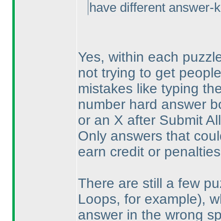
have different answer-k
Yes, within each puzzle
not trying to get peopl
mistakes like typing th
number hard answer box
or an X after Submit All
Only answers that coul
earn credit or penalties
There are still a few p
Loops, for example
), 
answer in the wrong s