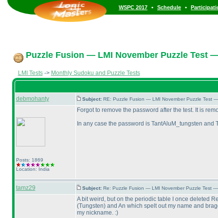
•
•
WSPC 2017
Schedule
Participat
Puzzle Fusion — LMI November Puzzle Test —
LMI Tests
->
Monthly Sudoku and Puzzle Tests
debmohanty
Subject:
RE: Puzzle Fusion — LMI November Puzzle Test —
Forgot to remove the password after the test. It is re
In any case the password is TantAluM_tungsten and 
Posts: 1869
Location: India
tamz29
Subject:
Re: Puzzle Fusion — LMI November Puzzle Test —
A bit weird, but on the periodic table I once deleted R
(Tungsten
) and An which spelt out my name and bragg
my nickname. :
)