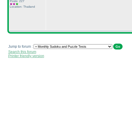
Posts: 227
Location: Thailand
Jump to forum :
Search this forum
Printer friendly version