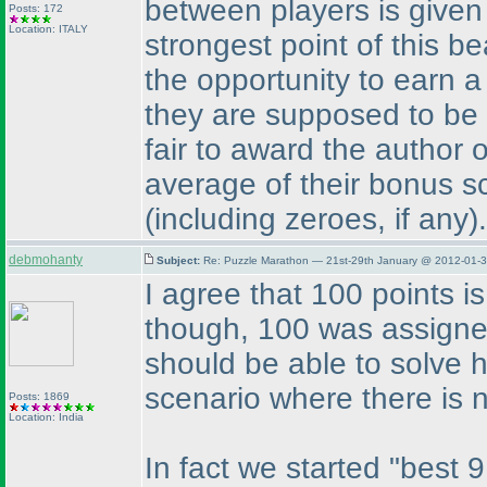
between players is give
Posts: 172
Location: ITALY
strongest point of this be
the opportunity to earn 
they are supposed to be s
fair to award the author 
average of their bonus s
(including zeroes, if any
).
debmohanty
Subject:
Re: Puzzle Marathon — 21st-29th January @ 2012-01-3
I agree that 100 points is
though, 100 was assigne
should be able to solve h
scenario where there is 
Posts: 1869
Location: India
In fact we started "best 9