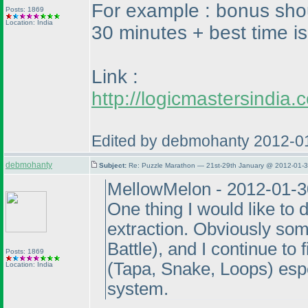
For example : bonus shou
Posts: 1869
Location: India
30 minutes + best time is
Link :
http://logicmastersindi
Edited by debmohanty 2012-0
debmohanty
Subject:
Re: Puzzle Marathon — 21st-29th January @ 2012-01-3
MellowMelon - 2012-01-3
One thing I would like to 
extraction. Obviously som
Battle
), and I continue to
Posts: 1869
(Tapa, Snake, Loops
) esp
Location: India
system.