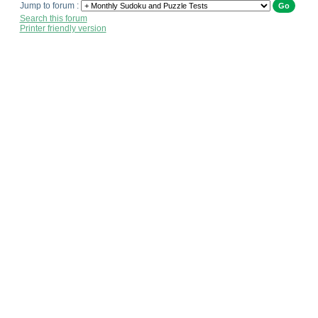
Jump to forum :
Search this forum
Printer friendly version