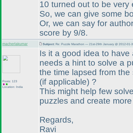
10 turned out to be very 
So, we can give some bon
Or, we can say for author
score by 9/8.
macherlakumar
Subject:
Re: Puzzle Marathon — 21st-29th January @ 2012-01-3
Is it a good idea to have
needs a hint to solve a 
the time lapsed from the
(if applicable
) ?
Posts: 123
Location: India
This might help few solver
puzzles and create more i
Regards,
Ravi