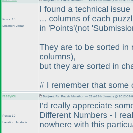
I found a technical issue
... columns of each puzz
Posts: 10
in 'Points'
(not 'Submissio
Location: Japan
They are to be sorted in
columns
),
but they are sorted in c
# I remember that some o
reesylou
Subject:
Re: Puzzle Marathon — 21st-29th January @ 2012-02-0
I'd really appreciate som
Different Numbers - I rea
Posts: 10
nowhere with this particu
Location: Australia