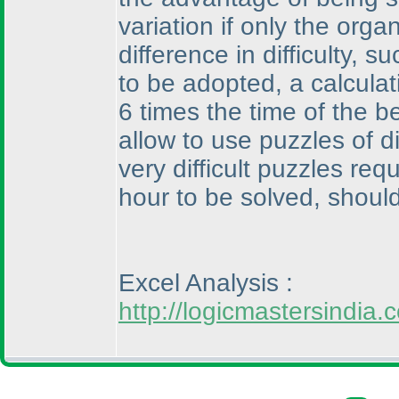
variation if only the orga
difference in difficulty,
to be adopted, a calcula
6 times the time of the 
allow to use puzzles of di
very difficult puzzles re
hour to be solved, should
Excel Analysis :
http://logicmastersindi