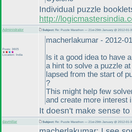
Individual puzzle bookle
http://logicmastersindi
Administrator
Subject:
Re: Puzzle Marathon — 21st-29th January @ 2012-01-3
macherlakumar - 2012-0
Posts: 3605
Location: India
Is it a good idea to have
a hint to solve a puzzle a
lapsed from the start of 
?
This might help few solver
and create more interest 
It doesn't make sense to m
davmillar
Subject:
Re: Puzzle Marathon — 21st-29th January @ 2012-01-3
macherlakumar: I see som