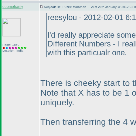
debmohanty
Subject:
Re: Puzzle Marathon — 21st-29th January @ 2012-02-0
reesylou - 2012-02-01 6:
I'd really appreciate some
Different Numbers - I rea
Posts: 1869
with this particualr one.
Location: India
There is cheeky start to t
Note that X has to be 1 or
uniquely.
Then transferring the 4 w