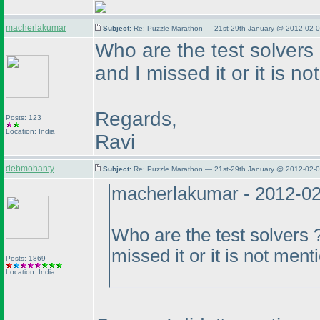
macherlakumar
Subject:
Re: Puzzle Marathon — 21st-29th January @ 2012-02-0
Who are the test solvers
and I missed it or it is 
Regards,
Posts: 123
Location: India
Ravi
debmohanty
Subject:
Re: Puzzle Marathon — 21st-29th January @ 2012-02-0
macherlakumar - 2012-0
Who are the test solvers 
missed it or it is not men
Posts: 1869
Location: India