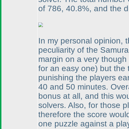
of 786, 40.8%, and the dis
In my personal opinion, 
peculiarity of the Samur
margin on a very though
for an easy one
) but the
punishing the players ea
40 and 50 minutes. Over
bonus at all, and this wo
solvers. Also, for those
therefore the score would
one puzzle against a play