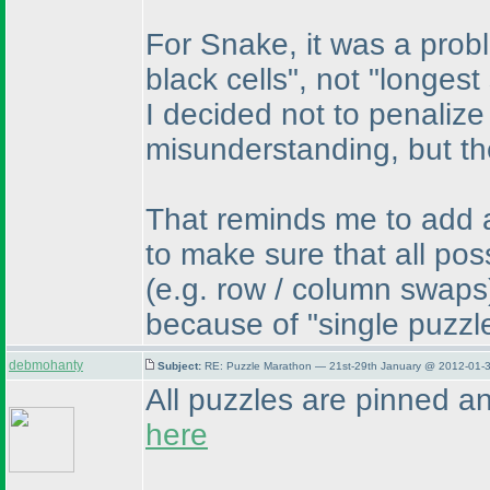
For Snake, it was a prob
black cells", not "longest
I decided not to penalize
misunderstanding, but th
That reminds me to add a 
to make sure that all po
(e.g. row / column swaps
because of "single puzz
debmohanty
Subject:
RE: Puzzle Marathon — 21st-29th January @ 2012-01-3
All puzzles are pinned a
here