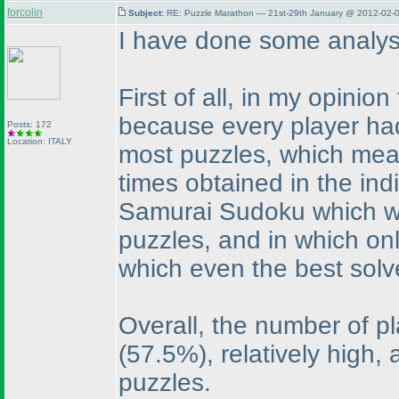
forcolin
Subject:
RE: Puzzle Marathon — 21st-29th January @ 2012-02-0
I have done some analys
First of all, in my opini
because every player had 
Posts: 172
Location: ITALY
most puzzles, which mean
times obtained in the ind
Samurai Sudoku which wa
puzzles, and in which on
which even the best sol
Overall, the number of p
(57.5%
), relatively high,
puzzles.