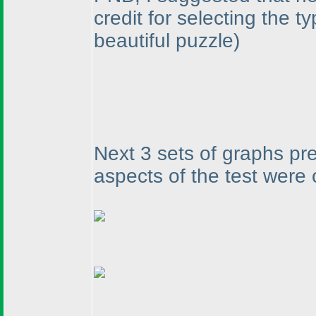
credit for selecting the 
beautiful puzzle
)
Next 3 sets of graphs pr
aspects of the test were 