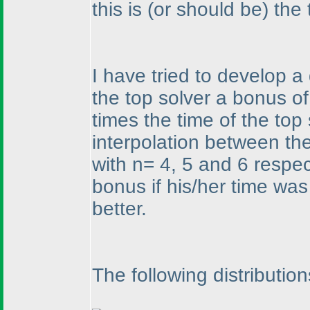
this is
(or should be
) the
I have tried to develop a
the top solver a bonus of
times the time of the top
interpolation between th
with n= 4, 5 and 6 respe
bonus if his/her time was 
better.
The following distributio