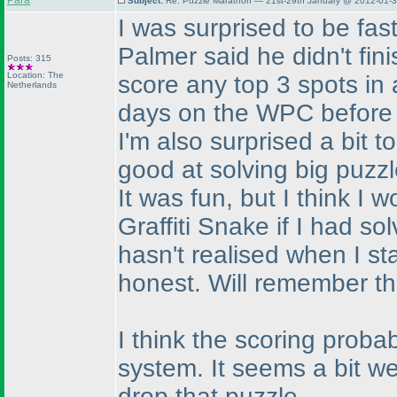
Para
Subject:
Re: Puzzle Marathon — 21st-29th January @ 2012-01-3
I was surprised to be fast
Palmer said he didn't fini
Posts: 315
Location: The
score any top 3 spots in a
Netherlands
days on the WPC before t
I'm also surprised a bit t
good at solving big puzz
It was fun, but I think I
Graffiti Snake if I had so
hasn't realised when I sta
honest. Will remember tha
I think the scoring proba
system. It seems a bit we
drop that puzzle.