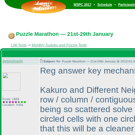
•
•
WSPC 2017
Schedule
Participat
Puzzle Marathon — 21st-29th January
LMI Tests
->
Monthly Sudoku and Puzzle Tests
debmohanty
Subject:
Re: Puzzle Marathon — 21st-29th January @ 2012-01-3
Reg answer key mechani
Kakuro and Different Neig
row / column / contiguou
Posts: 1869
Location: India
being so scattered solv
circled cells with one ci
that this will be a clean