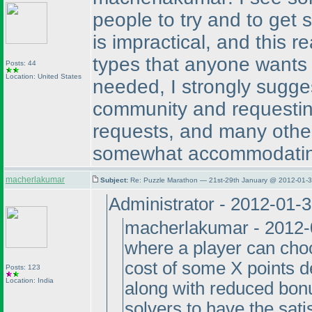
people to try and to get 
is impractical, and this r
types that anyone wants 
Posts: 44
Location: United States
needed, I strongly sugge
community and requesting
requests, and many other
somewhat accommodatin
macherlakumar
Subject:
Re: Puzzle Marathon — 21st-29th January @ 2012-01-3
Administrator - 2012-01-
macherlakumar - 2012-0
where a player can choo
cost of some X points d
Posts: 123
Location: India
along with reduced bo
solvers to have the sati