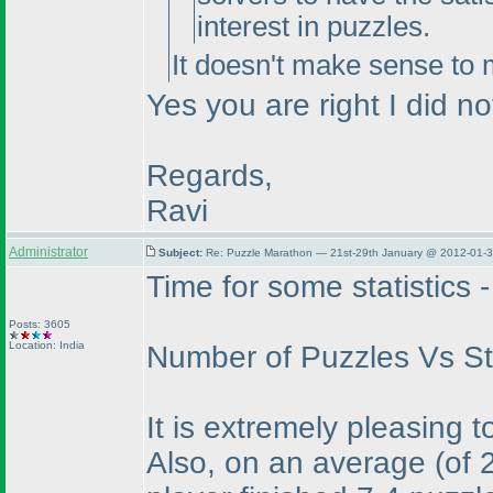
interest in puzzles.
It doesn't make sense to m
Yes you are right I did no
Regards,
Ravi
Administrator
Subject:
Re: Puzzle Marathon — 21st-29th January @ 2012-01-3
Time for some statistics -
Posts: 3605
Location: India
Number of Puzzles Vs Sta
It is extremely pleasing t
Also, on an average
(of 