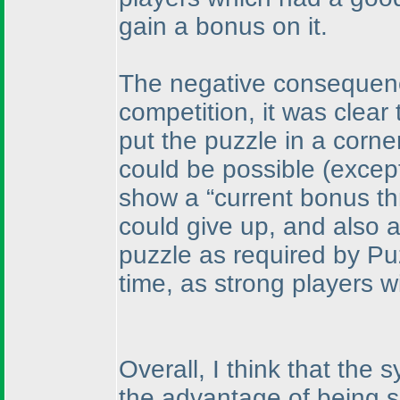
gain a bonus on it.
The negative consequence
competition, it was clear 
put the puzzle in a corner
could be possible
(except
show a “current bonus th
could give up, and also as
puzzle as required by Pu
time, as strong players wi
Overall, I think that th
the advantage of being s