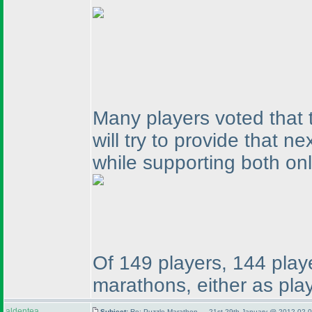
Many players voted that 
will try to provide that 
while supporting both on
Of 149 players, 144 playe
marathons, either as play
aldentea
Subject:
Re: Puzzle Marathon — 21st-29th January @ 2012-02-0