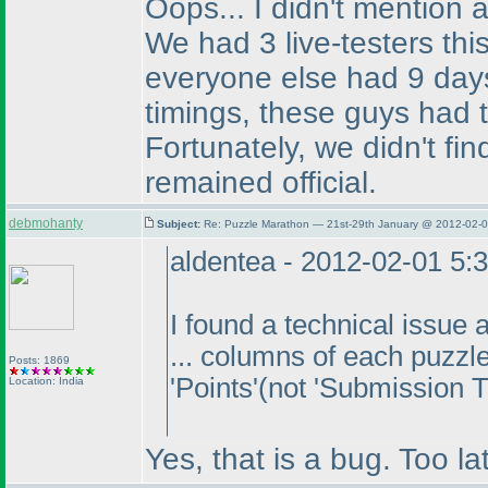
Oops... I didn't mention
We had 3 live-testers th
everyone else had 9 days
timings, these guys had t
Fortunately, we didn't fin
remained official.
debmohanty
Subject:
Re: Puzzle Marathon — 21st-29th January @ 2012-02-0
aldentea - 2012-02-01 5:
I found a technical issue 
... columns of each puzzl
Posts: 1869
'Points'
(not 'Submission 
Location: India
Yes, that is a bug. Too la