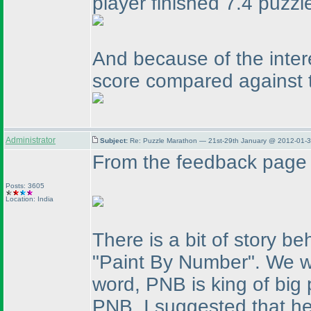
player finished 7.4 puzzl
And because of the inter
score compared against t
Administrator
Subject:
Re: Puzzle Marathon — 21st-29th January @ 2012-01-3
From the feedback page 
Posts: 3605
Location: India
There is a bit of story be
"Paint By Number". We w
word, PNB is king of big
PNB, I suggested that he