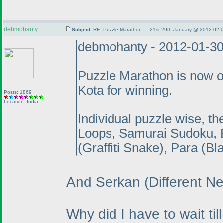
debmohanty
Subject:
RE: Puzzle Marathon — 21st-29th January @ 2012-02-0
debmohanty - 2012-01-3
Puzzle Marathon is now o
Kota for winning.
Posts: 1869
Location: India
Individual puzzle wise, t
Loops, Samurai Sudoku, 
(Graffiti Snake
), Para
(Bl
And Serkan
(Different N
Why did I have to wait t