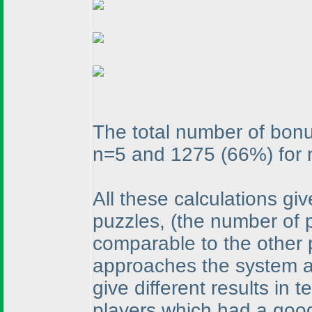
The total number of bon
n=5 and 1275
(66%
) for
All these calculations gi
puzzles,
(the number of 
comparable to the other 
approaches the system ad
give different results in 
players which had a goo