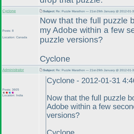
Cyclone
Subject:
Re: Puzzle Marathon — 21st-29th January @ 2012-01-3
Now that the full puzzle b
my Adobe within a few se
Posts: 8
puzzle versions?
Location: Canada
Cyclone
Administrator
Subject:
Re: Puzzle Marathon — 21st-29th January @ 2012-01-3
Cyclone - 2012-01-31 4:
Posts: 3605
Location: India
Now that the full puzzle bo
Adobe within a few second
versions?
Cyclone