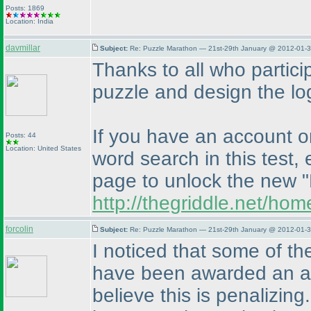
Posts: 1869
Location: India
davmillar
Subject:
Re: Puzzle Marathon — 21st-29th January @ 2012-01-3
Thanks to all who partici
puzzle and design the logo
If you have an account o
Posts: 44
Location: United States
word search in this test,
page to unlock the new "
http://thegriddle.net/ho
forcolin
Subject:
Re: Puzzle Marathon — 21st-29th January @ 2012-01-3
I noticed that some of th
have been awarded an arb
believe this is penalizing