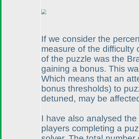
If we consider the perce
measure of the difficulty
of the puzzle was the Br
gaining a bonus. This wa
Which means that an atte
bonus thresholds
) to puz
detuned, may be affected 
I have also analysed the
players completing a puzz
solver. The total number 