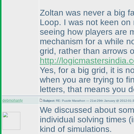
Zoltan was never a big fa
Loop. I was not keen on 
seeing how players are m
mechanism for a while now
grid, rather than arrows o
http://logicmastersindia
Yes, for a big grid, it is 
when you are trying to fi
letters, that means you d
debmohanty
Subject:
RE: Puzzle Marathon — 21st-29th January @ 2012-01-3
We discussed about some 
individual solving times
(
kind of simulations.