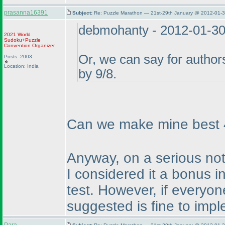
prasanna16391
Subject:
Re: Puzzle Marathon — 21st-29th January @ 2012-01-3
debmohanty - 2012-01-3
2021 World
Sudoku+Puzzle
Convention Organizer
Or, we can say for authors
Posts: 2003
Location: India
by 9/8.
Can we make mine best 4 
Anyway, on a serious note
I considered it a bonus in
test. However, if everyo
suggested is fine to impl