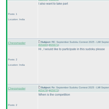
I also want to take part
Posts: 1
Location: India
Subject:
RE: September Sudoku Contest 2025 - LMI Septemb
Chessmaster
#35480
) (
#35671
)
Hi , I would like to participate in this sudoku please
Posts: 2
Location: India
Subject:
Re: September Sudoku Contest 2025 - LMI Septemb
Chessmaster
#35479
) (
#35672
)
When is the competition
Posts: 2