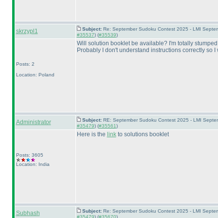
Subject:
Re: September Sudoku Contest 2025 - LMI Septemb
skrzypl1
#35537
) (
#35539
)
Will solution booklet be available? I'm totally stumpe
Probably I don't understand instructions correctly so I
Posts: 2
Location: Poland
Subject:
RE: September Sudoku Contest 2025 - LMI Septemb
Administrator
#35479
) (
#35561
)
Here is the
link
to solutions booklet
Posts: 3605
Location: India
Subject:
Re: September Sudoku Contest 2025 - LMI Septemb
Subhash
#35479
) (
#35670
)