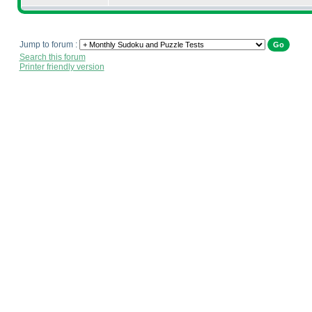
Jump to forum :
Search this forum
Printer friendly version