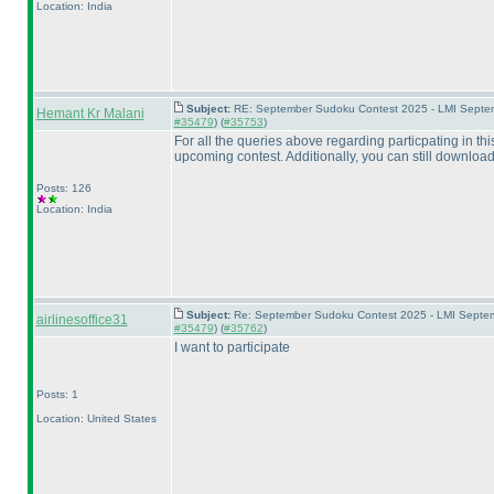
Location: India
Subject:
RE: September Sudoku Contest 2025 - LMI Septem
Hemant Kr Malani
#35479
) (
#35753
)
For all the queries above regarding particpating in th
upcoming contest. Additionally, you can still download
Posts: 126
Location: India
Subject:
Re: September Sudoku Contest 2025 - LMI Septemb
airlinesoffice31
#35479
) (
#35762
)
I want to participate
Posts: 1
Location: United States