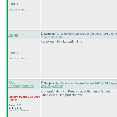
Posts: 1
Location: India
Subject:
Re: September Sudoku Contest 2025 - LMI Septemb
Hcrypt
#35479
) (
#35501
)
I also want to take part in this
Posts: 1
Location: India
Riad
Subject:
Re: September Sudoku Contest 2025 - LMI Septemb
Khanmagomedov
#35479
) (
#35537
)
Congratulations to Ken, Kota, Zoltan and Calum!
Thanks to all the participants!
Moscow Puzzle Cup 2016
Author
Posts: 267
Location: Russia