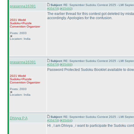
Subject:
RE: September Sudoku Contest 2025 - LMI Septemb
prasanna16391
#35479
) (
#35480
)
The earlier thread for this contest got deleted by mi
accordingly. Apologies for the confusion.
2021 World
Sudoku+Puzzle
Convention Organizer
Posts: 2003
Location: India
Subject:
RE: September Sudoku Contest 2025 - LMI Septemb
prasanna16391
#35479
) (
#35486
)
Password Protected Sudoku Booklet available to dow
2021 World
Sudoku+Puzzle
Convention Organizer
Posts: 2003
Location: India
Subject:
RE: September Sudoku Contest 2025 - LMI Septem
Dhivya P A
#35479
) (
#35494
)
Hi , I am Dhivya , i want to participate the Sudoku cont