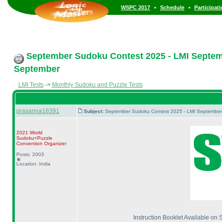
•
•
WSPC 2017
Schedule
Participat
September Sudoku Contest 2025 - LMI Septembe
September
LMI Tests
->
Monthly Sudoku and Puzzle Tests
prasanna16391
Subject:
September Sudoku Contest 2025 - LMI September M
2021 World
Sudoku+Puzzle
Convention Organizer
Posts: 2003
Location: India
Instruction Booklet Available on