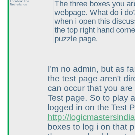
Location: The
The three boxes you ar
Netherlands
webpage. What do i do
when i open this discus
the top right hand corne
puzzle page.
I'm no admin, but as fa
the test page aren't dir
can occur that you are 
Test page. So to play 
logged in on the Test
http://logicmastersin
boxes to log i on that 