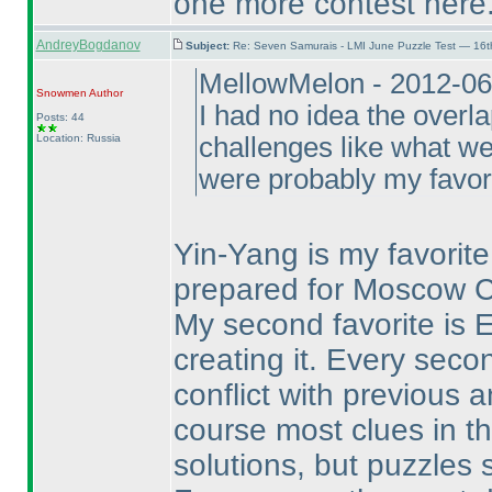
one more contest here
AndreyBogdanov
Subject:
Re: Seven Samurais - LMI June Puzzle Test — 16
MellowMelon - 2012-06
Snowmen
Author
I had no idea the overla
Posts: 44
Location: Russia
challenges like what we
were probably my favori
Yin-Yang is my favorite 
prepared for Moscow Cu
My second favorite is 
creating it. Every seco
conflict with previous 
course most clues in th
solutions, but puzzles