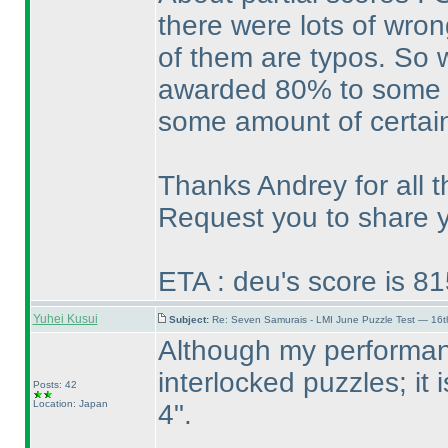
there were lots of wro
of them are typos. So w
awarded 80% to some e
some amount of certain
Thanks Andrey for all t
Request you to share yo
ETA : deu's score is 8
Yuhei Kusui
Subject:
Re: Seven Samurais - LMI June Puzzle Test — 16
Although my performanc
interlocked puzzles; it
Posts: 42
Location: Japan
4".