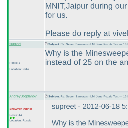
MNIT,Jaipur during our 
for us.
Please do reply at vi
supreet
Subject:
Re: Seven Samurais - LMI June Puzzle Test — 16
Why is the Minesweepe
instead of 25 on the 
Posts: 3
Location: India
AndreyBogdanov
Subject:
Re: Seven Samurais - LMI June Puzzle Test — 16
supreet - 2012-06-18 5
Snowmen
Author
Posts: 44
Location: Russia
Why is the Minesweeper