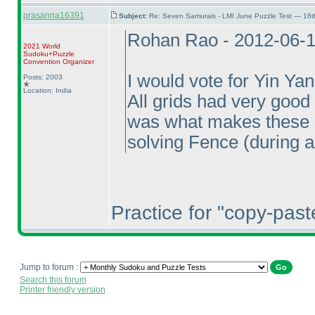
prasanna16391
Subject:
Re: Seven Samurais - LMI June Puzzle Test — 16
Rohan Rao - 2012-06-
2021 World
Sudoku+Puzzle
Convention Organizer
I would vote for Yin Yan
Posts: 2003
Location: India
All grids had very good
was what makes these s
solving Fence
(during a
Practice for "copy-pas
Jump to forum :
Search this forum
Printer friendly version