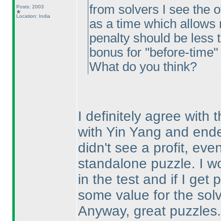
from solvers I see the 
Posts: 2003
Location: India
as a time which allows m
penalty should be less 
bonus for "before-time"
What do you think?
I definitely agree with 
with Yin Yang and ended
didn't see a profit, eve
standalone puzzle. I wo
in the test and if I get
some value for the sol
Anyway, great puzzles. 