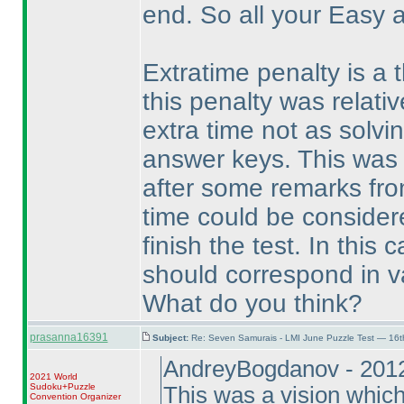
end. So all your Easy 
Extratime penalty is a t
this penalty was relati
extra time not as solvi
answer keys. This was a
after some remarks from
time could be consider
finish the test. In this
should correspond in va
What do you think?
prasanna16391
Subject:
Re: Seven Samurais - LMI June Puzzle Test — 16
AndreyBogdanov - 201
2021 World
Sudoku+Puzzle
This was a vision which
Convention Organizer