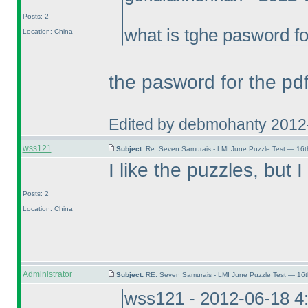
Posts: 2
what is tghe pasword fo
Location: China
the pasword for the pdf
Edited by debmohanty 2012
wss121
Subject:
Re: Seven Samurais - LMI June Puzzle Test — 16
I like the puzzles, but
Posts: 2
Location: China
Administrator
Subject:
RE: Seven Samurais - LMI June Puzzle Test — 16
wss121 - 2012-06-18 4