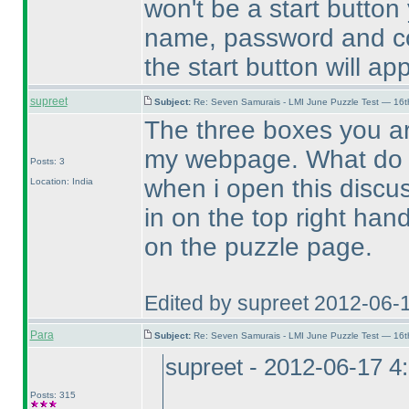
won't be a start button 
name, password and cou
the start button will ap
supreet
Subject:
Re: Seven Samurais - LMI June Puzzle Test — 16
The three boxes you ar
my webpage. What do 
Posts: 3
when i open this discu
Location: India
in on the top right hand
on the puzzle page.
Edited by supreet 2012-06-
Para
Subject:
Re: Seven Samurais - LMI June Puzzle Test — 16
supreet - 2012-06-17 4
Posts: 315