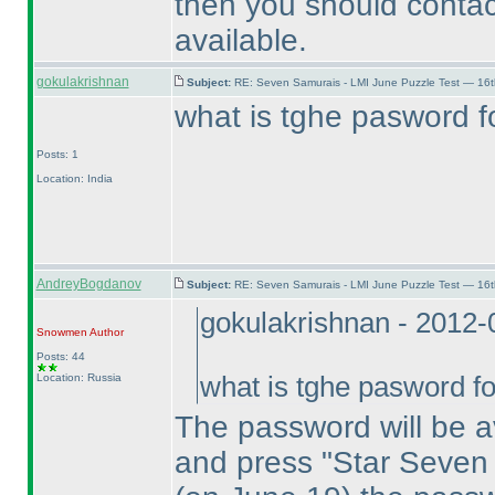
then you should contac
available.
gokulakrishnan
Subject:
RE: Seven Samurais - LMI June Puzzle Test — 16
what is tghe pasword f
Posts: 1
Location: India
AndreyBogdanov
Subject:
RE: Seven Samurais - LMI June Puzzle Test — 16
gokulakrishnan - 2012
Snowmen
Author
Posts: 44
Location: Russia
what is tghe pasword fo
The password will be a
and press "Star Seven 