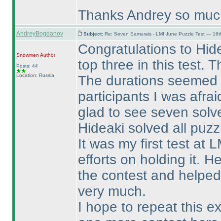
Thanks Andrey so muc
AndreyBogdanov
Subject:
Re: Seven Samurais - LMI June Puzzle Test — 16
Congratulations to Hid
Snowmen
Author
top three in this test. T
Posts: 44
Location: Russia
The durations seemed to
participants I was afra
glad to see seven solv
Hideaki solved all puzz
It was my first test at
efforts on holding it. 
the contest and helped
very much.
I hope to repeat this e