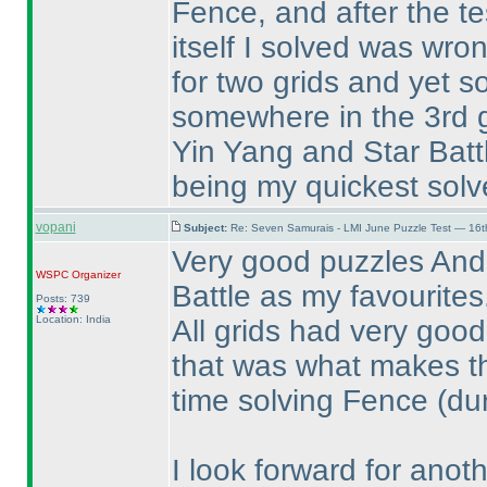
Fence, and after the tes
itself I solved was wr
for two grids and yet 
somewhere in the 3rd g
Yin Yang and Star Battl
being my quickest solve
vopani
Subject:
Re: Seven Samurais - LMI June Puzzle Test — 16
Very good puzzles Andr
WSPC
Organizer
Battle as my favourites
Posts: 739
Location: India
All grids had very goo
that was what makes th
time solving Fence
(du
I look forward for anoth