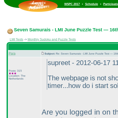
•
•
WSPC 2017
Schedule
Participat
Seven Samurais - LMI June Puzzle Test — 16t
LMI Tests
->
Monthly Sudoku and Puzzle Tests
Para
Subject:
Re: Seven Samurais - LMI June Puzzle Test — 16
supreet - 2012-06-17 1
Posts: 315
Location: The
The webpage is not show
Netherlands
timer...how do i start 
Are you logged in on th