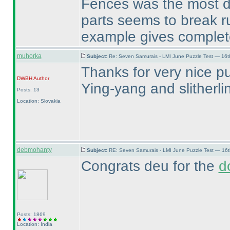
Fences was the most do
parts seems to break r
example gives complete
muhorka
Subject:
Re: Seven Samurais - LMI June Puzzle Test — 16
Thanks for very nice pu
DWBH
Author
Ying-yang and slitherl
Posts: 13
Location: Slovakia
debmohanty
Subject:
RE: Seven Samurais - LMI June Puzzle Test — 16
Congrats deu for the
d
Posts: 1869
Location: India