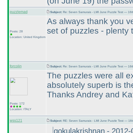
(on June 19
) the passw
puzzlemad
Subject:
Re: Seven Samurais - LMI June Puzzle Test — 16
As always thank you ve
set of puzzles - plent
Posts: 28
Location: United Kingdom
forcolin
Subject:
Re: Seven Samurais - LMI June Puzzle Test — 16
The puzzles were all e
absolutely superb is th
Thanks Andrey and Ka
Posts: 172
Location: ITALY
wss121
Subject:
RE: Seven Samurais - LMI June Puzzle Test — 16
gokulakrishnan - 2012