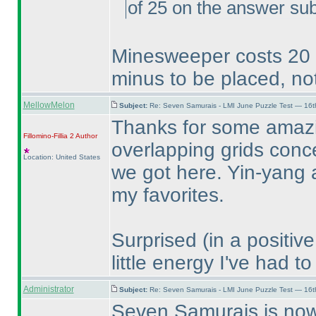
of 25 on the answer su
Minesweeper costs 20 po
minus to be placed, not
MellowMelon
Subject:
Re: Seven Samurais - LMI June Puzzle Test — 16
Thanks for some amazin
Fillomino-Fillia 2
Author
overlapping grids conce
Location: United States
we got here. Yin-yang 
my favorites.
Surprised
(in a positiv
little energy I've had t
Administrator
Subject:
Re: Seven Samurais - LMI June Puzzle Test — 16
Seven Samurais is now 