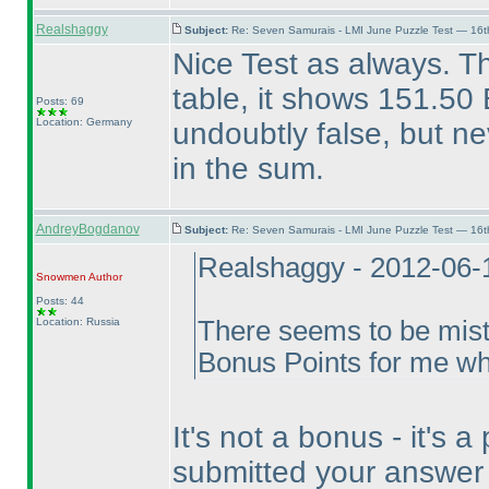
Realshaggy
Subject:
Re: Seven Samurais - LMI June Puzzle Test — 16
Nice Test as always. T
table, it shows 151.50
Posts: 69
Location: Germany
undoubtly false, but n
in the sum.
AndreyBogdanov
Subject:
Re: Seven Samurais - LMI June Puzzle Test — 16
Realshaggy - 2012-06-
Snowmen
Author
Posts: 44
Location: Russia
There seems to be mista
Bonus Points for me wh
It's not a bonus - it's 
submitted your answer