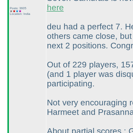
here
Posts: 3605
Location: India
deu had a perfect 7. He
others came close, but
next 2 positions. Congr
Out of 229 players, 157
(and 1 player was disqu
participating.
Not very encouraging r
Harmeet and Prasanna 
About partial scores : 