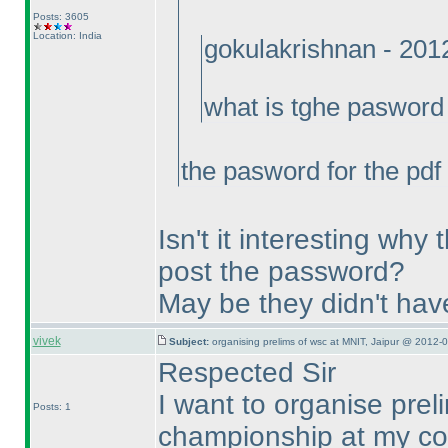
Posts: 3605
Location: India
gokulakrishnan - 201
what is tghe pasword 
the pasword for the pdf
Isn't it interesting why
post the password?
May be they didn't hav
vivek
Subject:
organising prelims of wsc at MNIT, Jaipur @ 2012-
Respected Sir
I want to organise prel
Posts: 1
championship at my col