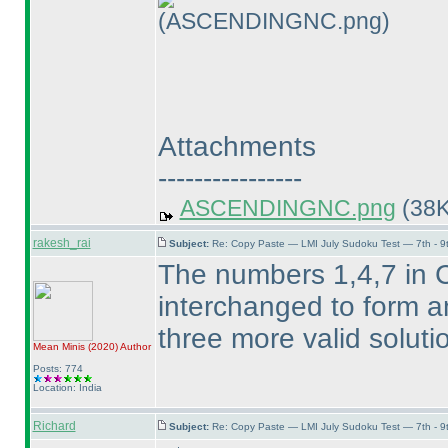
(ASCENDINGNC.png)
Attachments
----------------
ASCENDINGNC.png
(38K
rakesh_rai
Subject:
Re: Copy Paste — LMI July Sudoku Test — 7th - 9
The numbers 1,4,7 in 
interchanged to form an
three more valid solut
Mean Minis
(2020
)
Author
Posts: 774
Location: India
Richard
Subject:
Re: Copy Paste — LMI July Sudoku Test — 7th - 9