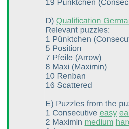
19 Pünktchen
(Consec
D
)
Qualification Germ
Relevant puzzles:
1 Pünktchen
(Consecu
5 Position
7 Pfeile
(Arrow
)
8 Maxi
(Maximin
)
10 Renban
16 Scattered
E
) Puzzles from the pu
1 Consecutive
easy
ea
2 Maximin
medium
har