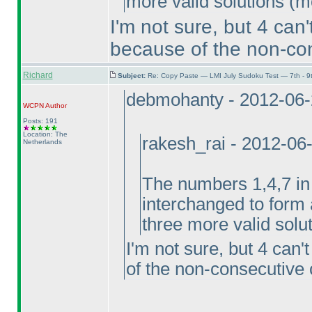
more valid solutions
(m
I'm not sure, but 4 can
because of the non-con
Richard
Subject:
Re: Copy Paste — LMI July Sudoku Test — 7th - 9
debmohanty - 2012-06
WCPN
Author
Posts: 191
Location: The
rakesh_rai - 2012-06
Netherlands
The numbers 1,4,7 i
interchanged to form a
three more valid solu
I'm not sure, but 4 can
of the non-consecutive 