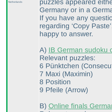
puzzles appeared either
Netherlands
Germany or in a Germ
If you have any questi
regarding ‘Copy Paste’, 
happy to answer.
A
)
IB German sudoku 
Relevant puzzles:
6 Pünktchen
(Consecu
7 Maxi
(Maximin
)
8 Position
9 Pfeile
(Arrow
)
B
)
Online finals Germ