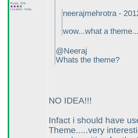
Posts: 329
Location: India
neerajmehrotra - 20
wow...what a theme...
@Neeraj
Whats the theme?
NO IDEA!!!
Infact i should have us
Theme.....very interestin