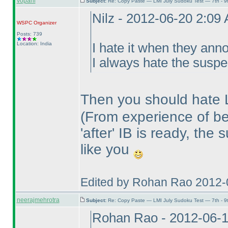
vopani
Subject:
Re: Copy Paste — LMI July Sudoku Test — 7th - 9
Nilz - 2012-06-20 2:09
WSPC
Organizer
Posts: 739
Location: India
I hate it when they ann
I always hate the susp
Then you should hate
(From experience of be
'after' IB is ready, the
like you
Edited by Rohan Rao 2012-
neerajmehrotra
Subject:
Re: Copy Paste — LMI July Sudoku Test — 7th - 9
Rohan Rao - 2012-06-