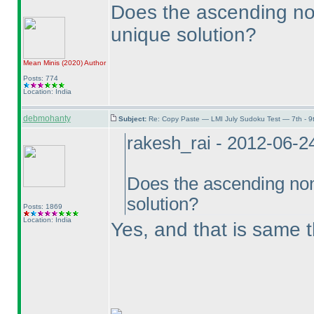
Does the ascending non
unique solution?
Mean Minis
(2020
)
Author
Posts: 774
Location: India
debmohanty
Subject:
Re: Copy Paste — LMI July Sudoku Test — 7th - 9
rakesh_rai - 2012-06-2
Does the ascending non
solution?
Posts: 1869
Location: India
Yes, and that is same t