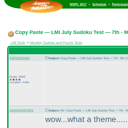
•
•
WSPC 2017
Schedule
Participat
Copy Paste — LMI July Sudoku Test — 7th - 9t
LMI Tests
->
Monthly Sudoku and Puzzle Tests
Administrator
Subject:
Copy Paste — LMI July Sudoku Test — 7th - 9th J
Posts: 3605
Location: India
neerajmehrotra
Subject:
Re: Copy Paste — LMI July Sudoku Test — 7th - 9
wow...what a theme.....