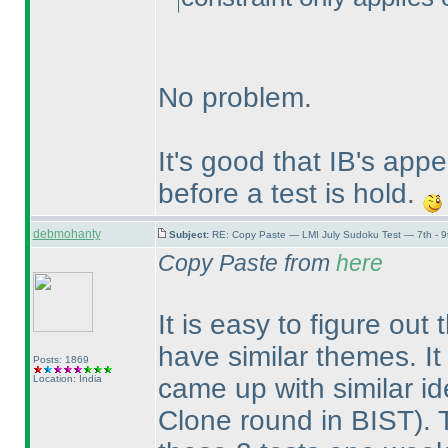
No problem.
It's good that IB's ap
before a test is hold.
debmohanty
Subject:
RE: Copy Paste — LMI July Sudoku Test — 7th - 9
Copy Paste from
here
It is easy to figure out
have similar themes. It
Posts: 1869
Location: India
came up with similar i
Clone round in BIST
).