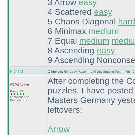
3 Arrow
easy
4 Scattered
easy
5 Chaos Diagonal
har
6 Minimax
medium
7 Equal
medium
medi
8 Ascending
easy
9 Ascending Nonconse
Richard
Subject:
Re: Copy Paste — LMI July Sudoku Test — 7th - 9
After completing the C
WCPN
Author
puzzles. I have posted 
Posts: 191
Location: The
Masters Germany yester
Netherlands
leftovers:
Arrow