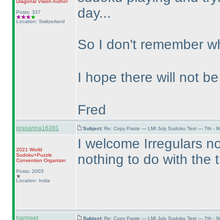
Diagonal Vision
Author
day...
Posts: 337
Location: Switzerland
So I don't remember wh
I hope there will not 
Fred
prasanna16391
Subject:
Re: Copy Paste — LMI July Sudoku Test — 7th - 9
I welcome Irregulars no
2021 World
nothing to do with the t
Sudoku+Puzzle
Convention Organizer
Posts: 2003
Location: India
harmeet
Subject:
Re: Copy Paste — LMI July Sudoku Test — 7th - 9