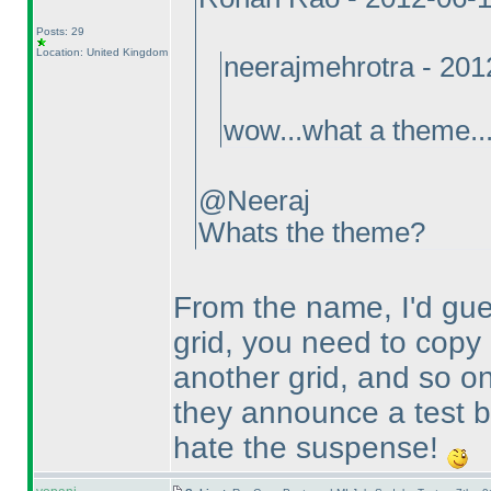
Posts: 29
Location: United Kingdom
neerajmehrotra - 20
wow...what a theme...
@Neeraj
Whats the theme?
From the name, I'd gue
grid, you need to copy 
another grid, and so on
they announce a test b
hate the suspense!