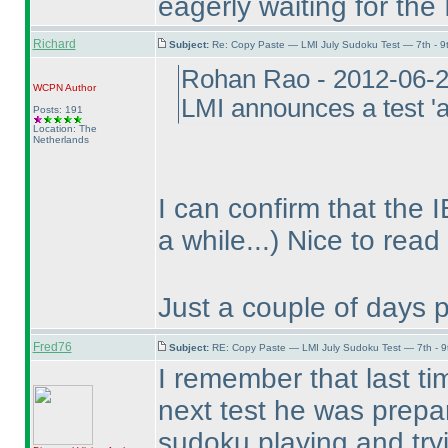
eagerly waiting for the I
Richard
Subject:
Re: Copy Paste — LMI July Sudoku Test — 7th - 9
Rohan Rao - 2012-06-
WCPN
Author
LMI announces a test 'af
Posts: 191
Location: The
Netherlands
I can confirm that the 
a while...
) Nice to read
Just a couple of days 
Fred76
Subject:
RE: Copy Paste — LMI July Sudoku Test — 7th - 9
I remember that last ti
next test he was prepar
sudoku playing and try