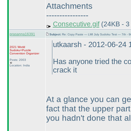
Attachments
----------------
Consecutive.gif
(24KB - 3
prasanna16391
Subject:
Re: Copy Paste — LMI July Sudoku Test — 7th - 9
utkaarsh - 2012-06-24
2021 World
Sudoku+Puzzle
Convention Organizer
Has anyone tried the co
Posts: 2003
Location: India
crack it
At a glance you can ge
fact that the upper par
you hadn't done that a