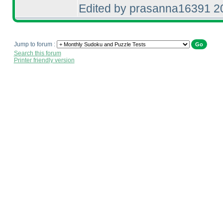
Edited by prasanna16391 2
Jump to forum :
Search this forum
Printer friendly version