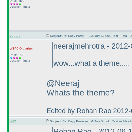
Posts: 329
Location: India
vopani
Subject:
Re: Copy Paste — LMI July Sudoku Test — 7th - 9
neerajmehrotra - 2012
WSPC
Organizer
Posts: 739
Location: India
wow...what a theme.....
@Neeraj
Whats the theme?
Edited by Rohan Rao 2012-
Nilz
Subject:
Re: Copy Paste — LMI July Sudoku Test — 7th - 9
Rohan Rao - 2012-06-