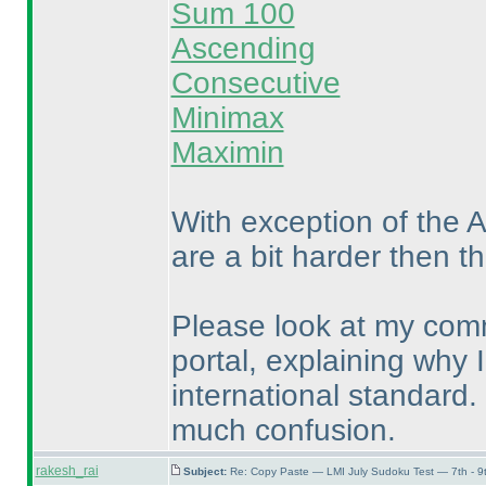
Sum 100
Ascending
Consecutive
Minimax
Maximin
With exception of the 
are a bit harder then t
Please look at my comm
portal, explaining why I
international standard.
much confusion.
rakesh_rai
Subject:
Re: Copy Paste — LMI July Sudoku Test — 7th - 9