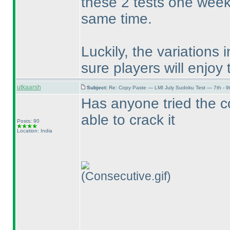
these 2 tests one week 
same time.
Luckily, the variations 
sure players will enjoy 
utkaarsh
Subject:
Re: Copy Paste — LMI July Sudoku Test — 7th - 9
Has anyone tried the c
able to crack it
Posts: 90
Location: India
(Consecutive.gif)