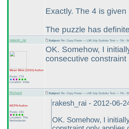
Exactly. The 4 is given 
The puzzle has definite
rakesh_rai
Subject:
Re: Copy Paste — LMI July Sudoku Test — 7th - 9
OK. Somehow, I initial
consecutive constraint 
Mean Minis
(2020
)
Author
Posts: 774
Location: India
Richard
Subject:
Re: Copy Paste — LMI July Sudoku Test — 7th - 9
rakesh_rai - 2012-06-2
WCPN
Author
Posts: 191
Location: The
OK. Somehow, I initiall
Netherlands
constraint only applies 