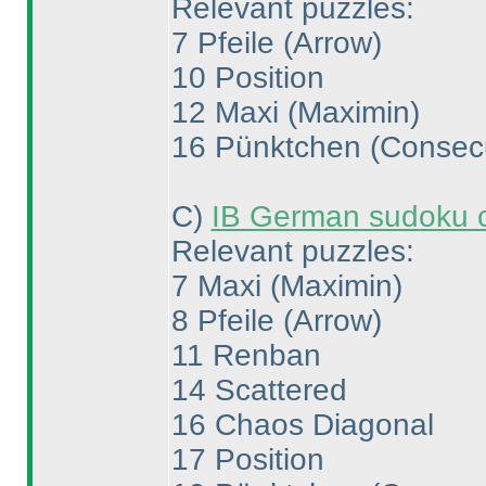
Relevant puzzles:
7 Pfeile
(Arrow
)
10 Position
12 Maxi
(Maximin
)
16 Pünktchen
(Consec
C
)
IB German sudoku 
Relevant puzzles:
7 Maxi
(Maximin
)
8 Pfeile
(Arrow
)
11 Renban
14 Scattered
16 Chaos Diagonal
17 Position