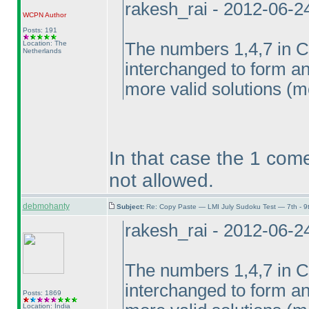
rakesh_rai - 2012-06-2
WCPN
Author
Posts: 191
Location: The
The numbers 1,4,7 in 
Netherlands
interchanged to form ano
more valid solutions
(m
In that case the 1 come
not allowed.
debmohanty
Subject:
Re: Copy Paste — LMI July Sudoku Test — 7th - 9
rakesh_rai - 2012-06-2
The numbers 1,4,7 in 
interchanged to form ano
Posts: 1869
Location: India