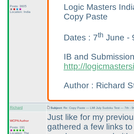
Logic Masters Ind
Posts: 3605
Location: India
Copy Paste
th
Dates : 7
June - 
IB and Submission 
http://logicmaste
Author : Richard S
Richard
Subject:
Re: Copy Paste — LMI July Sudoku Test — 7th - 9
Just like for my previo
WCPN
Author
gathered a few links to
Posts: 191
Location: The