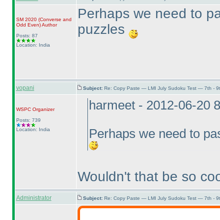
Perhaps we need to pas
SM 2020
(Converse and
puzzles
Odd Even
)
Author
Posts: 87
Location: India
vopani
Subject:
Re: Copy Paste — LMI July Sudoku Test — 7th - 9
harmeet - 2012-06-20 
WSPC
Organizer
Posts: 739
Location: India
Perhaps we need to pas
Wouldn't that be so co
Administrator
Subject:
Re: Copy Paste — LMI July Sudoku Test — 7th - 9