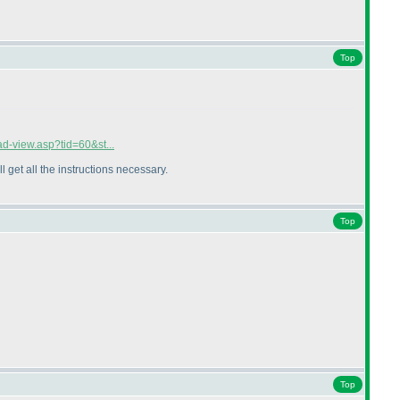
Top
ad-view.asp?tid=60&st...
ll get all the instructions necessary.
Top
Top