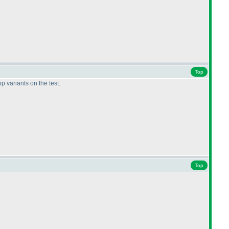
Top
op variants on the test.
Top