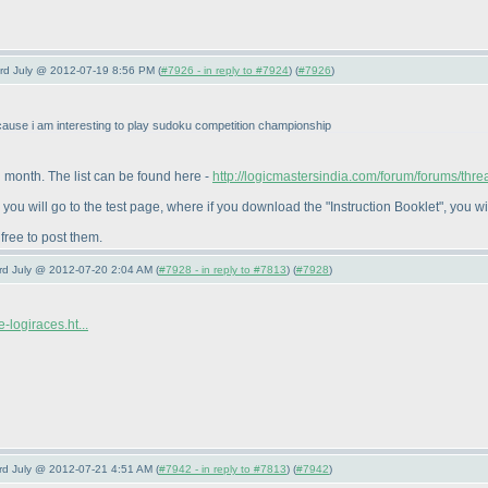
3rd July @ 2012-07-19 8:56 PM (
#7926 - in reply to #7924
) (
#7926
)
ause i am interesting to play sudoku competition championship
 month. The list can be found here -
http://logicmastersindia.com/forum/forums/thre
o, you will go to the test page, where if you download the "Instruction Booklet", you wi
 free to post them.
3rd July @ 2012-07-20 2:04 AM (
#7928 - in reply to #7813
) (
#7928
)
-logiraces.ht...
3rd July @ 2012-07-21 4:51 AM (
#7942 - in reply to #7813
) (
#7942
)