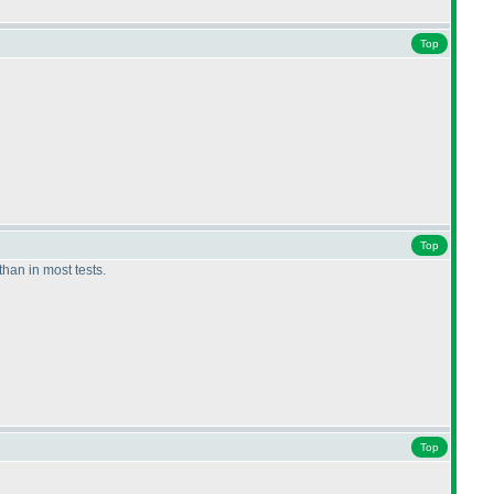
Top
Top
than in most tests.
Top