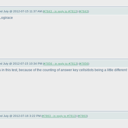
3rd July @ 2012-07-15 11:37 AM (
#7843 - in reply to #7813
) (
#7843
)
Logirace
3rd July @ 2012-07-15 10:34 PM (
#7856 - in reply to #7813
) (
#7856
)
 this test, because of the counting of answer key cells/dots being a little different 
3rd July @ 2012-07-16 3:22 PM (
#7863 - in reply to #7813
) (
#7863
)