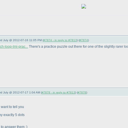
3rd July @ 2012-07-16 11:05 PM (
#7874 - in reply to #7813
) (
#7874
)
ch-loop-lmi-prac...
There's a practice puzzle out there for one of the slightly rarer lo
3rd July @ 2012-07-17 1:04 AM (
#7878 - in reply to #7813
) (
#7878
)
want to tell you
y exactly 5 dots
y to answer them :
)