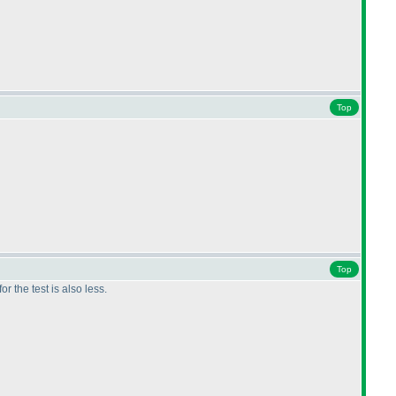
Top
Top
r the test is also less.