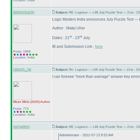
Location: India
debmohanty
Subject:
RE: Logirace — LMI July Puzzle Test — 21st - 2
Logic Masters India announces July Puzzle Test — 
Author : Matej Uher
st
rd
Dates : 21
- 23
July
IB and Submission Link :
here
Posts: 1869
Location: India
rakesh_rai
Subject:
Re: Logirace — LMI July Puzzle Test — 21st - 2
I can foresee "more than average" answer key errors in
Mean Minis
(2020
)
Author
Posts: 774
Location: India
suryadevi
Subject:
RE: Logirace — LMI July Puzzle Test — 21st - 2
Administrator - 2012-07-13 8:52 AM