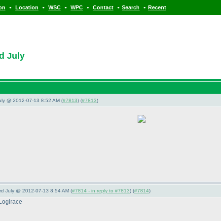
•
•
•
•
•
•
ion
Location
WSC
WPC
Contact
Search
Recent
d July
July @ 2012-07-13 8:52 AM (
#7813
) (
#7813
)
3rd July @ 2012-07-13 8:54 AM (
#7814 - in reply to #7813
) (
#7814
)
Logirace