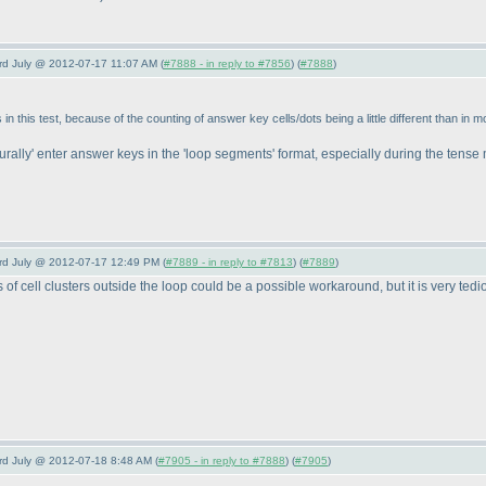
3rd July @ 2012-07-17 11:07 AM (
#7888 - in reply to #7856
) (
#7888
)
 this test, because of the counting of answer key cells/dots being a little different than in mo
urally' enter answer keys in the 'loop segments' format, especially during the tens
3rd July @ 2012-07-17 12:49 PM (
#7889 - in reply to #7813
) (
#7889
)
f cell clusters outside the loop could be a possible workaround, but it is very tedi
3rd July @ 2012-07-18 8:48 AM (
#7905 - in reply to #7888
) (
#7905
)