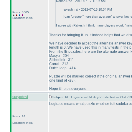
Rohan Rao - 2012-07-17 11:07 AM
rakesh_rai - 2012-07-15 10:34 PM
Posts: 3605
I can foresee "more than average" answer key erro
Location: India
I agree with Rakesh. I think many players would 'natu
Thanks for bringing it up. It indeed helps that we dis
We have decided to accept the alternate answer key f
length is 0. We have used this in many tests in the 
From the IB puzzles, here are the alternate answer 
Masyu - 204
Slitherlink - 311
Corral - 213
Dutch loop - 414
Puzzle will be marked correct if the original answer 
one kind of key
).
Hope it helps everyone.
suryadevi
Subject:
RE: Logirace — LMI July Puzzle Test — 21st - 2
Logirace means what puzzle whether is it sudoku b
Posts: 14
Location: India