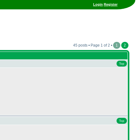
Login
Register
45 posts • Page 1 of 2 •
1
2
Top
Top