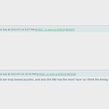
3rd July @ 2012-07-14 9:07 PM (
#7837 - in reply to #7813
) (
#7837
)
3rd July @ 2012-07-14 10:18 PM (
#7838 - in reply to #7813
) (
#7838
)
 are loop based puzzles, and also the title has the word 'race' so I think the timing fo