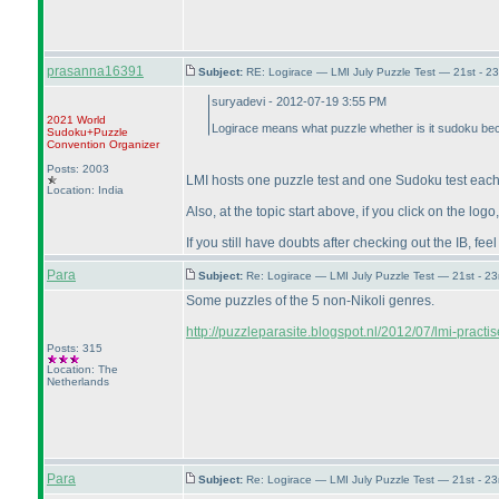
prasanna16391
Subject:
RE: Logirace — LMI July Puzzle Test — 21st - 2
suryadevi - 2012-07-19 3:55 PM
2021 World
Logirace means what puzzle whether is it sudoku bec
Sudoku+Puzzle
Convention Organizer
Posts: 2003
LMI hosts one puzzle test and one Sudoku test each
Location: India
Also, at the topic start above, if you click on the log
If you still have doubts after checking out the IB, feel
Para
Subject:
Re: Logirace — LMI July Puzzle Test — 21st - 2
Some puzzles of the 5 non-Nikoli genres.
http://puzzleparasite.blogspot.nl/2012/07/lmi-practise
Posts: 315
Location: The
Netherlands
Para
Subject:
Re: Logirace — LMI July Puzzle Test — 21st - 2