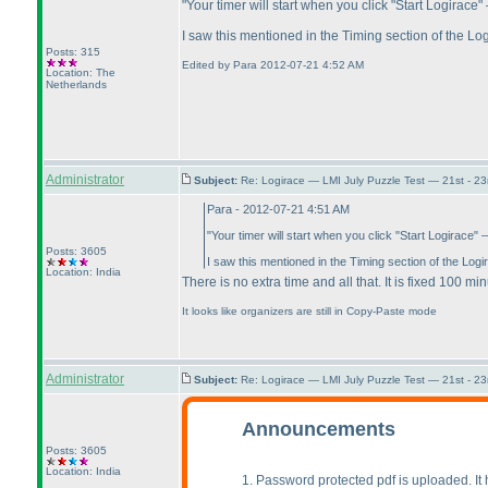
"Your timer will start when you click "Start Logirac
I saw this mentioned in the Timing section of the Log
Posts: 315
Edited by Para 2012-07-21 4:52 AM
Location: The
Netherlands
Administrator
Subject:
Re: Logirace — LMI July Puzzle Test — 21st - 2
Para - 2012-07-21 4:51 AM
"Your timer will start when you click "Start Logirace
Posts: 3605
I saw this mentioned in the Timing section of the Logir
Location: India
There is no extra time and all that. It is fixed 100 m
It looks like organizers are still in Copy-Paste mode
Administrator
Subject:
Re: Logirace — LMI July Puzzle Test — 21st - 2
Announcements
Posts: 3605
Location: India
1. Password protected pdf is uploaded. I