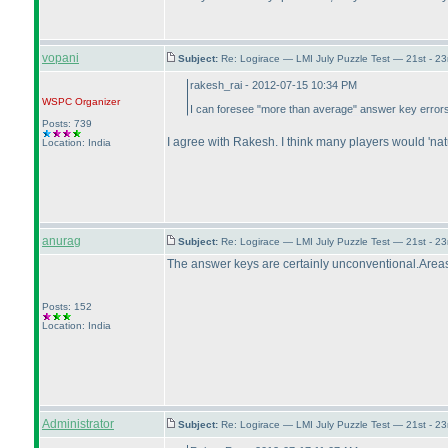
vopani
Subject:
Re: Logirace — LMI July Puzzle Test — 21st - 2
rakesh_rai - 2012-07-15 10:34 PM
WSPC
Organizer
I can foresee "more than average" answer key errors in
Posts: 739
I agree with Rakesh. I think many players would 'nat
Location: India
anurag
Subject:
Re: Logirace — LMI July Puzzle Test — 21st - 2
The answer keys are certainly unconventional.Areas o
Posts: 152
Location: India
Administrator
Subject:
Re: Logirace — LMI July Puzzle Test — 21st - 2