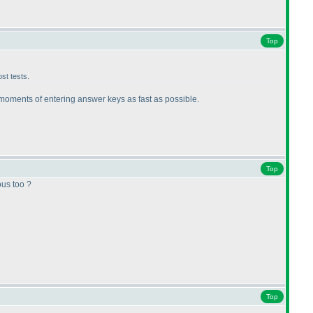
Top
st tests.
e moments of entering answer keys as fast as possible.
Top
ous too ?
Top