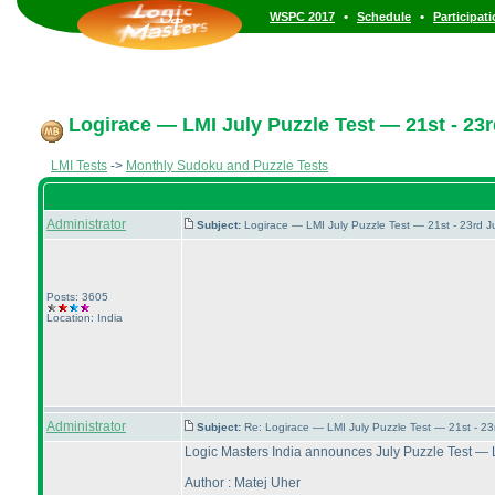
•
•
WSPC 2017
Schedule
Participat
Logirace — LMI July Puzzle Test — 21st - 23r
LMI Tests
->
Monthly Sudoku and Puzzle Tests
Administrator
Subject:
Logirace — LMI July Puzzle Test — 21st - 23rd 
Posts: 3605
Location: India
Administrator
Subject:
Re: Logirace — LMI July Puzzle Test — 21st - 2
Logic Masters India announces July Puzzle Test — 
Author : Matej Uher