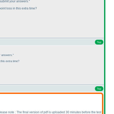
 submit your answers."
int loss in this extra time?
Top
r answers."
 this extra time?
Top
lease note : The final version of pdf is uploaded 30 minutes before the test