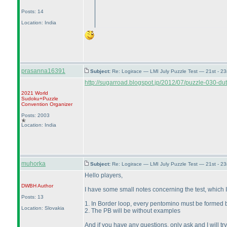
Posts: 14
Location: India
prasanna16391
Subject:
Re: Logirace — LMI July Puzzle Test — 21st - 2
http://sugarroad.blogspot.jp/2012/07/puzzle-030-dut
2021 World
Sudoku+Puzzle
Convention Organizer
Posts: 2003
Location: India
muhorka
Subject:
Re: Logirace — LMI July Puzzle Test — 21st - 2
Hello players,
DWBH
Author
I have some small notes concerning the test, which I 
Posts: 13
1. In Border loop, every pentomino must be formed b
Location: Slovakia
2. The PB will be without examples
And if you have any questions, only ask and I will tr