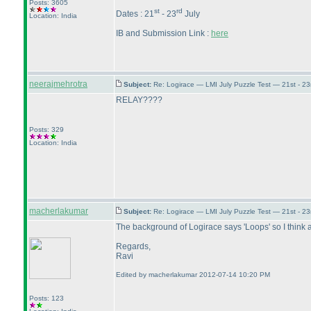
Posts: 3605
st
rd
Dates : 21
- 23
July
Location: India
IB and Submission Link :
here
neerajmehrotra
Subject:
Re: Logirace — LMI July Puzzle Test — 21st - 2
RELAY????
Posts: 329
Location: India
macherlakumar
Subject:
Re: Logirace — LMI July Puzzle Test — 21st - 2
The background of Logirace says 'Loops' so I think all
Regards,
Ravi
Edited by macherlakumar 2012-07-14 10:20 PM
Posts: 123