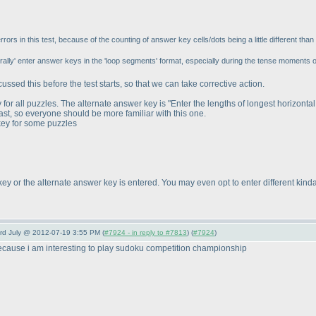
rs in this test, because of the counting of answer key cells/dots being a little different than 
rally' enter answer keys in the 'loop segments' format, especially during the tense moments 
cussed this before the test starts, so that we can take corrective action.
or all puzzles. The alternate answer key is "Enter the lengths of longest horizontal
past, so everyone should be more familiar with this one.
key for some puzzles
key or the alternate answer key is entered. You may even opt to enter different kinda
3rd July @ 2012-07-19 3:55 PM (
#7924 - in reply to #7813
) (
#7924
)
ecause i am interesting to play sudoku competition championship