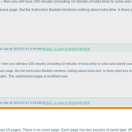
e" — then you will have 100 minutes
(including 10 minutes of extra time
) to solve and
irace page. But the Instruction Booklet mentions nothing about extra time. Is there po
3rd July @ 2012-07-21 4:56 AM (
#7943 - in reply to #7942
) (
#7943
)
" — then you will have 100 minutes
(including 10 minutes of extra time
) to solve and submit you
ace page. But the Instruction Booklet mentions nothing about extra time. Is there point loss in
inutes. The submission page is rectified now.
3rd July @ 2012-07-21 5:14 AM (
#7944 - in reply to #7813
) (
#7944
)
t has 10 pages. There is no cover page. Each page has two puzzles of same type.
(P