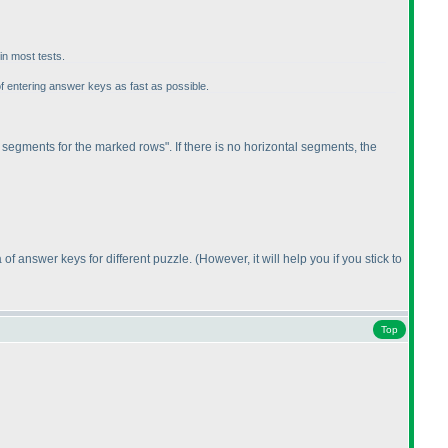
in most tests.
of entering answer keys as fast as possible.
 segments for the marked rows". If there is no horizontal segments, the
 of answer keys for different puzzle.
(However, it will help you if you stick to
Top