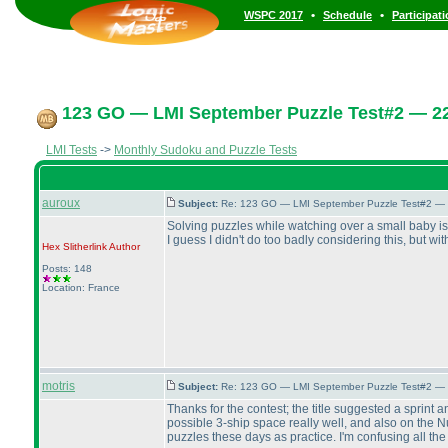
•
•
WSPC 2017
Schedule
Participat
123 GO — LMI September Puzzle Test#2 — 22
LMI Tests
->
Monthly Sudoku and Puzzle Tests
auroux
Subject:
Re: 123 GO — LMI September Puzzle Test#2 — 
Solving puzzles while watching over a small baby is n
I guess I didn't do too badly considering this, but w
Hex Slitherlink
Author
Posts: 148
Location: France
motris
Subject:
Re: 123 GO — LMI September Puzzle Test#2 — 
Thanks for the contest; the title suggested a sprint a
possible 3-ship space really well, and also on the 
puzzles these days as practice. I'm confusing all the 