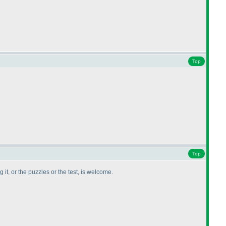
Top
Top
it, or the puzzles or the test, is welcome.