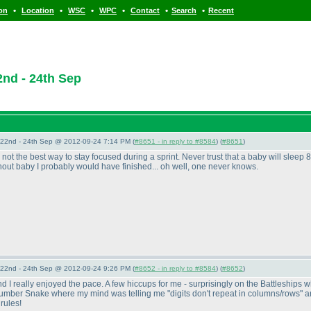
•
•
•
•
•
•
ion
Location
WSC
WPC
Contact
Search
Recent
nd - 24th Sep
22nd - 24th Sep @ 2012-09-24 7:14 PM (
#8651 - in reply to #8584
) (
#8651
)
ot the best way to stay focused during a sprint. Never trust that a baby will sleep 8
ithout baby I probably would have finished... oh well, one never knows.
22nd - 24th Sep @ 2012-09-24 9:26 PM (
#8652 - in reply to #8584
) (
#8652
)
nd I really enjoyed the pace. A few hiccups for me - surprisingly on the Battleships w
Number Snake where my mind was telling me "digits don't repeat in columns/rows" ar
rules!