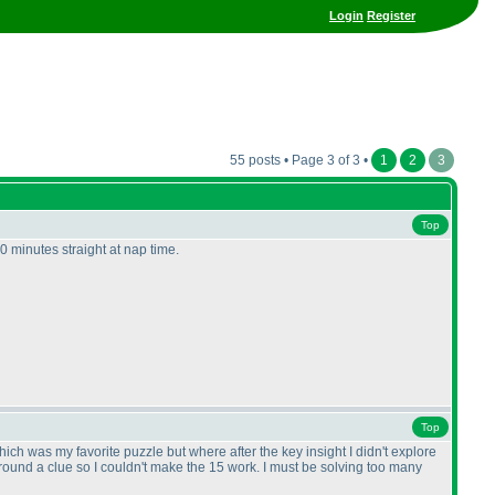
Login
Register
55 posts • Page 3 of 3 •
1
2
3
Top
0 minutes straight at nap time.
Top
hich was my favorite puzzle but where after the key insight I didn't explore
ound a clue so I couldn't make the 15 work. I must be solving too many