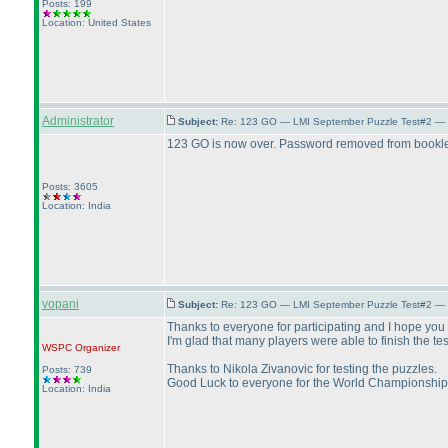
Posts: 199
Location: United States
Administrator
Subject:
Re: 123 GO — LMI September Puzzle Test#2 — 
123 GO is now over. Password removed from bookle
Posts: 3605
Location: India
vopani
Subject:
Re: 123 GO — LMI September Puzzle Test#2 — 
Thanks to everyone for participating and I hope you 
I'm glad that many players were able to finish the te
WSPC
Organizer
Thanks to Nikola Zivanovic for testing the puzzles.
Posts: 739
Good Luck to everyone for the World Championship
Location: India