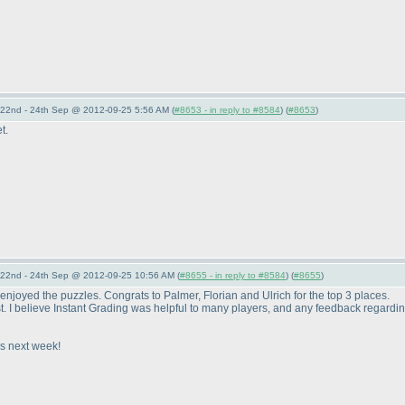
22nd - 24th Sep @ 2012-09-25 5:56 AM (
#8653 - in reply to #8584
) (
#8653
)
t.
22nd - 24th Sep @ 2012-09-25 10:56 AM (
#8655 - in reply to #8584
) (
#8655
)
enjoyed the puzzles. Congrats to Palmer, Florian and Ulrich for the top 3 places.
st. I believe Instant Grading was helpful to many players, and any feedback regarding 
s next week!