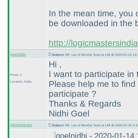
In the mean time, you 
be downloaded in the b
http://logicmastersind
goelnidhi
Subject:
RE: List of Monthly Tests at LMI @ 2020-01-14 12:
Hi ,
I want to participate i
Posts: 2
Please help me to find t
Location: India
participate ?
Thanks & Regards
Nidhi Goel
Administrator
Subject:
RE: List of Monthly Tests at LMI @ 2020-01-16 3:4
goelnidhi - 2020-01-14