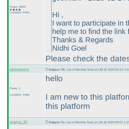
Posts: 3605
Location: India
Hi ,
I want to participate i
help me to find the link 
Thanks & Regards
Nidhi Goel
Please check the dates 
namratasoni
Subject:
RE: List of Monthly Tests at LMI @ 2020-02-12 3:1
hello
Posts: 1
I am new to this platf
Location: India
this platform
ananya_90
Subject:
Re: List of Monthly Tests at LMI @ 2020-05-07 1:1