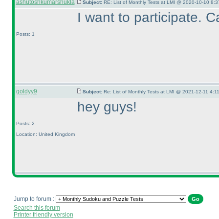
ashutoshkumarshukla
Subject:
RE: List of Monthly Tests at LMI @ 2020-10-10 8:3
I want to participate. 
Posts: 1
goldyy9
Subject:
Re: List of Monthly Tests at LMI @ 2021-12-11 4:1
hey guys!
Posts: 2
Location: United Kingdom
Jump to forum :
Search this forum
Printer friendly version