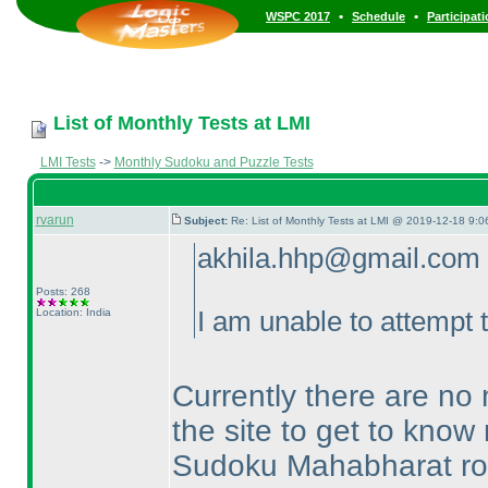
•
•
WSPC 2017
Schedule
Participat
List of Monthly Tests at LMI
LMI Tests
->
Monthly Sudoku and Puzzle Tests
rvarun
Subject:
Re: List of Monthly Tests at LMI @ 2019-12-18 9:0
akhila.hhp@gmail.com 
Posts: 268
Location: India
I am unable to attempt 
Currently there are no 
the site to get to know 
Sudoku Mahabharat rou