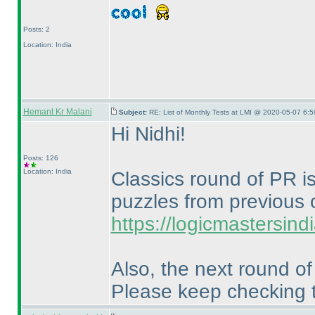
Posts: 2
Location: India
Hemant Kr Malani
Subject:
RE: List of Monthly Tests at LMI @ 2020-05-07 6:5
Hi Nidhi!
Posts: 126
Location: India
Classics round of PR is
puzzles from previous 
https://logicmastersin
Also, the next round o
Please keep checking t