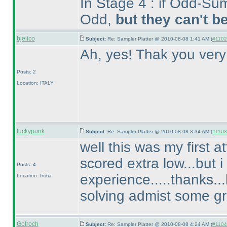
In Stage 4 : if Odd-Sum
Odd,
but they can't b
bjelico
Subject:
Re: Sampler Platter @ 2010-08-08 1:41 AM (
#1102 
Ah, yes! Thak you ver
Posts: 2
Location: ITALY
luckypunk
Subject:
Re: Sampler Platter @ 2010-08-08 3:34 AM (
#1103 
well this was my first 
scored extra low...but i
Posts: 4
experience.....thanks..
Location: India
solving admist some gr
Gotroch
Subject:
Re: Sampler Platter @ 2010-08-08 4:24 AM (
#1104 