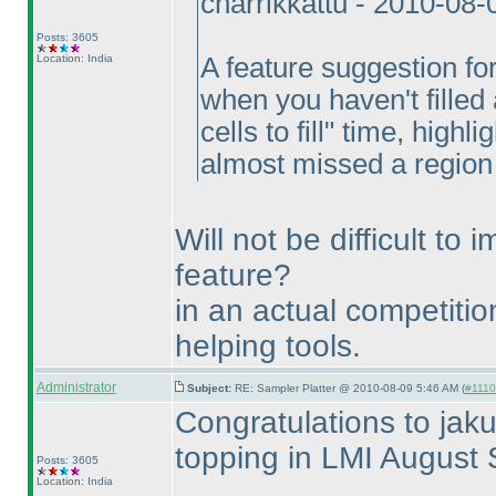
cnarrikkattu - 2010-08
Posts: 3605
Location: India
A feature suggestion fo
when you haven't filled 
cells to fill" time, highli
almost missed a region of
Will not be difficult to
feature?
in an actual competitio
helping tools.
Administrator
Subject:
RE: Sampler Platter @ 2010-08-09 5:46 AM (
#1110 
Congratulations to jaku
topping in LMI August 
Posts: 3605
Location: India