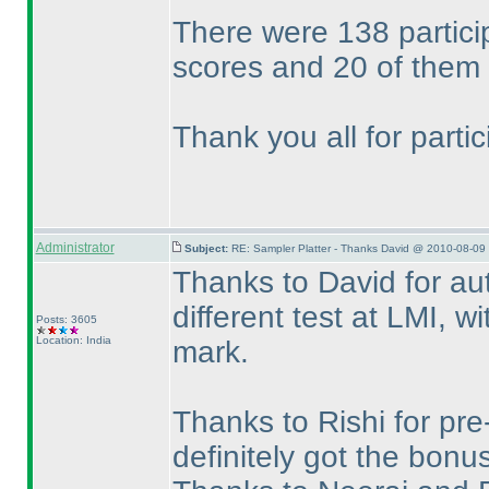
There were 138 partici
scores and 20 of them 
Thank you all for parti
Administrator
Subject:
RE: Sampler Platter - Thanks David @ 2010-08-09 
Thanks to David for aut
different test at LMI, wi
Posts: 3605
Location: India
mark.
Thanks to Rishi for pr
definitely got the bonu