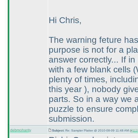
Hi Chris,
The warning feture ha
purpose is not for a pla
answer correctly... If 
with a few blank cells
(
plenty of times, inclu
this year
), nobody give
parts. So in a way we 
puzzle to ensure compl
submission.
debmohanty
Subject:
Re: Sampler Platter @ 2010-08-09 11:48 AM (
#1128