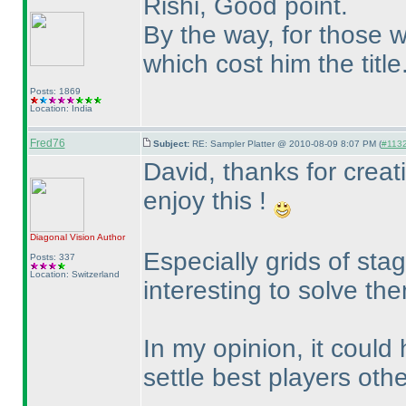
Rishi, Good point.
By the way, for those w
which cost him the title
Posts: 1869
Location: India
Fred76
Subject:
RE: Sampler Platter @ 2010-08-09 8:07 PM (
#1132 
David, thanks for creat
enjoy this !
Diagonal Vision
Author
Especially grids of sta
Posts: 337
Location: Switzerland
interesting to solve th
In my opinion, it could 
settle best players oth