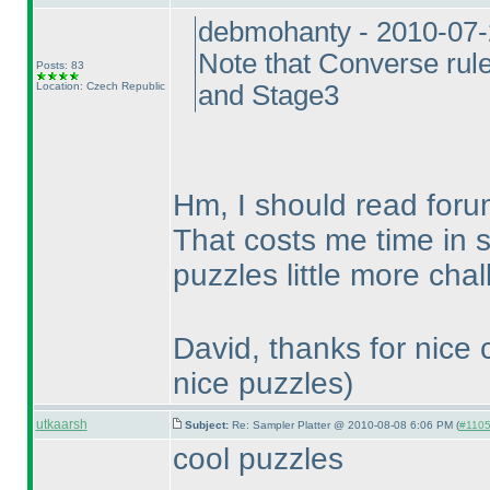
debmohanty - 2010-07
Note that Converse rule
Posts: 83
Location: Czech Republic
and Stage3
Hm, I should read foru
That costs me time in 
puzzles little more cha
David, thanks for nice
nice puzzles
)
utkaarsh
Subject:
Re: Sampler Platter @ 2010-08-08 6:06 PM (
#1105 
cool puzzles