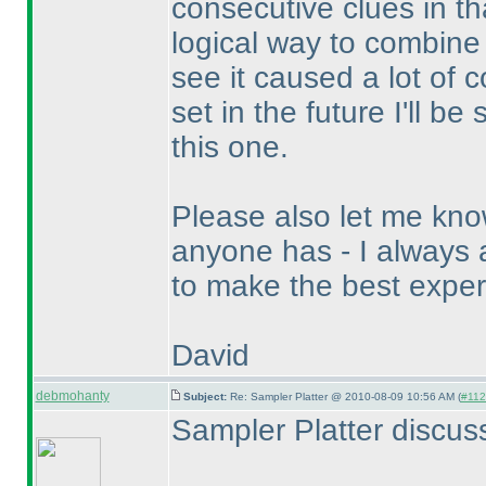
consecutive clues in t
logical way to combine
see it caused a lot of c
set in the future I'll b
this one.
Please also let me know
anyone has - I always 
to make the best exper
David
debmohanty
Subject:
Re: Sampler Platter @ 2010-08-09 10:56 AM (
#1124
Sampler Platter discus