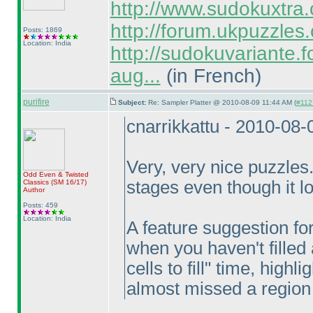
http://www.sudokuxtra
http://forum.ukpuzzles
Posts: 1869
Location: India
http://sudokuvariante.fo
aug...
(in French
)
purifire
Subject:
Re: Sampler Platter @ 2010-08-09 11:44 AM (
#1127
cnarrikkattu - 2010-08
Very, very nice puzzles. 
Odd Even & Twisted
stages even though it lo
Classics
(SM 16/17
)
Author
Posts: 459
Location: India
A feature suggestion fo
when you haven't filled 
cells to fill" time, highli
almost missed a region of