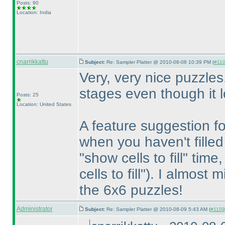
Posts: 90
Location: India
cnarrikkattu
Subject:
Re: Sampler Platter @ 2010-08-08 10:39 PM (
#110
Very, very nice puzzles.
stages even though it lo
Posts: 25
Location: United States
A feature suggestion fo
when you haven't filled
"show cells to fill" time
cells to fill"
). I almost m
the 6x6 puzzles!
Administrator
Subject:
Re: Sampler Platter @ 2010-08-09 5:43 AM (
#1109 