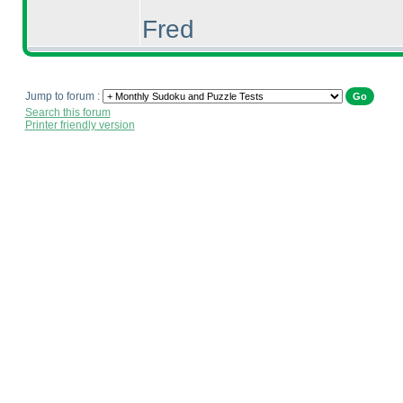
Fred
Jump to forum :
Search this forum
Printer friendly version