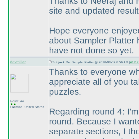
Thanks to Neeraj and R
site and updated resul
Hope everyone enjoyed
about Sampler Platter h
have not done so yet.
davmillar
Subject:
Re: Sampler Platter @ 2010-08-09 8:56 AM (
#1112 
Thanks to everyone who
appreciate all of you t
puzzles.
Posts: 44
Location: United States
Regarding round 4: I'm 
round. Because I wante
separate sections, I t