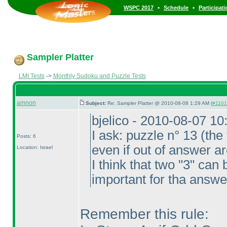
•
•
WSPC 2017
Schedule
Participat
Sampler Platter
LMI Tests
->
Monthly Sudoku and Puzzle Tests
amnon
Subject:
Re: Sampler Platter @ 2010-08-08 1:29 AM (
#1101 
bjelico - 2010-08-07 1
I ask: puzzle n° 13
(the 
Posts: 6
even if out of answer a
Location: Israel
I think that two "3" can 
important for tha answe
Remember this rule: