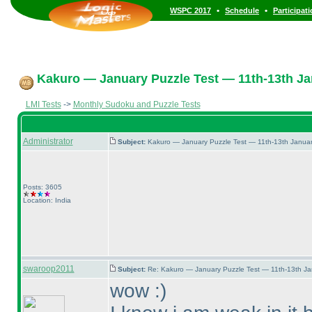
•
•
WSPC 2017
Schedule
Participat
Kakuro — January Puzzle Test — 11th-13th Ja
LMI Tests
->
Monthly Sudoku and Puzzle Tests
Administrator
Subject:
Kakuro — January Puzzle Test — 11th-13th Janua
Posts: 3605
Location: India
swaroop2011
Subject:
Re: Kakuro — January Puzzle Test — 11th-13th J
wow :
)