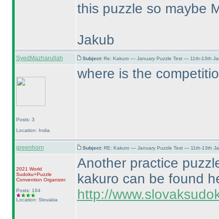
this puzzle so maybe Ma
Jakub
SyedMazharullah
Subject:
Re: Kakuro — January Puzzle Test — 11th-13th J
where is the competitio
Posts: 3
Location: India
greenhorn
Subject:
RE: Kakuro — January Puzzle Test — 11th-13th J
Another practice puzzl
2021 World
kakuro can be found h
Sudoku+Puzzle
Convention Organizer
http://www.slovaksudok
Posts: 164
Location: Slovakia