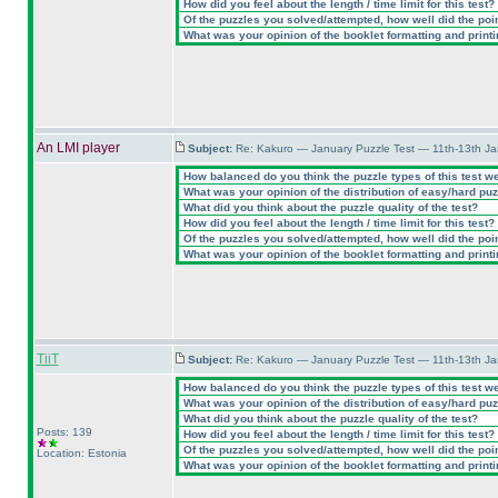
How did you feel about the length / time limit for this test?
Of the puzzles you solved/attempted, how well did the point
What was your opinion of the booklet formatting and print
An LMI player
Subject:
Re: Kakuro — January Puzzle Test — 11th-13th J
How balanced do you think the puzzle types of this test w
What was your opinion of the distribution of easy/hard pu
What did you think about the puzzle quality of the test?
How did you feel about the length / time limit for this test?
Of the puzzles you solved/attempted, how well did the point
What was your opinion of the booklet formatting and print
TiiT
Subject:
Re: Kakuro — January Puzzle Test — 11th-13th J
How balanced do you think the puzzle types of this test w
What was your opinion of the distribution of easy/hard pu
What did you think about the puzzle quality of the test?
Posts: 139
How did you feel about the length / time limit for this test?
Of the puzzles you solved/attempted, how well did the point
Location: Estonia
What was your opinion of the booklet formatting and print