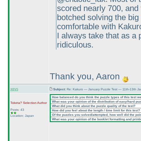
scored nearly 700, and 
botched solving the big
comfortable with Kakuro
I always take that as a p
ridiculous.
Thank you, Aaron
xevs
Subject:
Re: Kakuro — January Puzzle Test — 11th-13th J
How balanced do you think the puzzle types of this test w
What was your opinion of the distribution of easy/hard pu
Toketa? Selection
Author
What did you think about the puzzle quality of the test?
Posts: 43
How did you feel about the length / time limit for this test?
Of the puzzles you solved/attempted, how well did the point
Location: Japan
What was your opinion of the booklet formatting and print