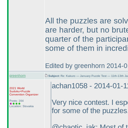
All the puzzles are sol
are harder, but no bru
quarter of the particip
some of them in incred
Edited by greenhorn 2014-0
greenhorn
Subject:
Re: Kakuro — January Puzzle Test — 11th-13th J
achan1058 - 2014-01-1
2021 World
Sudoku+Puzzle
Convention Organizer
Very nice contest. I esp
Posts: 164
Location: Slovakia
for some of the puzzles
@chaotic_iak: Most of t