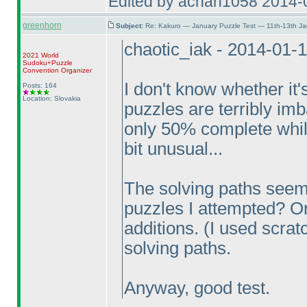
Edited by achan1058 2014-
greenhorn
Subject:
Re: Kakuro — January Puzzle Test — 11th-13th Ja
chaotic_iak - 2014-01-
2021 World
Sudoku+Puzzle
Convention Organizer
I don't know whether it'
Posts: 164
Location: Slovakia
puzzles are terribly im
only 50% complete whil
bit unusual...
The solving paths seem
puzzles I attempted? Or
additions.
(I used scrat
solving paths.
Anyway, good test.