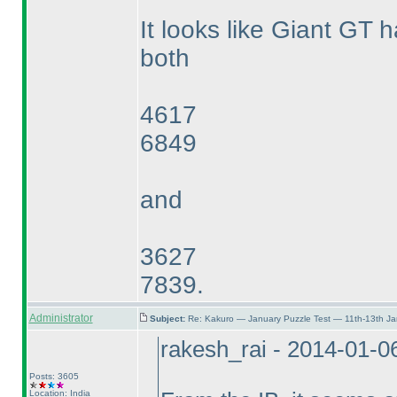
It looks like Giant GT h
both
4617
6849
and
3627
7839.
Administrator
Subject:
Re: Kakuro — January Puzzle Test — 11th-13th J
rakesh_rai - 2014-01-0
Posts: 3605
Location: India