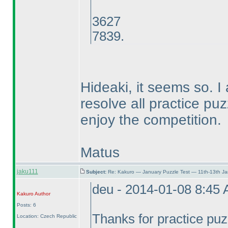
3627
7839.
Hideaki, it seems so. I
resolve all practice puz
enjoy the competition.
Matus
jaku111
Subject:
Re: Kakuro — January Puzzle Test — 11th-13th J
deu - 2014-01-08 8:45
Kakuro
Author
Posts: 6
Thanks for practice pu
Location: Czech Republic