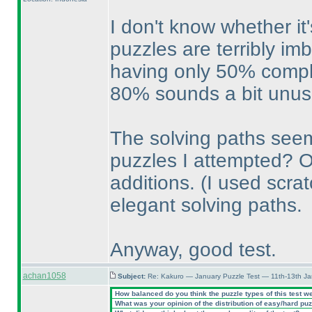
I don't know whether it
puzzles are terribly im
having only 50% comple
80% sounds a bit unusu
The solving paths seem
puzzles I attempted? Or
additions.
(I used scra
elegant solving paths.
Anyway, good test.
achan1058
Subject:
Re: Kakuro — January Puzzle Test — 11th-13th Ja
How balanced do you think the puzzle types of this test w
What was your opinion of the distribution of easy/hard pu