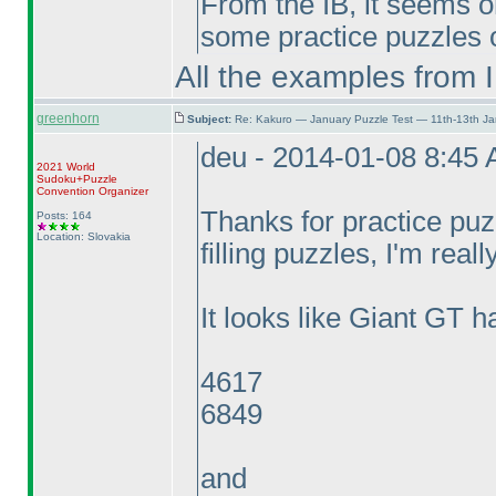
From the IB, it seems on
some practice puzzles o
All the examples from 
greenhorn
Subject:
Re: Kakuro — January Puzzle Test — 11th-13th J
deu - 2014-01-08 8:45
2021 World
Sudoku+Puzzle
Convention Organizer
Thanks for practice pu
Posts: 164
Location: Slovakia
filling puzzles, I'm reall
It looks like Giant GT h
4617
6849
and