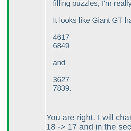
filling puzzles, I'm reall
It looks like Giant GT h
4617
6849
and
3627
7839.
You are right. I will c
18 -> 17 and in the sec