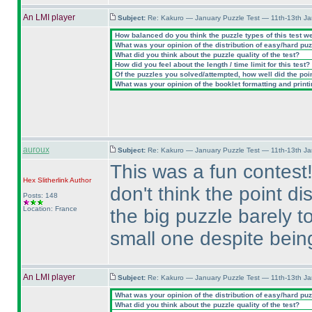
An LMI player
Subject:
Re: Kakuro — January Puzzle Test — 11th-13th J
How balanced do you think the puzzle types of this test w
What was your opinion of the distribution of easy/hard pu
What did you think about the puzzle quality of the test?
How did you feel about the length / time limit for this test?
Of the puzzles you solved/attempted, how well did the point
What was your opinion of the booklet formatting and print
auroux
Subject:
Re: Kakuro — January Puzzle Test — 11th-13th J
This was a fun contest!
Hex Slitherlink
Author
don't think the point d
Posts: 148
Location: France
the big puzzle barely 
small one despite being
An LMI player
Subject:
Re: Kakuro — January Puzzle Test — 11th-13th J
What was your opinion of the distribution of easy/hard pu
What did you think about the puzzle quality of the test?