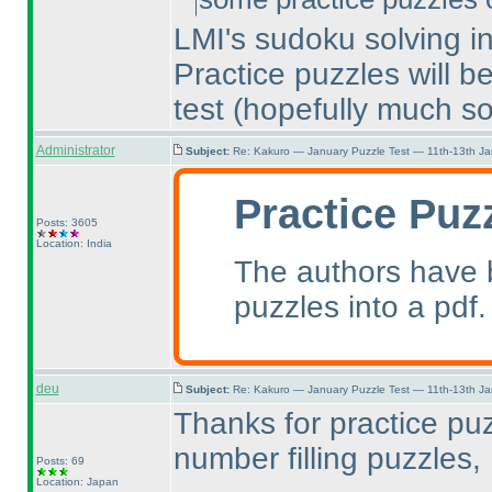
LMI's sudoku solving int
Practice puzzles will b
test
(hopefully much s
Administrator
Subject:
Re: Kakuro — January Puzzle Test — 11th-13th J
Practice Puz
Posts: 3605
Location: India
The authors have b
puzzles into a pdf.
deu
Subject:
Re: Kakuro — January Puzzle Test — 11th-13th J
Thanks for practice pu
number filling puzzles, 
Posts: 69
Location: Japan