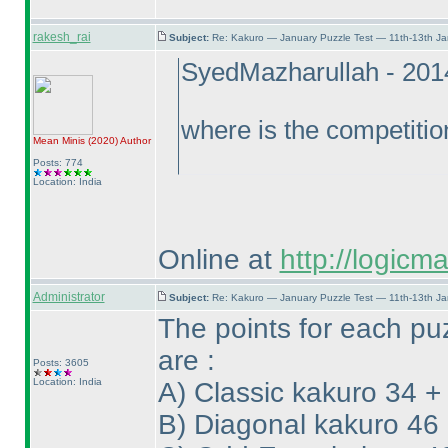
rakesh_rai
Subject:
Re: Kakuro — January Puzzle Test — 11th-13th J
SyedMazharullah - 201
where is the competitio
Mean Minis
(2020
)
Author
Posts: 774
Location: India
Online at
http://logicm
Administrator
Subject:
Re: Kakuro — January Puzzle Test — 11th-13th J
The points for each pu
are :
Posts: 3605
Location: India
A
) Classic kakuro 34 +
B
) Diagonal kakuro 46 