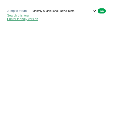
Jump to forum :
Search this forum
Printer friendly version