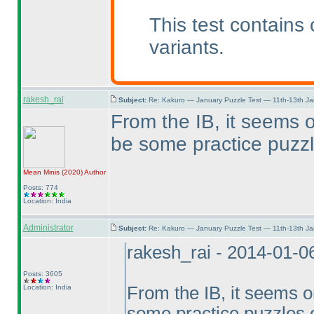
This test contains
variants.
rakesh_rai
Subject:
Re: Kakuro — January Puzzle Test — 11th-13th J
From the IB, it seems o
be some practice puzzl
Mean Minis
(2020
)
Author
Posts: 774
Location: India
Administrator
Subject:
Re: Kakuro — January Puzzle Test — 11th-13th J
rakesh_rai - 2014-01-0
Posts: 3605
Location: India
From the IB, it seems on
some practice puzzles o