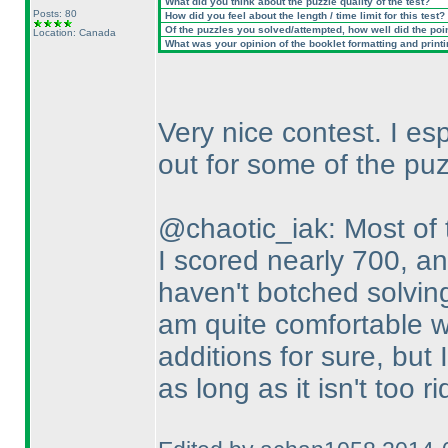
What did you think about the puzzle quality of the test?
Posts: 80
How did you feel about the length / time limit for this test?
Of the puzzles you solved/attempted, how well did the point
Location: Canada
What was your opinion of the booklet formatting and print
Very nice contest. I es
out for some of the puz
@chaotic_iak: Most of t
I scored nearly 700, an
haven't botched solvin
am quite comfortable w
additions for sure, but 
as long as it isn't too r