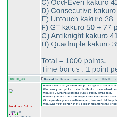
C
) Odd-Even kakuro 42
D
) Consecutive kakuro
E
) Untouch kakuro 38 
F
) GT kakuro 50 + 77 p
G
) Antiknight kakuro 4
H
) Quadruple kakuro 3
Total = 1000 points.
Time bonus : 1 point 
chaotic_iak
Subject:
Re: Kakuro — January Puzzle Test — 11th-13th Ja
How balanced do you think the puzzle types of this test w
What was your opinion of the distribution of easy/hard pu
What did you think about the puzzle quality of the test?
How did you feel about the length / time limit for this test?
Of the puzzles you solved/attempted, how well did the point
What was your opinion of the booklet formatting and print
Typed Logic
Author
Posts: 246
Location: Indonesia