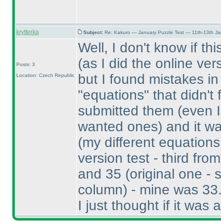
krytterka
Subject:
Re: Kakuro — January Puzzle Test — 11th-13th J
Well, I don't know if th
(as I did the online v
Posts: 3
but I found mistakes i
Location: Czech Republic
"equations" that didn't 
submitted them
(even 
wanted ones
) and it w
(my different equation
version test - third from
and 35
(original one - 
column
) - mine was 33
I just thought if it was