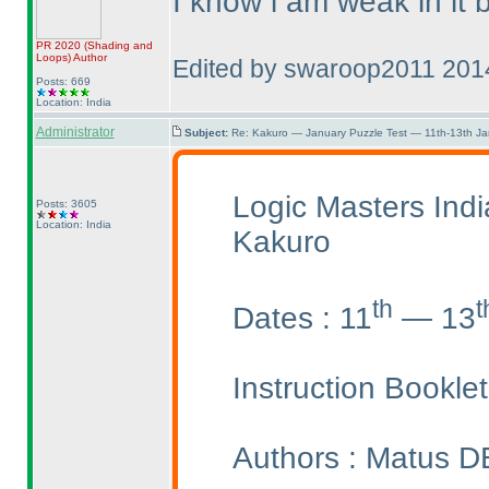
I know i am weak in it bu
PR 2020
(Shading and
Loops
)
Author
Edited by swaroop2011 201
Posts: 669
Location: India
Administrator
Subject:
Re: Kakuro — January Puzzle Test — 11th-13th J
Logic Masters Ind
Posts: 3605
Location: India
Kakuro
th
t
Dates : 11
— 13
Instruction Bookle
Authors : Matus