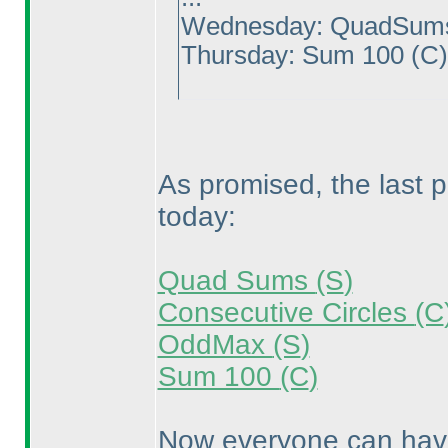
Wednesday: QuadSu
Thursday: Sum 100
(C
As promised, the last 
today:
Quad Sums
(S
)
Consecutive Circles
(C
OddMax
(S
)
Sum 100
(C
)
Now everyone can have 