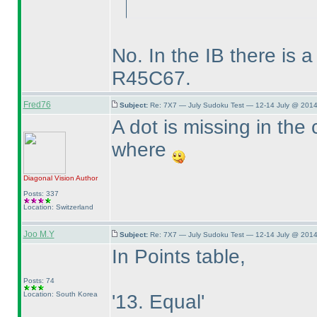
No. In the IB there is a
R45C67.
Fred76
Subject:
Re: 7X7 — July Sudoku Test — 12-14 July @ 2014
A dot is missing in the 
where
Diagonal Vision
Author
Posts: 337
Location: Switzerland
Joo M.Y
Subject:
Re: 7X7 — July Sudoku Test — 12-14 July @ 2014
In Points table,
Posts: 74
Location: South Korea
'13. Equal'