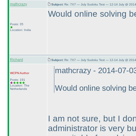
mathcrazy
Subject:
Re: 7X7 — July Sudoku Test — 12-14 July @ 2014
Would online solving be
Posts: 35
Location: India
Richard
Subject:
Re: 7X7 — July Sudoku Test — 12-14 July @ 2014
mathcrazy - 2014-07-0
WCPN
Author
Posts: 191
Location: The
Would online solving be
Netherlands
I am not sure, but I don
administrator is very bu