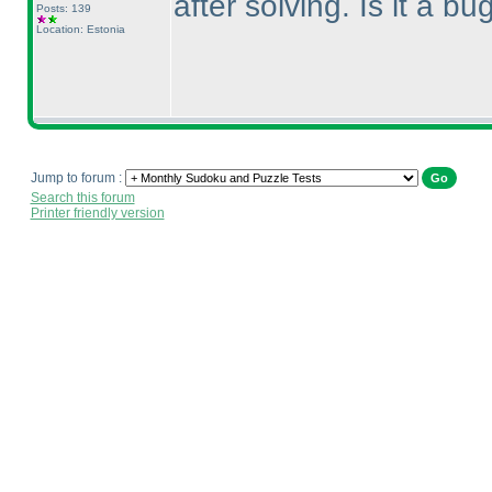
after solving. Is it a b
Posts: 139
Location: Estonia
Jump to forum :
Search this forum
Printer friendly version