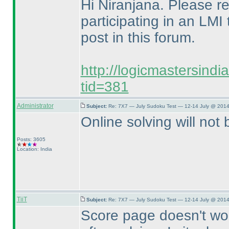
Hi Niranjana. Please ref
participating in an LMI
post in this forum.
http://logicmastersind
tid=381
Administrator
Subject:
Re: 7X7 — July Sudoku Test — 12-14 July @ 2014
Online solving will not b
Posts: 3605
Location: India
TiiT
Subject:
Re: 7X7 — July Sudoku Test — 12-14 July @ 2014
Score page doesn't work