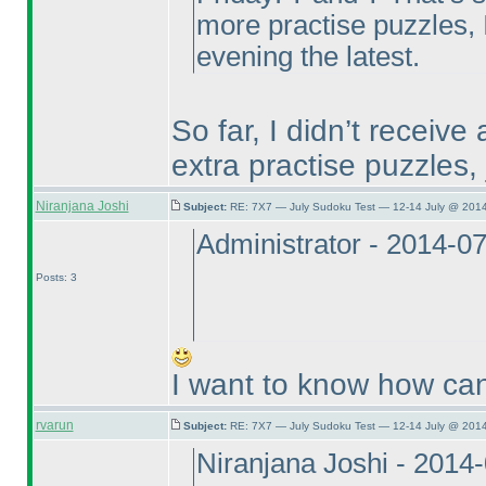
more practise puzzles, 
evening the latest.
So far, I didn’t receive 
extra practise puzzles,
Niranjana Joshi
Subject:
RE: 7X7 — July Sudoku Test — 12-14 July @ 2014
Administrator - 2014-0
Posts: 3
I want to know how can 
rvarun
Subject:
RE: 7X7 — July Sudoku Test — 12-14 July @ 2014
Niranjana Joshi - 2014