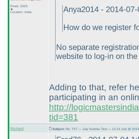
Posts: 2003
Anya2014 - 2014-07-
Location: India
How do we register for
No separate registration
website to log-in on the
Adding to that, refer h
participating in an onli
http://logicmastersind
tid=381
Richard
Subject:
Re: 7X7 — July Sudoku Test — 12-14 July @ 2014