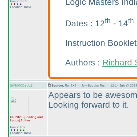
Logic Masters Ind
Posts: 3605
Location: India
th
th
Dates : 12
- 14
Instruction Bookle
Authors :
Richard 
swaroop2011
Subject:
Re: 7X7 — July Sudoku Test — 12-14 July @ 2014
Appears to be awesome
Looking forward to it.
PR 2020
(Shading and
Loops
)
Author
Posts: 669
Location: India