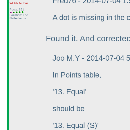
Fred76 - 2014-07-04 1
WCPN
Author
Posts: 191
Location: The
A dot is missing in the 
Netherlands
Found it. And corrected 
Joo M.Y - 2014-07-04 
In Points table,
'13. Equal'
should be
'13. Equal
(S
)'