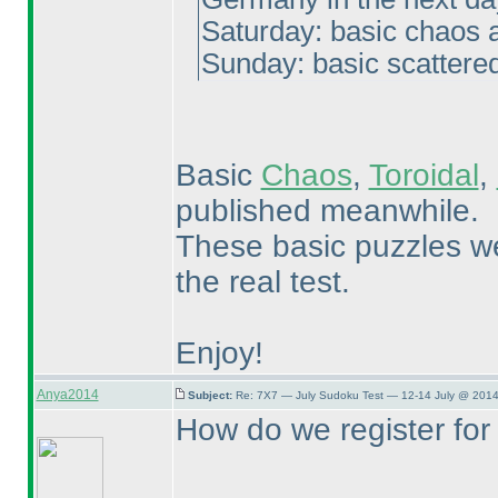
Saturday: basic chaos a
Sunday: basic scattere
Basic
Chaos
,
Toroidal
,
published meanwhile.
These basic puzzles we
the real test.
Enjoy!
Anya2014
Subject:
Re: 7X7 — July Sudoku Test — 12-14 July @ 2014
How do we register for 