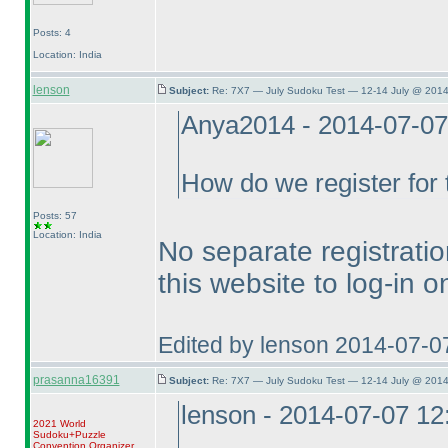
Posts: 4
Location: India
lenson
Subject:
Re: 7X7 — July Sudoku Test — 12-14 July @ 2014
Anya2014 - 2014-07-0
How do we register for t
Posts: 57
Location: India
No separate registratio
this website to log-in o
Edited by lenson 2014-07-0
prasanna16391
Subject:
Re: 7X7 — July Sudoku Test — 12-14 July @ 2014
lenson - 2014-07-07 1
2021 World
Sudoku+Puzzle
Convention Organizer