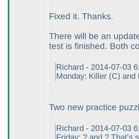
Fixed it. Thanks.
There will be an updated
test is finished. Both co
Richard - 2014-07-03 
Monday: Killer
(C
) and
Two new practice puzz
Richard - 2014-07-03 
Friday: ? and ? That’s st