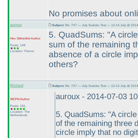
No promises about onli
auroux
Subject:
Re: 7X7 — July Sudoku Test — 12-14 July @ 2014
5. QuadSums: "A circle 
Hex Slitherlink
Author
sum of the remaining th
Posts: 148
Location: France
absence of a circle impl
others?
Richard
Subject:
Re: 7X7 — July Sudoku Test — 12-14 July @ 2014
auroux - 2014-07-03 1
WCPN
Author
Posts: 191
Location: The
5. QuadSums: "A circle a
Netherlands
of the remaining three d
circle imply that no digi