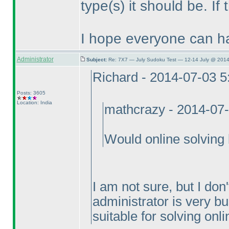
type
(s
) it should be. If
I hope everyone can ha
Administrator
Subject:
Re: 7X7 — July Sudoku Test — 12-14 July @ 2014
Richard - 2014-07-03 
Posts: 3605
Location: India
mathcrazy - 2014-07
Would online solving 
I am not sure, but I don'
administrator is very bu
suitable for solving onli