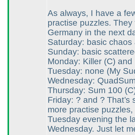
As always, I have a few
practise puzzles. They 
Germany in the next da
Saturday: basic chaos 
Sunday: basic scattere
Monday: Killer
(C
) and
Tuesday: none
(My Su
Wednesday: QuadSu
Thursday: Sum 100
(C
Friday: ? and ? That’s s
more practise puzzles, 
Tuesday evening the la
Wednesday. Just let me