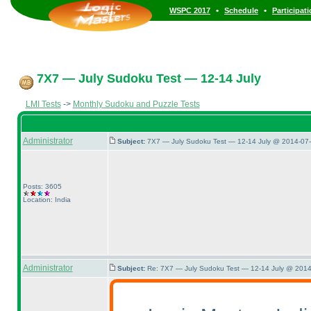
•
•
WSPC 2017
Schedule
Participat
7X7 — July Sudoku Test — 12-14 July
LMI Tests
->
Monthly Sudoku and Puzzle Tests
Administrator
Subject:
7X7 — July Sudoku Test — 12-14 July @ 2014-07-
Posts: 3605
Location: India
Administrator
Subject:
Re: 7X7 — July Sudoku Test — 12-14 July @ 2014