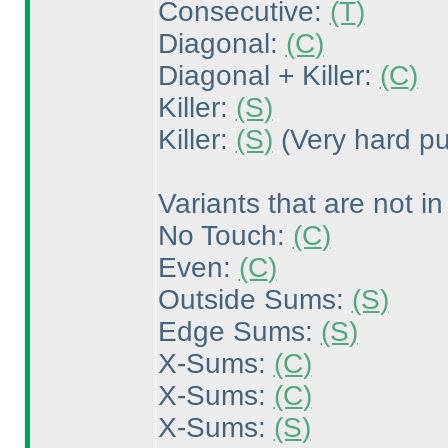
Consecutive:
(T
)
Diagonal:
(C
)
Diagonal + Killer:
(C
)
Killer:
(S
)
Killer:
(S
)
(Very hard pu
Variants that are not in
No Touch:
(C
)
Even:
(C
)
Outside Sums:
(S
)
Edge Sums:
(S
)
X-Sums:
(C
)
X-Sums:
(C
)
X-Sums:
(S
)