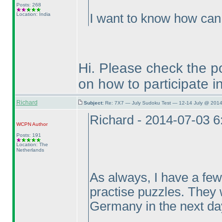
Posts: 268
Location: India
I want to know how can I
Hi. Please check the po
on how to participate in 
Richard
Subject:
Re: 7X7 — July Sudoku Test — 12-14 July @ 2014
Richard - 2014-07-03 
WCPN
Author
Posts: 191
Location: The
Netherlands
As always, I have a few
practise puzzles. They 
Germany in the next day
...