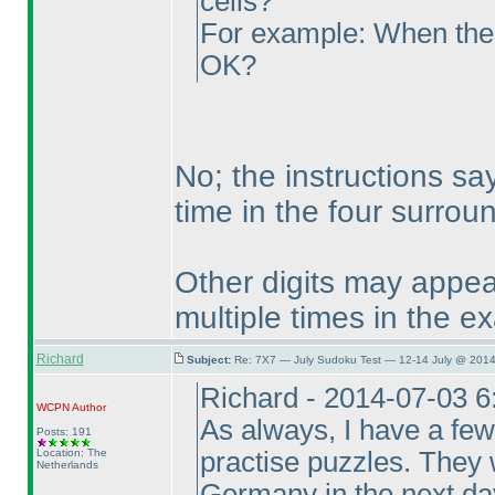
cells?
For example: When the hi
OK?
No; the instructions say
time in the four surround
Other digits may appea
multiple times in the e
Richard
Subject:
Re: 7X7 — July Sudoku Test — 12-14 July @ 2014
Richard - 2014-07-03 
WCPN
Author
As always, I have a few
Posts: 191
Location: The
practise puzzles. They 
Netherlands
Germany in the next day