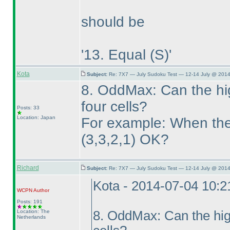
should be
'13. Equal
(S
)'
Kota
Subject:
Re: 7X7 — July Sudoku Test — 12-14 July @ 2014
8. OddMax: Can the hi
four cells?
Posts: 33
Location: Japan
For example: When the h
(3,3,2,1
) OK?
Richard
Subject:
Re: 7X7 — July Sudoku Test — 12-14 July @ 2014
Kota - 2014-07-04 10:
WCPN
Author
Posts: 191
Location: The
8. OddMax: Can the hig
Netherlands