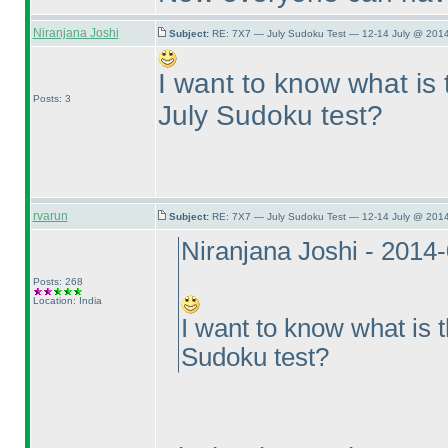
Niranjana Joshi
Subject:
RE: 7X7 — July Sudoku Test — 12-14 July @ 2014
I want to know what is 
Posts: 3
July Sudoku test?
rvarun
Subject:
RE: 7X7 — July Sudoku Test — 12-14 July @ 2014
Niranjana Joshi - 2014
Posts: 268
Location: India
I want to know what is t
Sudoku test?