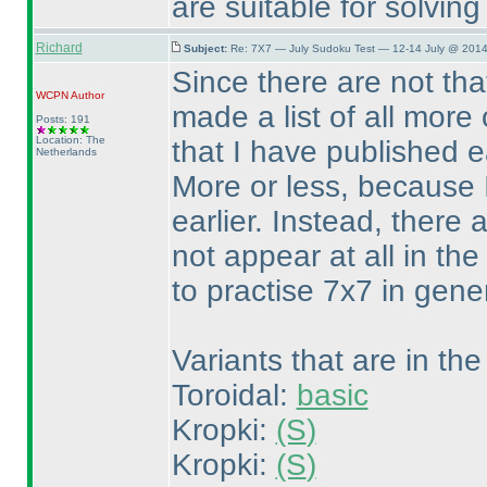
are suitable for solving
Richard
Subject:
Re: 7X7 — July Sudoku Test — 12-14 July @ 2014
Since there are not th
WCPN
Author
made a list of all more 
Posts: 191
Location: The
that I have published 
Netherlands
More or less, because I 
earlier. Instead, there 
not appear at all in th
to practise 7x7 in genera
Variants that are in the
Toroidal:
basic
Kropki:
(S
)
Kropki:
(S
)