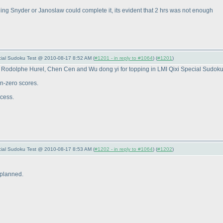
ing Snyder or Janoslaw could complete it, its evident that 2 hrs was not enough
pecial Sudoku Test @ 2010-08-17 8:52 AM (
#1201 - in reply to #1064
) (
#1201
)
 Rodolphe Hurel, Chen Cen and Wu dong yi for topping in LMI Qixi Special Sudoku
n-zero scores.
ccess.
pecial Sudoku Test @ 2010-08-17 8:53 AM (
#1202 - in reply to #1064
) (
#1202
)
 planned.