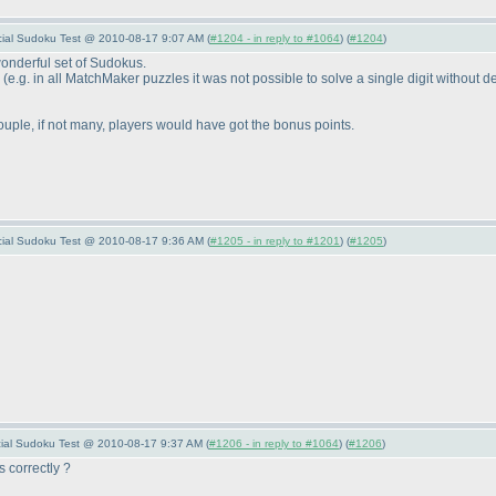
pecial Sudoku Test @ 2010-08-17 9:07 AM (
#1204 - in reply to #1064
) (
#1204
)
onderful set of Sudokus.
s
(e.g. in all MatchMaker puzzles it was not possible to solve a single digit without d
ouple, if not many, players would have got the bonus points.
pecial Sudoku Test @ 2010-08-17 9:36 AM (
#1205 - in reply to #1201
) (
#1205
)
ecial Sudoku Test @ 2010-08-17 9:37 AM (
#1206 - in reply to #1064
) (
#1206
)
 correctly ?