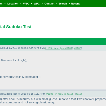
•
•
•
•
•
•
ion
Location
WSC
WPC
Contact
Search
Recent
cial Sudoku Test
pecial Sudoku Test @ 2010-08-15 5:21 PM (
#1185 - in reply to #1184
) (
#1185
)
-8 minutes for all eight
),
identify puzzles in Matchmaker :
)
pecial Sudoku Test @ 2010-08-15 10:07 PM (
#1186 - in reply to #1185
) (
#1186
)
O
) after about 5 minutes, but with small guess i resolved that. I was not well prepared
akers puzzles and not solving classic relay.