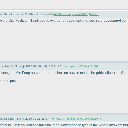
pecial Sudoku Test @ 2010-08-16 2:49 PM (
#1190 - in reply to #1064
) (
#1190
)
te the Qixi Festival. Thank you to everyone responsible for such a great competition
pecial Sudoku Test @ 2010-08-16 4:56 PM (
#1191 - in reply to #1064
) (
#1191
)
rs, Lin Min Fang has prepared a chart on how to match the grids with rules. She wi
hart is posted.
pecial Sudoku Test @ 2010-08-16 11:07 PM (
#1194 - in reply to #1064
) (
#1194
)
nizers. I at least learned this time that I don't need to type in the whole answers bu