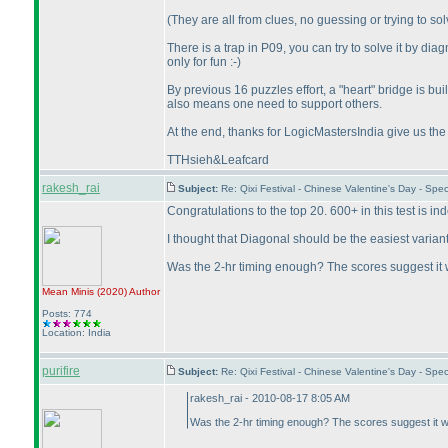
(They are all from clues, no guessing or trying to sol
There is a trap in P09, you can try to solve it by dia
only for fun :-
)
By previous 16 puzzles effort, a "heart" bridge is bu
also means one need to support others.
At the end, thanks for LogicMastersIndia give us the
TTHsieh&Leafcard
rakesh_rai
Subject:
Re: Qixi Festival - Chinese Valentine's Day - Sp
Congratulations to the top 20. 600+ in this test is in
I thought that Diagonal should be the easiest varian
Was the 2-hr timing enough? The scores suggest it 
Mean Minis
(2020
)
Author
Posts: 774
Location: India
purifire
Subject:
Re: Qixi Festival - Chinese Valentine's Day - Sp
rakesh_rai - 2010-08-17 8:05 AM
Was the 2-hr timing enough? The scores suggest it w