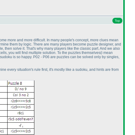
Top
 become more and more difficult. In many people's concept, more clues mean
n determine them by logic. There are many players become puzzle designer, and
zzle, then solve it. That's why many players like the classic part. And we also
cells, you will find multiple solution. To the puzzles themselves
(i mean
ng sudoku is so happy. P02 - P06 are puzzles can be solved only by singles,
ne every situation's rule first, it's mostly like a sudoku, and hints are from