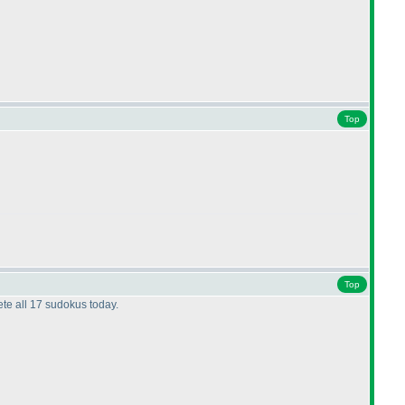
Top
Top
ete all 17 sudokus today.