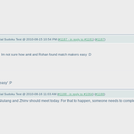
pecial Sudoku Test @ 2010-08-15 10:54 PM (
#1187 - in reply to #1181
) (
#1187
)
... Im not sure how amit and Rohan found match makers easy :D
 easy' :P
pecial Sudoku Test @ 2010-08-16 11:03 AM (
#1188 - in reply to #1064
) (
#1188
)
ry Niulang and Zhinv should meet today. For that to happen, someone needs to compl