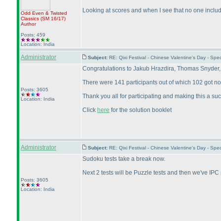
Looking at scores and when I see that no one includ
Odd Even & Twisted
Classics
(SM 16/17
)
Author
Posts: 459
Location: India
Administrator
Subject:
RE: Qixi Festival - Chinese Valentine's Day - S
Congratulations to Jakub Hrazdira, Thomas Snyder,
There were 141 participants out of which 102 got no
Posts: 3605
Thank you all for participating and making this a su
Location: India
Click
here
for the solution booklet
Administrator
Subject:
RE: Qixi Festival - Chinese Valentine's Day - S
Sudoku tests take a break now.
Next 2 tests will be Puzzle tests and then we've IPC
Posts: 3605
Location: India