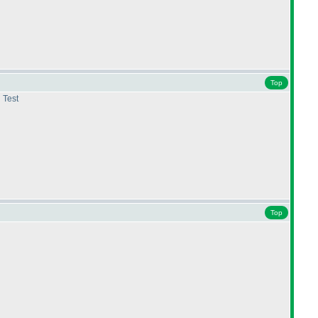
Top
 Test
Top