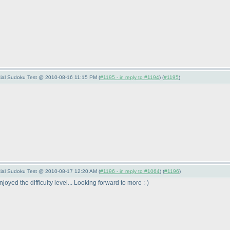
pecial Sudoku Test @ 2010-08-16 11:15 PM (
#1195 - in reply to #1194
) (
#1195
)
pecial Sudoku Test @ 2010-08-17 12:20 AM (
#1196 - in reply to #1064
) (
#1196
)
oyed the difficulty level... Looking forward to more :-
)