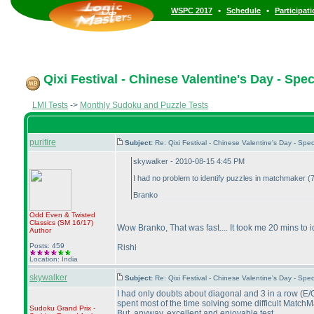
•
•
WSPC 2017
Schedule
Participat
Qixi Festival - Chinese Valentine's Day - Spe
LMI Tests
->
Monthly Sudoku and Puzzle Tests
purifire
Subject:
Re: Qixi Festival - Chinese Valentine's Day - S
skywalker - 2010-08-15 4:45 PM
I had no problem to identify puzzles in matchmaker
(7
Branko
Odd Even & Twisted
Classics
(SM 16/17
)
Wow Branko, That was fast.... It took me 20 mins to 
Author
Posts: 459
Rishi
Location: India
skywalker
Subject:
Re: Qixi Festival - Chinese Valentine's Day - S
I had only doubts about diagonal and 3 in a row
(E/
spent most of the time solving some difficult MatchM
Sudoku Grand Prix -
But, anyway, excellent and enjoyable test.