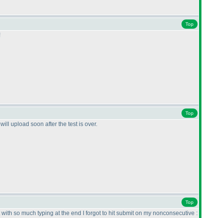
Top
!
Top
ll upload soon after the test is over.
Top
t with so much typing at the end I forgot to hit submit on my nonconsecutive :