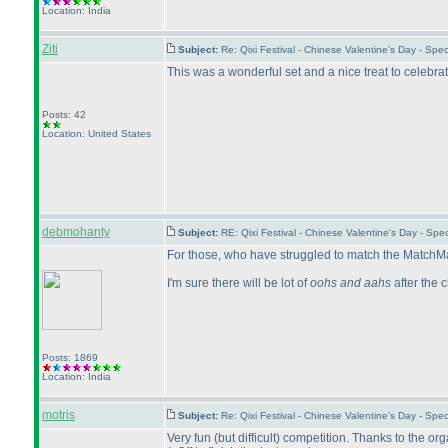
Location: India
Ziti
Subject:
Re: Qixi Festival - Chinese Valentine's Day - S
This was a wonderful set and a nice treat to celebra
Posts: 42
Location: United States
debmohanty
Subject:
RE: Qixi Festival - Chinese Valentine's Day - S
For those, who have struggled to match the MatchMake
I'm sure there will be lot of
oohs and aahs
after the c
Posts: 1869
Location: India
motris
Subject:
Re: Qixi Festival - Chinese Valentine's Day - S
Very fun
(but difficult
) competition. Thanks to the orga