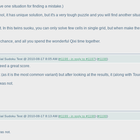
ve one situation for finding a mistake.
)
gnol, it has unique solution, but it's a very tough puzzle and you will find another s
ilt. In this twins suoku, you can only solve few cells in single grid, but when make th
 chance, and all you spend the wonderful Qixi time together.
ecial Sudoku Test @ 2010-08-17 8:05 AM (
#1198 - in reply to #1197
) (
#1198
)
deed a great score.
t
(as it is the most common variant
) but after looking at the results, it
(along with Tou
was not.
ecial Sudoku Test @ 2010-08-17 8:13 AM (
#1199 - in reply to #1198
) (
#1199
)
as not.