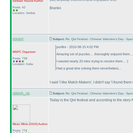
Serbian Round
Author
Posts: 42
Branko
Location: Serbia
vopani
Subject:
Re: Qixi Festival - Chinese Valentine's Day - S
purifire - 2010-08-15 4:02 PM
WSPC
Organizer
Amazing set of puzzles.... thoroughly enjoyed them.
Posts: 739
I wasted nearly 20 mins trying to resolve them... :
)
Location: India
Had a great time solving them nevertheless...
I said 'I like Match-Makers', I didn't say 'I found them
rakesh_rai
Subject:
Re: Qixi Festival - Chinese Valentine's Day - S
Today is the Qixi festival and according to the sto
Mean Minis
(2020
)
Author
Posts: 774