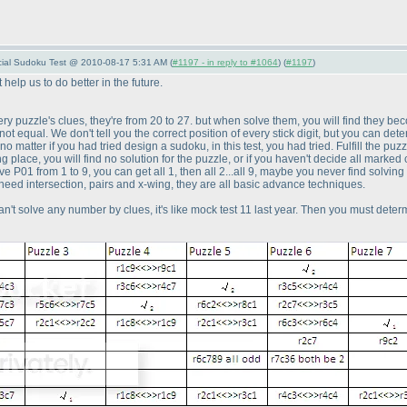
pecial Sudoku Test @ 2010-08-17 5:31 AM (
#1197 - in reply to #1064
) (
#1197
)
help us to do better in the future.
 every puzzle's clues, they're from 20 to 27. but when solve them, you will find they
re not equal. We don't tell you the correct position of every stick digit, but you ca
no matter if you had tried design a sudoku, in this test, you had tried. Fulfill the pu
ng place, you will find no solution for the puzzle, or if you haven't decide all marked 
ve P01 from 1 to 9, you can get all 1, then all 2...all 9, maybe you never find solvi
need intersection, pairs and x-wing, they are all basic advance techniques.
 can't solve any number by clues, it's like mock test 11 last year. Then you must determi