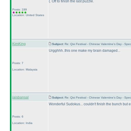
(. Off to finish the last puzzle.
Posts: 199
Location: United States
KimKing
Subject:
Re: Qixi Festival - Chinese Valentine's Day - S
Urgghhh..this one make my brain damaged...
Posts: 7
Location: Malaysia
jaisbansal
Subject:
Re: Qixi Festival - Chinese Valentine's Day - S
Wonderful Sudokus... couldn't finish the bunch but enj
Posts: 6
Location: India