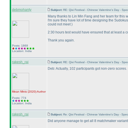
debmohanty
Subject:
RE: Qixi Festival - Chinese Valentine's Day - S
Many thanks to Lin Min Fang and her team for this w
I'm sure they have lot of time designing the Sudoku
could not meet
)
2:30 hours test would have ensured that at least a c
Thank you again.
Posts: 1869
Location: India
rakesh_rai
Subject:
RE: Qixi Festival - Chinese Valentine's Day - S
Deb: Actually, 102 participants got non-zero scores.
Mean Minis
(2020
)
Author
Posts: 774
Location: India
rakesh_rai
Subject:
Re: Qixi Festival - Chinese Valentine's Day - Sp
Did anyone manage to get all 8 matchmaker variants