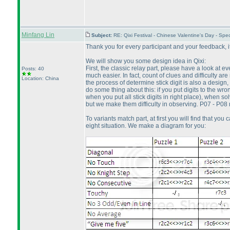
Minfang Lin
Subject:
RE: Qixi Festival - Chinese Valentine's Day - S
Thank you for every participant and your feedback, it 
We will show you some design idea in Qixi:
First, the classic relay part, please have a look at
Posts: 40
much easier. In fact, count of clues and difficulty a
Location: China
the process of determine stick digit is also a design, 
do some thing about this: if you put digits to the wro
when you put all stick digits in right place
), when sol
but we make them difficulty in observing. P07 - P08 
To variants match part, at first you will find that you
eight situation. We make a diagram for you: