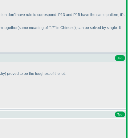
ituation don't have rule to correspond. P13 and P15 have the same pattern, it's
em together
(same meaning of "17" in Chinese
), can be solved by single. It
Top
chy
) proved to be the toughest of the lot.
Top