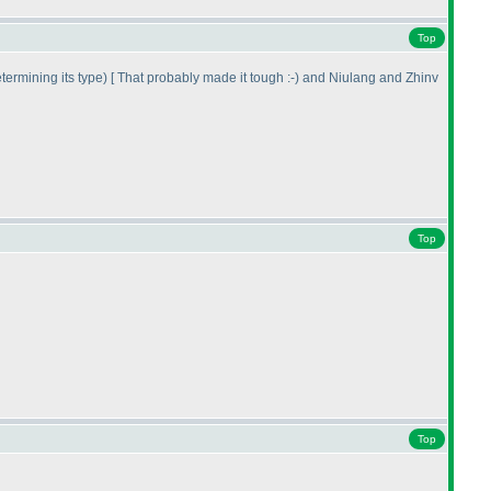
Top
etermining its type
) [ That probably made it tough :-
) and Niulang and Zhinv
Top
Top