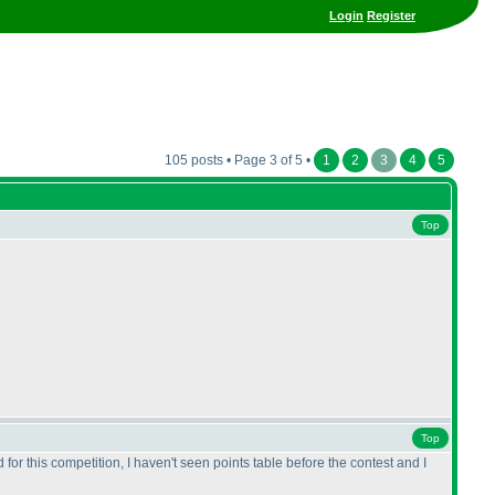
Login
Register
105 posts • Page 3 of 5 •
1
2
3
4
5
Top
Top
 for this competition, I haven't seen points table before the contest and I