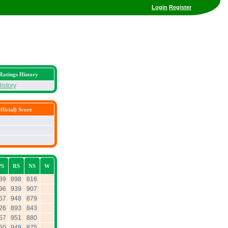
Login
Register
Ratings History
istory
ficial) Score
PS
RS
NS
W
89
898
816
96
939
907
57
948
879
26
893
843
57
951
880
50
949
875