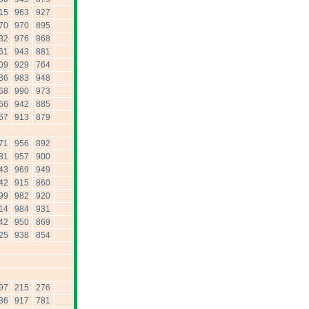
15
963
927
70
970
895
32
976
868
61
943
881
09
929
764
36
983
948
68
990
973
66
942
885
67
913
879
71
956
892
81
957
900
43
969
949
42
915
860
99
982
920
14
984
931
42
950
869
25
938
854
97
215
276
36
917
781