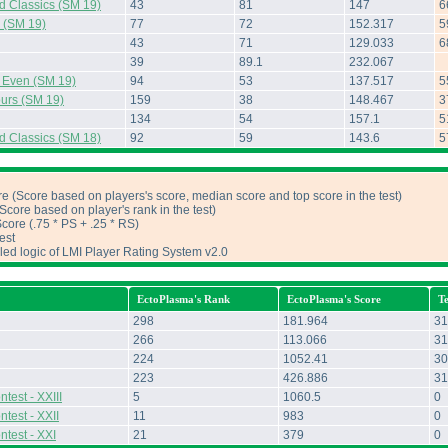
d Classics (SM 19)
43
81
147
6
s (SM 19)
77
72
152.317
5
43
71
129.033
6
39
89.1
232.067
d Even (SM 19)
94
53
137.517
5
urs (SM 19)
159
38
148.467
3
134
54
157.1
5
d Classics (SM 18)
92
59
143.6
5
e (Score based on players's score, median score and top score in the test)
core based on player's rank in the test)
ore (.75 * PS + .25 * RS)
est
iled logic of LMI Player Rating System v2.0
EctoPlasma's Rank
EctoPlasma's Score
T
298
181.964
31
266
113.066
31
224
1052.41
30
223
426.886
31
test - XXIII
5
1060.5
0
test - XXII
11
983
0
ntest - XXI
21
379
0