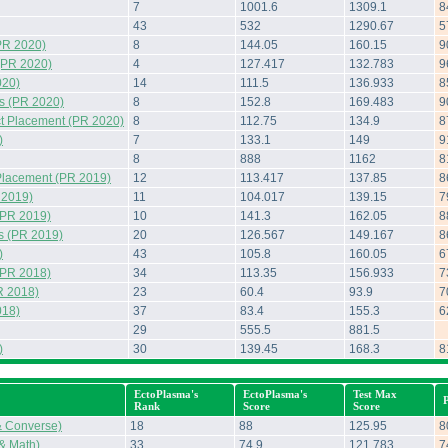
7
1001.6
1309.1
8
43
532
1290.67
5
PR 2020)
8
144.05
160.15
9
(PR 2020)
4
127.417
132.783
9
020)
14
111.5
136.933
8
s (PR 2020)
8
152.8
169.483
9
t Placement (PR 2020)
8
112.75
134.9
8
)
7
133.1
149
9
8
888
1162
8
Placement (PR 2019)
12
113.417
137.85
8
 2019)
11
104.017
139.15
7
(PR 2019)
10
141.3
162.05
8
s (PR 2019)
20
126.567
149.167
8
)
43
105.8
160.05
6
(PR 2018)
34
113.35
156.933
7
R 2018)
23
60.4
93.9
7
018)
37
83.4
155.3
6
29
555.5
881.5
)
30
139.45
168.3
8
EctoPlasma's
EctoPlasma's
Test Max
Rank
Score
Score
& Converse)
18
88
125.95
8
 & Math)
33
74.9
121.783
7