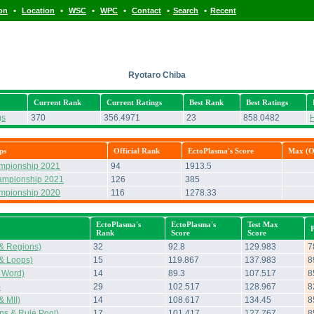
•
•
•
•
•
•
ion
Location
WSC
WPC
Contact
Search
Recent
Ryotaro Chiba
Current Rank
Current Ratings
Best Rank
Best Ratings
gs
370
356.4971
23
858.0482
H
ps
Official Rank
EctoPlasma's Score
Max (Of
ampionship 2021
94
1913.5
ampionship 2021
126
385
ampionship 2020
116
1278.33
EctoPlasma's
EctoPlasma's
Test Max
Rank
Score
Score
& Regions)
32
92.8
129.983
7
& Loops)
15
119.867
137.983
8
 Word)
14
89.3
107.517
8
)
29
102.517
128.967
8
 MII)
14
108.617
134.45
8
s & Rule Pool)
17
101.417
127.767
8