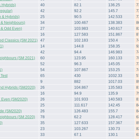
 Hybrids)
40
82.1
136.25
7
regular)
42
92.2
145.7
7
 & Hybrids)
25
90.5
142.533
7
 & Neighbours)
34
100.467
138.383
8
 & Odd Even)
27
103.983
140.617
8
16
127.583
151.867
8
ted Classics (SM 2021)
47
102.183
150.4
7
1)
14
144.8
158.35
9
42
94.4
146.983
7
Neighbours (SM 2021)
60
123.95
160.133
7
52
96.3
145.05
7
1)
54
107.867
153.25
7
Test
65
430
1032.33
5
9
882
1017.03
8
and Hybrids (SM2020)
26
104.867
135.583
8
16
94.9
135.9
7
 Even (SM2020)
26
101.933
140.583
8
25
111.617
142.45
8
side (SM2020)
26
126.483
155.7
8
Neighbours (SM 2020)
78
62.2
128.417
6
0)
35
127.633
157.367
8
23
103.267
130.73
8
33
67.1
130.1
6