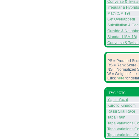
Converse & Twiste
Irregular & Hybrid
Math (SM 19)
Get Overlapped!
Substitution & Od
Outside & Neighbo
Standard (SM 18)
Converse & Twiste
PS = Prorated Scor
RS = Rank Score (S
NS = Normalized Sc
W = Weight of the t
Click
here
for deta
TVC / CTC
Yajilin Yacht
Kurotto Kingdom
Rassi Silai Race
Tapa Train
Tapa Variations Con
Tapa Variations Con
Tapa Variations Co