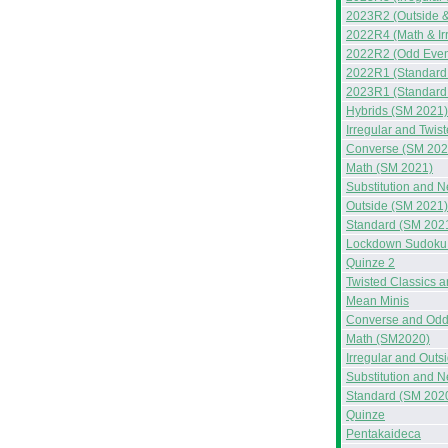
2023R2 (Outside &
2022R4 (Math & Ir
2022R2 (Odd Even
2022R1 (Standard
2023R1 (Standard
Hybrids (SM 2021)
Irregular and Twis
Converse (SM 202
Math (SM 2021)
Substitution and 
Outside (SM 2021)
Standard (SM 202
Lockdown Sudoku 
Quinze 2
Twisted Classics 
Mean Minis
Converse and Odd
Math (SM2020)
Irregular and Out
Substitution and 
Standard (SM 202
Quinze
Pentakaideca