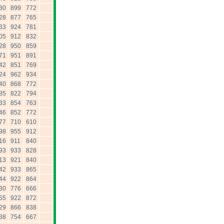
30
899
772
28
877
765
33
924
781
05
912
832
28
950
859
71
951
891
42
851
769
24
962
934
40
868
772
85
822
794
33
854
763
46
852
772
77
710
610
98
955
912
16
911
840
93
933
828
13
921
840
42
933
865
44
922
864
30
776
666
55
922
872
29
866
838
38
754
667