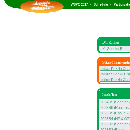
•
•
WSPC 2017
Schedule
Participat
LMI Ratings
LMI Sudoku Ratin
Indian Championshi
Indian Puzzle Ch
Indian Sudoku Ch
Indian Puzzle Ch
Puzzle Test
2024R5 (Shading 
2023R6 (Regions 
2023R5 (Casual &
2023R4 (NP & OP
2023R3 (Shading &
2023R2 (Evergreen