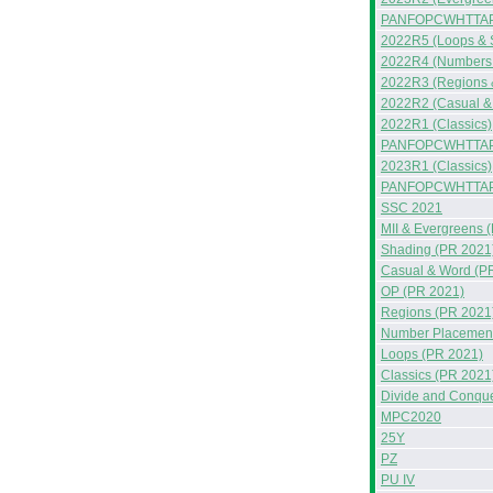
PANFOPCWHTTAP
2022R5 (Loops & 
2022R4 (Numbers &
2022R3 (Regions 
2022R2 (Casual &
2022R1 (Classics)
PANFOPCWHTTAP
2023R1 (Classics)
PANFOPCWHTTA
SSC 2021
MII & Evergreens 
Shading (PR 2021
Casual & Word (P
OP (PR 2021)
Regions (PR 2021
Number Placement
Loops (PR 2021)
Classics (PR 2021
Divide and Conqu
MPC2020
25Y
PZ
PU IV