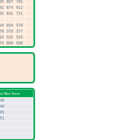
65
807
701
92
674
612
85
831
721
54
654
579
78
375
377
10
532
515
74
668
598
est Max Score
48
49
85
51