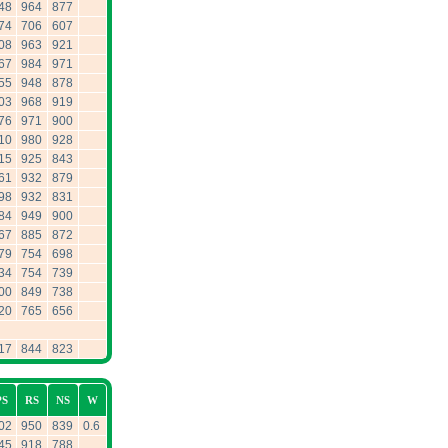
48
964
877
74
706
607
08
963
921
67
984
971
55
948
878
03
968
919
76
971
900
10
980
928
15
925
843
61
932
879
98
932
831
84
949
900
67
885
872
79
754
698
34
754
739
00
849
738
20
765
656
17
844
823
PS
RS
NS
W
02
950
839
0.6
45
918
788