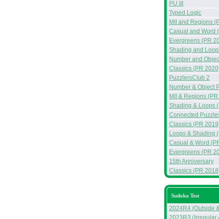
PU III
Typed Logic
MII and Regions (
Casual and Word 
Evergreens (PR 2
Shading and Loop
Number and Objec
Classics (PR 2020
PuzzlersClub 2
Number & Object 
MII & Regions (PR
Shading & Loops 
Connected Puzzle
Classics (PR 2019
Loops & Shading 
Casual & Word (P
Evergreens (PR 2
15th Anniversary
Classics (PR 2018
Sudoku Test
2024R4 (Outside 
2023R3 (Irregular