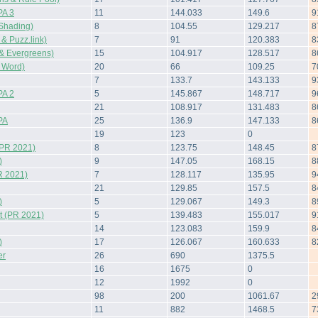
A 3
11
144.033
149.6
9
Shading)
8
104.55
129.217
8
 Puzz.link)
7
91
120.383
8
& Evergreens)
15
104.917
128.517
8
 Word)
20
66
109.25
7
7
133.7
143.133
9
A 2
5
145.867
148.717
9
21
108.917
131.483
8
PA
25
136.9
147.133
8
19
123
0
(PR 2021)
8
123.75
148.45
8
)
9
147.05
168.15
8
R 2021)
7
128.117
135.95
9
21
129.85
157.5
8
)
5
129.067
149.3
8
 (PR 2021)
5
139.483
155.017
9
14
123.083
159.9
8
)
17
126.067
160.633
8
er
26
690
1375.5
16
1675
0
12
1992
0
98
200
1061.67
2
11
882
1468.5
7