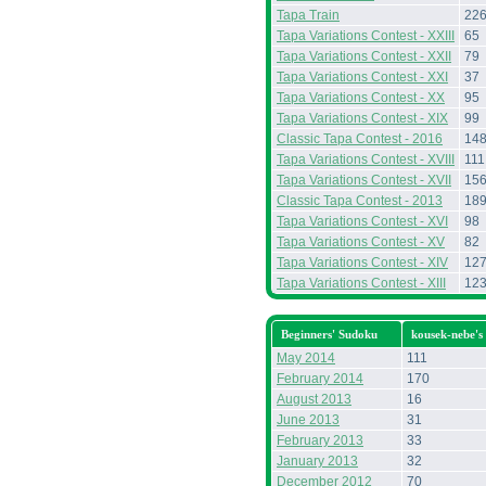
Tapa Train
22
Tapa Variations Contest - XXIII
65
Tapa Variations Contest - XXII
79
Tapa Variations Contest - XXI
37
Tapa Variations Contest - XX
95
Tapa Variations Contest - XIX
99
Classic Tapa Contest - 2016
14
Tapa Variations Contest - XVIII
111
Tapa Variations Contest - XVII
15
Classic Tapa Contest - 2013
18
Tapa Variations Contest - XVI
98
Tapa Variations Contest - XV
82
Tapa Variations Contest - XIV
12
Tapa Variations Contest - XIII
12
Beginners' Sudoku
kousek-nebe's
May 2014
111
February 2014
170
August 2013
16
June 2013
31
February 2013
33
January 2013
32
December 2012
70