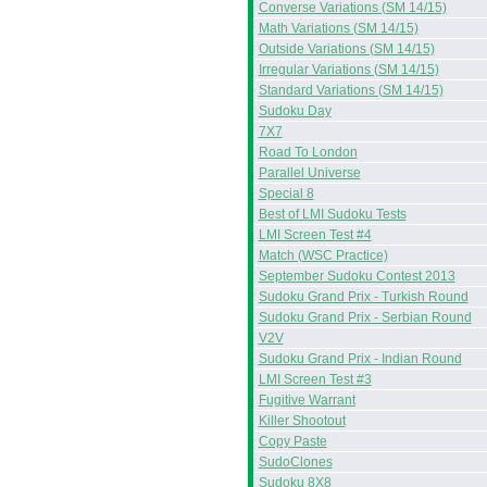
Converse Variations (SM 14/15)
Math Variations (SM 14/15)
Outside Variations (SM 14/15)
Irregular Variations (SM 14/15)
Standard Variations (SM 14/15)
Sudoku Day
7X7
Road To London
Parallel Universe
Special 8
Best of LMI Sudoku Tests
LMI Screen Test #4
Match (WSC Practice)
September Sudoku Contest 2013
Sudoku Grand Prix - Turkish Round
Sudoku Grand Prix - Serbian Round
V2V
Sudoku Grand Prix - Indian Round
LMI Screen Test #3
Fugitive Warrant
Killer Shootout
Copy Paste
SudoClones
Sudoku 8X8