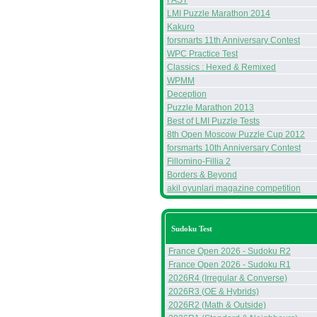
FAST
LMI Puzzle Marathon 2014
Kakuro
forsmarts 11th Anniversary Contest
WPC Practice Test
Classics : Hexed & Remixed
WPMM
Deception
Puzzle Marathon 2013
Best of LMI Puzzle Tests
8th Open Moscow Puzzle Cup 2012
forsmarts 10th Anniversary Contest
Fillomino-Fillia 2
Borders & Beyond
akil oyunlari magazine competition
Sudoku Test
France Open 2026 - Sudoku R2
France Open 2026 - Sudoku R1
2026R4 (Irregular & Converse)
2026R3 (OE & Hybrids)
2026R2 (Math & Outside)