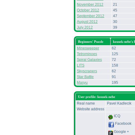
November 2012
21
October 2012
45
September 2012
47
August 2012
30
July 2012
39
Beginners' Puzzle
kousek-nebe's
Minesweeper
62
Tetrominoes
125
Spiral Galaxies
72
LITS
158
Skyscrapers
62
Star Battle
91
Masyu
195
User profile: kousek-nebe
Real name
Pavel Kadlecik
Website address
ICQ
Facebook
Google +