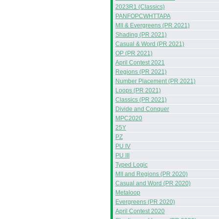
2023R1 (Classics)
PANFOPCWHTTAPA
MII & Evergreens (PR 2021)
Shading (PR 2021)
Casual & Word (PR 2021)
OP (PR 2021)
April Contest 2021
Regions (PR 2021)
Number Placement (PR 2021)
Loops (PR 2021)
Classics (PR 2021)
Divide and Conquer
MPC2020
25Y
PZ
PU IV
PU III
Typed Logic
MII and Regions (PR 2020)
Casual and Word (PR 2020)
Metaloop
Evergreens (PR 2020)
April Contest 2020