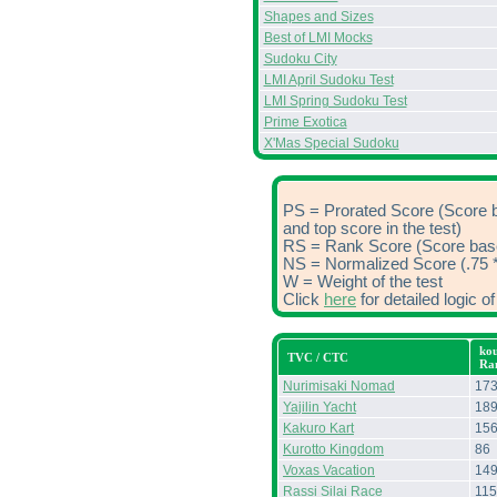
Shapes and Sizes
Best of LMI Mocks
Sudoku City
LMI April Sudoku Test
LMI Spring Sudoku Test
Prime Exotica
X'Mas Special Sudoku
PS = Prorated Score (Score 
and top score in the test)
RS = Rank Score (Score based
NS = Normalized Score (.75 *
W = Weight of the test
Click
here
for detailed logic 
kou
TVC / CTC
Ra
Nurimisaki Nomad
17
Yajilin Yacht
18
Kakuro Kart
15
Kurotto Kingdom
86
Voxas Vacation
14
Rassi Silai Race
115