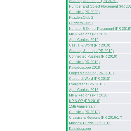
Shading and Loops (PR 2020)
Number and Object Placement (PR 20
Classics (PR 2020)
PuzzlersClub 2
PuzzlersClub 1
Number & Object Placement (PR 2019
MII & Regions (PR 2019)
April Contest 2019
Casual & Word (PR 2019)
Shading & Loops (PR 2019)
Connected Puzzles (PR 2019)
Classics (PR 2019)
Kaleidoscope 2018
Loops & Shading (PR 2018)
Casual & Word (PR 2018)
Evergreens (PR 2018)
April Contest 2018
MII & Regions (PR 2018)
NP & OP (PR 2018)
15th Anniversary
Classics (PR 2018)
Classics & Regions (PR 2016/17)
Moscow Puzzle Cup 2016
Kaleidoscope