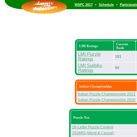
•
•
WSPC 2017
Schedule
Participat
Current
LMI Ratings
Rank
LMI Puzzle
181
Ratings
LMI Sudoku
56
Ratings
Indian Championships
Indian Puzzle Championship 2021
Indian Puzzle Championship 2020
Puzzle Test
26-Letter Puzzle Contest
2026R5 (Word & Casual)