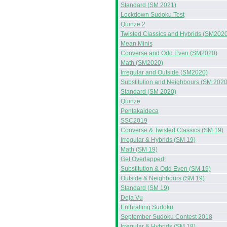
Standard (SM 2021)
Lockdown Sudoku Test
Quinze 2
Twisted Classics and Hybrids (SM2020
Mean Minis
Converse and Odd Even (SM2020)
Math (SM2020)
Irregular and Outside (SM2020)
Substitution and Neighbours (SM 2020
Standard (SM 2020)
Quinze
Pentakaideca
SSC2019
Converse & Twisted Classics (SM 19)
Irregular & Hybrids (SM 19)
Math (SM 19)
Get Overlapped!
Substitution & Odd Even (SM 19)
Outside & Neighbours (SM 19)
Standard (SM 19)
Deja Vu
Enthralling Sudoku
September Sudoku Contest 2018
Irregular & Hybrids (SM 18)