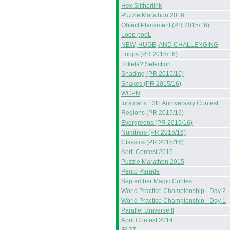
Hex Slitherlink
Puzzle Marathon 2016
Object Placement (PR 2015/16)
Loop pooL
NEW, HUGE, AND CHALLENGING
Loops (PR 2015/16)
Toketa? Selection
Shading (PR 2015/16)
Snakes (PR 2015/16)
WCPN
forsmarts 13th Anniversary Contest
Regions (PR 2015/16)
Evergreens (PR 2015/16)
Numbers (PR 2015/16)
Classics (PR 2015/16)
April Contest 2015
Puzzle Marathon 2015
Pento Parade
September Magic Contest
World Practice Championship - Day 2
World Practice Championship - Day 1
Parallel Universe II
April Contest 2014