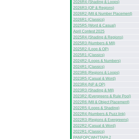
2026R4 (Shading & Loops)
2026R3 (OP & Regions)
2026R2 (MII & Number Placement)
2026R1 (Classics)
2025R5 (Word & Casual)
April Contest 2025
2025R4 (Shading & Regions)
2025R3 (Numbers & MII)
2025R2 (Loop & OP)
2025R1 (Classics)
2024R2 (Loops & Numbers)
2024R1 (Classics)
2023R6 (Regions & Loops)
2023R5 (Casual & Word)
2023R4 (NP & OP)
2023R3 (Shading & MII)
2023R2 (Evergreens & Rule Pool)
2022R6 (MII & Object Placement)
2022R5 (Loops & Shading)
2022R4 (Numbers & Puzz.link)
2022R3 (Regions & Evergreens)
2022R2 (Casual & Word)
2022R1 (Classics)
PANFOPCWHTTAPA 2