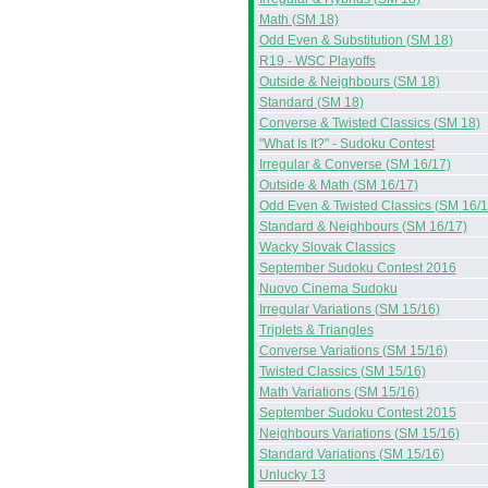
Math (SM 18)
Odd Even & Substitution (SM 18)
R19 - WSC Playoffs
Outside & Neighbours (SM 18)
Standard (SM 18)
Converse & Twisted Classics (SM 18)
"What Is It?" - Sudoku Contest
Irregular & Converse (SM 16/17)
Outside & Math (SM 16/17)
Odd Even & Twisted Classics (SM 16/1
Standard & Neighbours (SM 16/17)
Wacky Slovak Classics
September Sudoku Contest 2016
Nuovo Cinema Sudoku
Irregular Variations (SM 15/16)
Triplets & Triangles
Converse Variations (SM 15/16)
Twisted Classics (SM 15/16)
Math Variations (SM 15/16)
September Sudoku Contest 2015
Neighbours Variations (SM 15/16)
Standard Variations (SM 15/16)
Unlucky 13