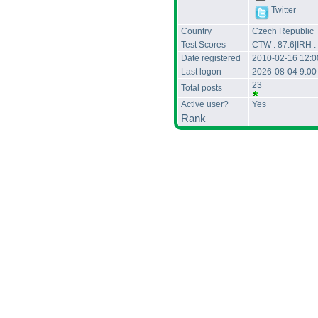
Twitter
Country
Czech Republic
Test Scores
CTW : 87.6|IRH :
Date registered
2010-02-16 12:
Last logon
2026-08-04 9:0
23
Total posts
Active user?
Yes
Rank