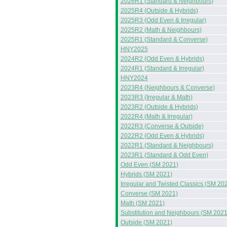
2026R1 (Standard & Neighbours)
2025R4 (Outside & Hybrids)
2025R3 (Odd Even & Irregular)
2025R2 (Math & Neighbours)
2025R1 (Standard & Converse)
HNY2025
2024R2 (Odd Even & Hybrids)
2024R1 (Standard & Irregular)
HNY2024
2023R4 (Neighbours & Converse)
2023R3 (Irregular & Math)
2023R2 (Outside & Hybrids)
2022R4 (Math & Irregular)
2022R3 (Converse & Outside)
2022R2 (Odd Even & Hybrids)
2022R1 (Standard & Neighbours)
2023R1 (Standard & Odd Even)
Odd Even (SM 2021)
Hybrids (SM 2021)
Irregular and Twisted Classics (SM 20
Converse (SM 2021)
Math (SM 2021)
Substitution and Neighbours (SM 2021
Outside (SM 2021)