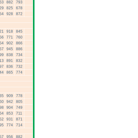
63
882
793
29
825
678
54
928
872
21
918
845
56
771
760
54
902
866
67
945
886
99
838
734
13
891
832
97
836
732
44
865
774
35
909
778
60
942
805
98
904
749
64
853
711
52
931
871
95
774
714
57
956
882