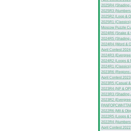
2025R4 (Shading 
2025R3 (Numbers 
2025R2 (Loop & O
2025R1 (Classics)
Moscow Puzzle C
2024R6 (Snake & 
2024R5 (Shading 
2024R4 (Word & 
April Contest 2024
2024R3 (Evergreen
2024R2 (Loops & 
2024R1 (Classics)
2023R6 (Regions 
April Contest 2023
2023R5 (Casual &
2023R4 (NP & OP
2023R3 (Shading &
2023R2 (Evergreen
PANFOPCWHTTAP
2022R6 (MII & Obj
2022R5 (Loops & 
2022R4 (Numbers &
April Contest 2022