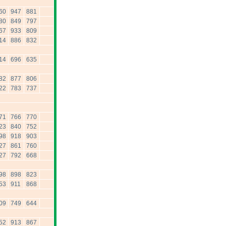
60
947
881
80
849
797
67
933
809
14
886
832
14
696
635
82
877
806
22
783
737
71
766
770
23
840
752
98
918
903
27
861
760
27
792
668
98
898
823
53
911
868
09
749
644
52
913
867