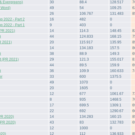
& Evergreens)
30
88.4
128.517
7
 Word)
49
54
109.25
6
26
106.767
131.483
8
 2022 - Part 2
16
482
0
 2022 - Part 1
9
403
0
(PR 2021)
14
114.3
148.45
8
)
44
124.833
168.15
7
R 2021)
20
115.917
135.95
8
14
134.183
157.5
8
)
38
88.9
149.3
6
 (PR 2021)
29
121.3
155.017
8
44
89.5
159.9
6
)
36
109.9
160.633
7
er
33
600
1375.5
49
1070
0
20
1605
0
12
677
1061.67
7
8
935
1468.5
7
17
699.5
1309.1
6
22
692
1290.67
6
PR 2020)
14
134.283
160.15
8
(PR 2020)
43
83
132.783
6
12
1000
0
020)
12
112
136.933
8