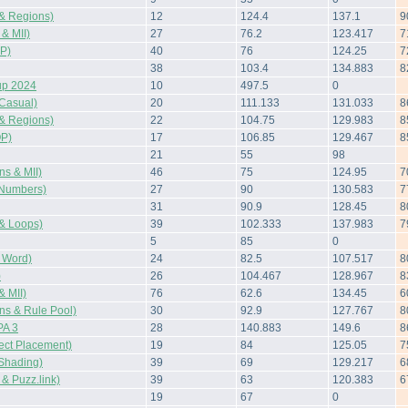
& Regions)
12
124.4
137.1
9
& MII)
27
76.2
123.417
7
P)
40
76
124.25
7
38
103.4
134.883
8
up 2024
10
497.5
0
Casual)
20
111.133
131.033
8
& Regions)
22
104.75
129.983
8
OP)
17
106.85
129.467
8
21
55
98
s & MII)
46
75
124.95
7
Numbers)
27
90
130.583
7
31
90.9
128.45
8
& Loops)
39
102.333
137.983
7
5
85
0
 Word)
24
82.5
107.517
8
)
26
104.467
128.967
8
 MII)
76
62.6
134.45
6
s & Rule Pool)
30
92.9
127.767
8
A 3
28
140.883
149.6
8
ect Placement)
19
84
125.05
7
Shading)
39
69
129.217
6
 Puzz.link)
39
63
120.383
6
19
67
0