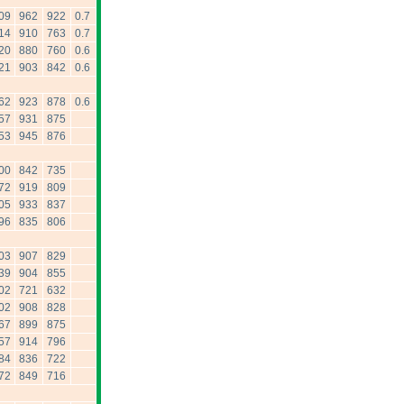
09
962
922
0.7
14
910
763
0.7
20
880
760
0.6
21
903
842
0.6
62
923
878
0.6
57
931
875
53
945
876
00
842
735
72
919
809
05
933
837
96
835
806
03
907
829
39
904
855
02
721
632
02
908
828
67
899
875
57
914
796
84
836
722
72
849
716