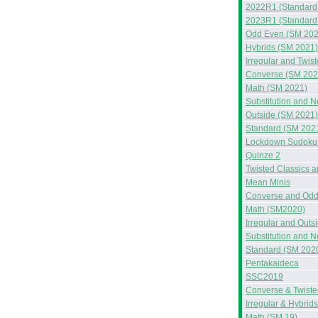
2022R1 (Standard
2023R1 (Standard
Odd Even (SM 202
Hybrids (SM 2021)
Irregular and Twis
Converse (SM 202
Math (SM 2021)
Substitution and 
Outside (SM 2021)
Standard (SM 202
Lockdown Sudoku 
Quinze 2
Twisted Classics 
Mean Minis
Converse and Odd
Math (SM2020)
Irregular and Out
Substitution and 
Standard (SM 202
Pentakaideca
SSC2019
Converse & Twiste
Irregular & Hybrid
Math (SM 19)