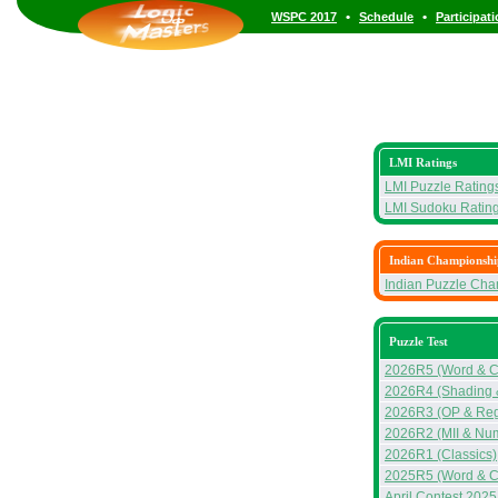
•
•
WSPC 2017
Schedule
Participat
LMI Ratings
LMI Puzzle Rating
LMI Sudoku Ratin
Indian Championshi
Indian Puzzle Ch
Puzzle Test
2026R5 (Word & C
2026R4 (Shading 
2026R3 (OP & Reg
2026R2 (MII & Nu
2026R1 (Classics)
2025R5 (Word & C
April Contest 2025