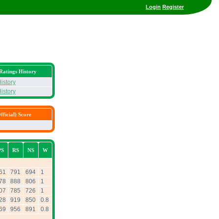
Login
Register
Ratings History
istory
istory
ficial) Score
PS
RS
NS
W
61
791
694
1
78
888
806
1
07
785
726
1
28
919
850
0.8
69
956
891
0.8