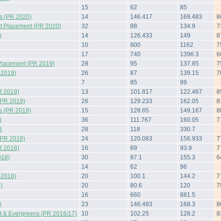
15
62
85
s (PR 2020)
14
146.417
169.483
8
t Placement (PR 2020)
32
88
134.9
7
)
14
126.433
149
8
10
800
1162
7
17
740
1396.3
6
Placement (PR 2019)
28
95
137.85
7
 2019)
26
87
139.15
7
7
85
99
R 2019)
13
101.817
122.467
8
(PR 2019)
26
129.233
162.05
8
s (PR 2019)
15
128.65
149.167
8
)
36
111.767
160.05
7
8
28
118
330.7
(PR 2018)
24
120.083
156.933
7
R 2018)
16
69
93.9
7
018)
30
87.1
155.3
6
14
62
96
 2018)
20
100.1
144.2
7
)
20
80.6
120
7
16
660
881.5
)
23
146.483
168.3
8
 & Evergreens (PR 2016/17)
10
102.25
128.2
8