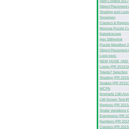
April Contest 2017
Object Placement 
Shading and Loop
Snowmen
Classics & Region
Moscow Puzzle C
Kaleidoscope
Hex Slitherlink
Puzzle Marathon 
Object Placement 
Loop pooL
NEW, HUGE, AND
Loops (PR 2015/1
Toketa? Selection
Shading (PR 2015
Snakes (PR 2015/
WCPN
forsmarts 13th Ann
LMI Screen Test #
Regions (PR 2015
Snake Variations C
Evergreens (PR 2
Numbers (PR 2015
Classics (PR 2015