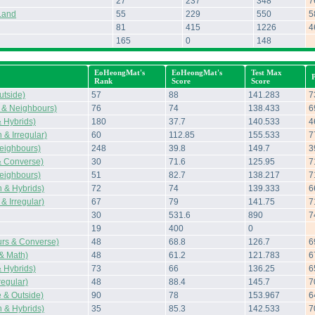
27
237
348
7
Land
55
229
550
5
81
415
1226
4
165
0
148
EoHeongMat's
EoHeongMat's
Test Max
Rank
Score
Score
tside)
57
88
141.283
7
 & Neighbours)
76
74
138.433
6
 Hybrids)
180
37.7
140.533
4
& Irregular)
60
112.85
155.533
7
eighbours)
248
39.8
149.7
3
& Converse)
30
71.6
125.95
7
eighbours)
51
82.7
138.217
7
 & Hybrids)
72
74
139.333
6
& Irregular)
67
79
141.75
7
30
531.6
890
7
19
400
0
rs & Converse)
48
68.8
126.7
6
 & Math)
48
61.2
121.783
6
 Hybrids)
73
66
136.25
6
regular)
48
88.4
145.7
7
 & Outside)
90
78
153.967
6
 & Hybrids)
35
85.3
142.533
7