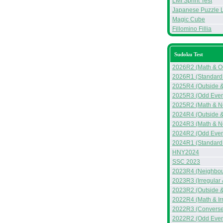
LMI Sprint Test
Japanese Puzzle 
Magic Cube
Fillomino Fillia
Sudoku Test
2026R2 (Math & Ou
2026R1 (Standard
2025R4 (Outside &
2025R3 (Odd Even 
2025R2 (Math & N
2024R4 (Outside 
2024R3 (Math & N
2024R2 (Odd Even
2024R1 (Standard 
HNY2024
SSC 2023
2023R4 (Neighbou
2023R3 (Irregular
2023R2 (Outside &
2022R4 (Math & Ir
2022R3 (Converse
2022R2 (Odd Even