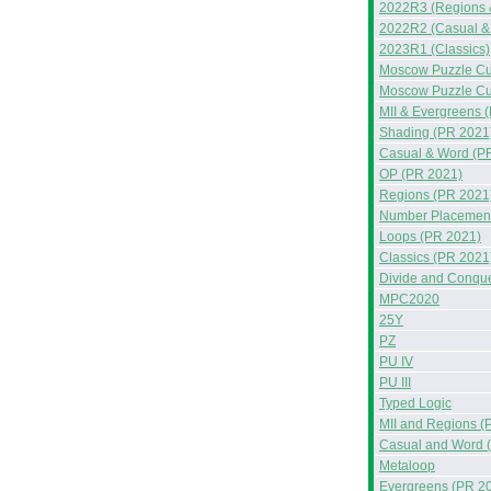
2022R3 (Regions 
2022R2 (Casual &
2023R1 (Classics)
Moscow Puzzle Cup
Moscow Puzzle Cup
MII & Evergreens 
Shading (PR 2021
Casual & Word (P
OP (PR 2021)
Regions (PR 2021
Number Placement
Loops (PR 2021)
Classics (PR 2021
Divide and Conqu
MPC2020
25Y
PZ
PU IV
PU III
Typed Logic
MII and Regions (
Casual and Word 
Metaloop
Evergreens (PR 2