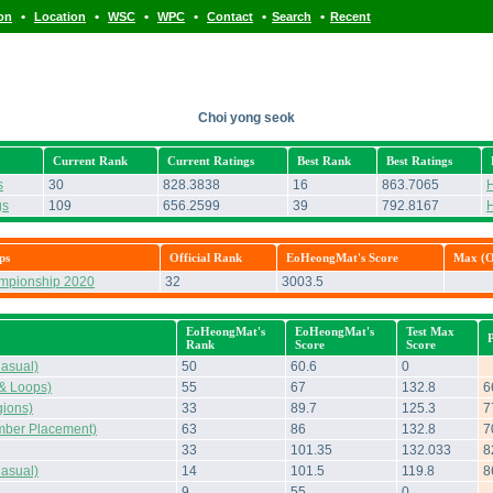
•
•
•
•
•
•
ion
Location
WSC
WPC
Contact
Search
Recent
Choi yong seok
Current Rank
Current Ratings
Best Rank
Best Ratings
s
30
828.3838
16
863.7065
H
gs
109
656.2599
39
792.8167
H
ps
Official Rank
EoHeongMat's Score
Max (Of
ampionship 2020
32
3003.5
EoHeongMat's
EoHeongMat's
Test Max
Rank
Score
Score
asual)
50
60.6
0
& Loops)
55
67
132.8
6
ions)
33
89.7
125.3
7
mber Placement)
63
86
132.8
7
33
101.35
132.033
8
asual)
14
101.5
119.8
8
9
55
0