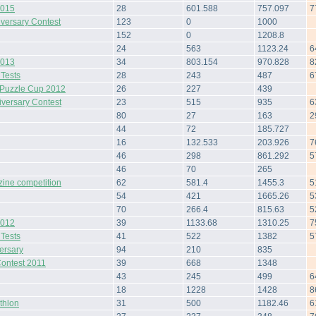
2015
28
601.588
757.097
7
iversary Contest
123
0
1000
152
0
1208.8
24
563
1123.24
6
2013
34
803.154
970.828
8
 Tests
28
243
487
6
Puzzle Cup 2012
26
227
439
iversary Contest
23
515
935
6
80
27
163
2
44
72
185.727
16
132.533
203.926
7
46
298
861.292
5
46
70
265
zine competition
62
581.4
1455.3
5
54
421
1665.26
5
70
266.4
815.63
5
2012
39
1133.68
1310.25
7
 Tests
41
522
1382
5
ersary
94
210
835
Contest 2011
39
668
1348
43
245
499
6
18
1228
1428
8
thlon
31
500
1182.46
6