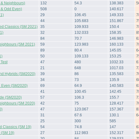
 & Neighbours)
132
54.3
138.383
5
 & Odd Even)
508
0
140.617
1)
29
106.45
149.333
7
44
105.683
151.867
7
ted Classics (SM 2021)
35
109.933
150.4
7
1)
32
132.033
158.35
8
84
70.7
146.983
6
Neighbours (SM 2021)
59
123.983
160.133
7
89
80.4
145.05
6
1)
50
109.133
153.25
7
Test
47
480
1032.33
6
21
648
1017.03
7
and Hybrids (SM2020)
39
86
135.583
7
34
73
135.9
6
 Even (SM2020)
69
64.9
140.583
6
41
100.45
142.45
7
side (SM2020)
57
106.3
155.7
7
Neighbours (SM 2020)
42
75
128.417
7
0)
47
123.067
157.367
8
31
67.6
130.1
6
25
300
585
d Classics (SM 19)
54
74.8
147
6
s (SM 19)
27
112.983
152.317
8
20
84
129.033
7