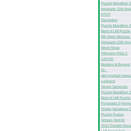
Puzzle Marathon 
forsmarts 11th Ann
DTGT
Deception
Puzzle Marathon 
Best of LMI Puzzle
8th Open Moscow 
forsmarts 10th Ann
Word Show
Fillomino-Fillia 2
123 GO
Borders & Beyond
Di...
akil oyunlari maga
Logirace
Seven Samurais
Puzzle Marathon 
Best of LMI Puzzle
Forsmarts 3² Anniv
Snake Variations 
Puzzle Fusion
Screen Test #2
2011 Double Deca