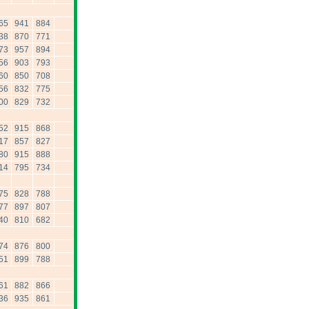
65
941
884
38
870
771
73
957
894
56
903
793
60
850
708
56
832
775
00
829
732
52
915
868
17
857
827
80
915
888
14
795
734
75
828
788
77
897
807
40
810
682
74
876
800
51
899
788
61
882
866
36
935
861