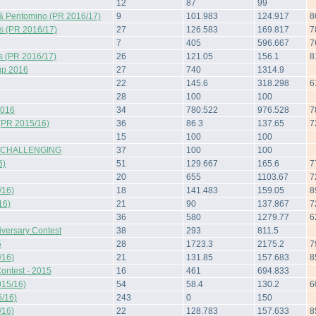
12
87
99
& Pentomino (PR 2016/17)
9
101.983
124.917
8
s (PR 2016/17)
27
126.583
169.817
7
7
405
596.667
7
s (PR 2016/17)
26
121.05
156.1
8
up 2016
27
740
1314.9
22
145.6
318.298
6
28
100
100
2016
34
780.522
976.528
7
(PR 2015/16)
36
86.3
137.65
7
15
100
100
 CHALLENGING
37
100
100
6)
51
129.667
165.6
7
20
655
1103.67
7
/16)
18
141.483
159.05
8
16)
21
90
137.867
7
36
580
1279.77
6
iversary Contest
38
293
811.5
5
28
1723.3
2175.2
7
/16)
21
131.85
157.683
8
ontest - 2015
16
461
694.833
015/16)
54
58.4
130.2
6
/16)
243
0
150
/16)
22
128.783
157.633
8