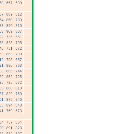
68
657
590
87
889
812
54
860
780
83
890
810
53
909
867
22
736
651
85
825
795
46
751
672
53
863
780
12
793
657
21
886
763
03
865
744
82
852
725
35
785
672
85
888
810
37
829
760
01
879
746
33
894
848
41
769
673
34
757
664
00
891
823
55
924
797