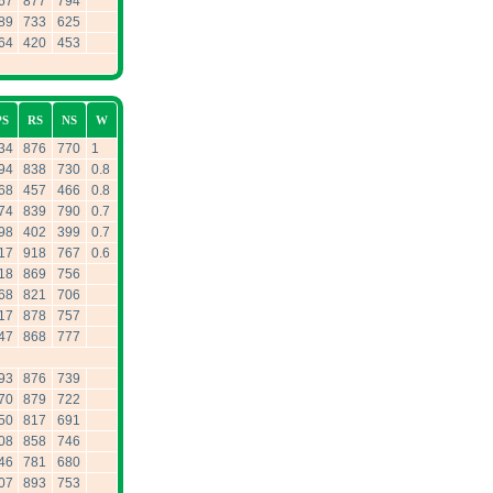
67
877
794
89
733
625
64
420
453
PS
RS
NS
W
34
876
770
1
94
838
730
0.8
68
457
466
0.8
74
839
790
0.7
98
402
399
0.7
17
918
767
0.6
18
869
756
68
821
706
17
878
757
47
868
777
93
876
739
70
879
722
50
817
691
08
858
746
46
781
680
07
893
753