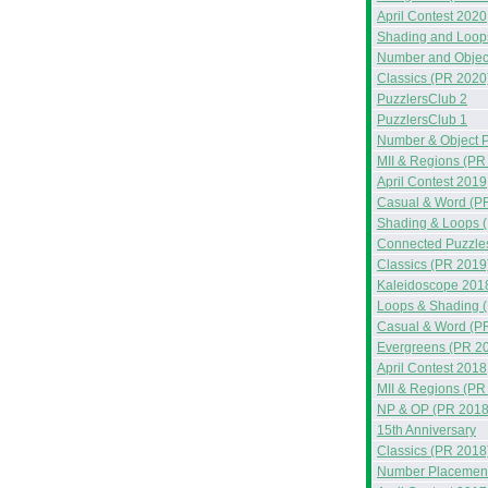
April Contest 2020
Shading and Loop
Number and Objec
Classics (PR 2020
PuzzlersClub 2
PuzzlersClub 1
Number & Object 
MII & Regions (PR
April Contest 2019
Casual & Word (P
Shading & Loops 
Connected Puzzle
Classics (PR 2019
Kaleidoscope 201
Loops & Shading 
Casual & Word (P
Evergreens (PR 2
April Contest 2018
MII & Regions (PR
NP & OP (PR 2018
15th Anniversary
Classics (PR 2018
Number Placement