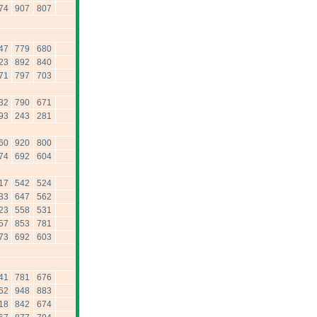
74
907
807
47
779
680
23
892
840
71
797
703
32
790
671
93
243
281
60
920
800
74
692
604
17
542
524
33
647
562
23
558
531
57
853
781
73
692
603
41
781
676
62
948
883
18
842
674