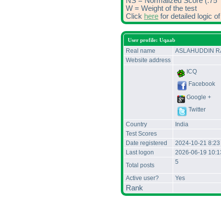
NS = Normalized Score (.75 *
W = Weight of the test
Click
here
for detailed logic 
User profile: Uqaab
Real name
ASLAHUDDIN 
Website address
ICQ
Facebook
Google +
Twitter
Country
India
Test Scores
Date registered
2024-10-21 8:23
Last logon
2026-06-19 10:
5
Total posts
Active user?
Yes
Rank