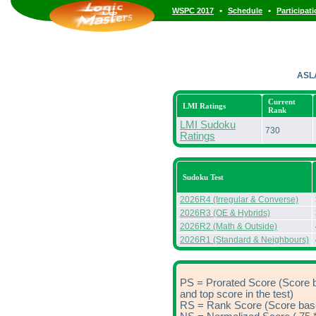
•
•
WSPC 2017
Schedule
Participat
ASL
Current
LMI Ratings
Rank
LMI Sudoku
730
Ratings
Sudoku Test
2026R4 (Irregular & Converse)
2026R3 (OE & Hybrids)
2026R2 (Math & Outside)
2026R1 (Standard & Neighbours)
PS = Prorated Score (Score 
and top score in the test)
RS = Rank Score (Score based