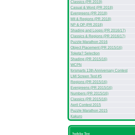
Classics (PR 2019)
Casual & Word (PR 2018)
Evergreens (PR 2018)
MII & Regions (PR 2018)
NP & OP (PR 2018)
Shading and Loops (PR 2016/17)
Classics & Regions (PR 2016/17)
Puzzle Marathon 2016
Object Placement (PR 2015/16)
Toketa? Selection
Shading (PR 2015/16)
WCPN
forsmarts 13th Anniversary Contest
LMI Screen Test #5
Regions (PR 2015/16)
Evergreens (PR 2015/16)
Numbers (PR 2015/16)
Classics (PR 2015/16)
April Contest 2015
Puzzle Marathon 2015
Kakuro
Sudoku Test