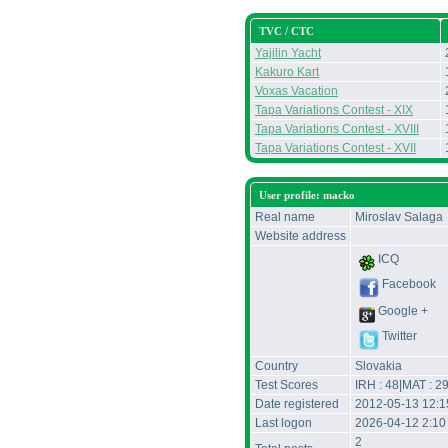
TVC / CTC
Yajilin Yacht
Kakuro Kart
Voxas Vacation
Tapa Variations Contest - XIX
Tapa Variations Contest - XVIII
Tapa Variations Contest - XVII
User profile: macko
Real name
Miroslav Salaga
Website address
ICQ
Facebook
Google +
Twitter
Country
Slovakia
Test Scores
IRH : 48|MAT : 2
Date registered
2012-05-13 12:
Last logon
2026-04-12 2:10
2