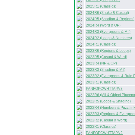
2025R2 (Loop & OP)
2025R1 (Classics)
2024R6 (Snake & Casual)
2024R5 (Shading & Regions)
2024R4 (Word & OP)
2024R3 (Evergreens & MII)
2024R2 (Loops & Numbers)
2024R1 (Classics)
2023R6 (Regions & Loops)
2023R5 (Casual & Word)
2023R4 (NP & OP)
2023R3 (Shading & MII)
2023R2 (Evergreens & Rule P
2023R1 (Classics)
PANFOPCWHTTAPA 3
2022R6 (MII & Object Placem
2022R5 (Loops & Shading)
2022R4 (Numbers & Puzz.link
2022R3 (Regions & Evergree
2022R2 (Casual & Word)
2022R1 (Classics)
PANFOPCWHTTAPA 2