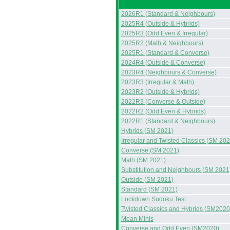
2026R1 (Standard & Neighbours)
2025R4 (Outside & Hybrids)
2025R3 (Odd Even & Irregular)
2025R2 (Math & Neighbours)
2025R1 (Standard & Converse)
2024R4 (Outside & Converse)
2023R4 (Neighbours & Converse)
2023R3 (Irregular & Math)
2023R2 (Outside & Hybrids)
2022R3 (Converse & Outside)
2022R2 (Odd Even & Hybrids)
2022R1 (Standard & Neighbours)
Hybrids (SM 2021)
Irregular and Twisted Classics (SM 202
Converse (SM 2021)
Math (SM 2021)
Substitution and Neighbours (SM 2021
Outside (SM 2021)
Standard (SM 2021)
Lockdown Sudoku Test
Twisted Classics and Hybrids (SM2020
Mean Minis
Converse and Odd Even (SM2020)