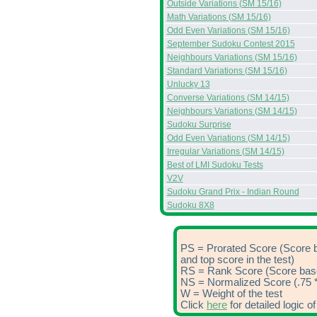
Outside Variations (SM 15/16)
Math Variations (SM 15/16)
Odd Even Variations (SM 15/16)
September Sudoku Contest 2015
Neighbours Variations (SM 15/16)
Standard Variations (SM 15/16)
Unlucky 13
Converse Variations (SM 14/15)
Neighbours Variations (SM 14/15)
Sudoku Surprise
Odd Even Variations (SM 14/15)
Irregular Variations (SM 14/15)
Best of LMI Sudoku Tests
V2V
Sudoku Grand Prix - Indian Round
Sudoku 8X8
PS = Prorated Score (Score 
and top score in the test)
RS = Rank Score (Score based
NS = Normalized Score (.75 *
W = Weight of the test
Click
here
for detailed logic 