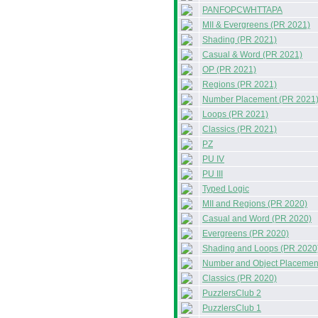
PANFOPCWHTTAPA
MII & Evergreens (PR 2021)
Shading (PR 2021)
Casual & Word (PR 2021)
OP (PR 2021)
Regions (PR 2021)
Number Placement (PR 2021
Loops (PR 2021)
Classics (PR 2021)
PZ
PU IV
PU III
Typed Logic
MII and Regions (PR 2020)
Casual and Word (PR 2020)
Evergreens (PR 2020)
Shading and Loops (PR 2020
Number and Object Placemen
Classics (PR 2020)
PuzzlersClub 2
PuzzlersClub 1