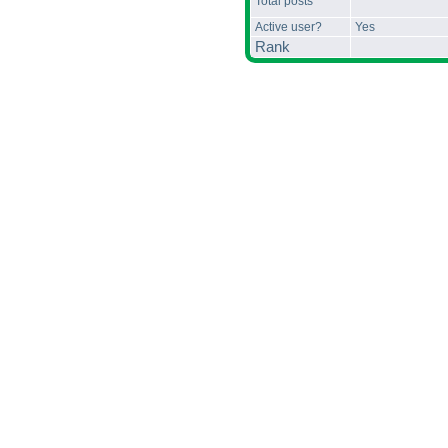
Total posts
Active user?
Yes
Rank