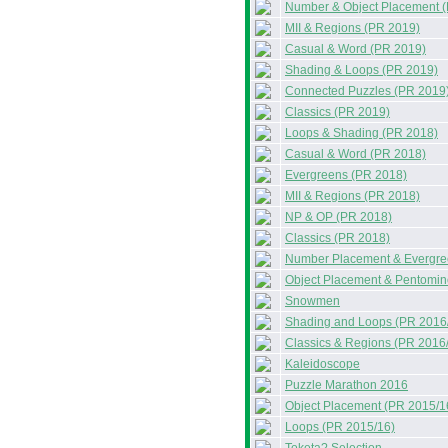
Number & Object Placement 
MII & Regions (PR 2019)
Casual & Word (PR 2019)
Shading & Loops (PR 2019)
Connected Puzzles (PR 2019
Classics (PR 2019)
Loops & Shading (PR 2018)
Casual & Word (PR 2018)
Evergreens (PR 2018)
MII & Regions (PR 2018)
NP & OP (PR 2018)
Classics (PR 2018)
Number Placement & Evergre
Object Placement & Pentomin
Snowmen
Shading and Loops (PR 2016
Classics & Regions (PR 2016
Kaleidoscope
Puzzle Marathon 2016
Object Placement (PR 2015/1
Loops (PR 2015/16)