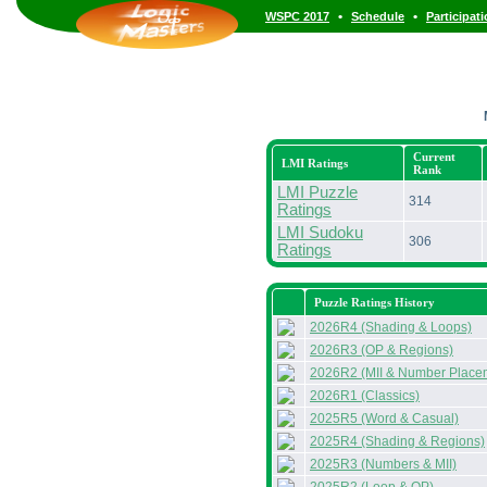
•
•
WSPC 2017
Schedule
Participat
Current
LMI Ratings
Rank
LMI Puzzle
314
Ratings
LMI Sudoku
306
Ratings
Puzzle Ratings History
2026R4 (Shading & Loops)
2026R3 (OP & Regions)
2026R2 (MII & Number Place
2026R1 (Classics)
2025R5 (Word & Casual)
2025R4 (Shading & Regions)
2025R3 (Numbers & MII)