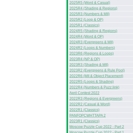
2025R5 (Word & Casual)
2025R4 (Shading & Regions)
2025R3 (Numbers & MII)
2025R2 (Loop & OP)
2025R1 (Classics)
2024R5 (Shading & Regions)
2024R4 (Word & OP)
2024R3 (Evergreens & MII)
2024R2 (Loops & Numbers)
2023R6 (Regions & Loops)
2023R4 (NP & OP)
2023R3 (Shading & MII)
2023R2 (Evergreens & Rule Pool)
2022R6 (MII & Object Placement)
2022R5 (Loops & Shading)
2022R4 (Numbers & Puzz.link)
April Contest 2022
2022R3 (Regions & Evergreens)
2022R2 (Casual & Word)
2022R1 (Classics)
PANFOPCWHTTAPA 2
2023R1 (Classics)
Moscow Puzzle Cup 2022 - Part 2
Moscow Puzzle Cup 2022 - Part 1