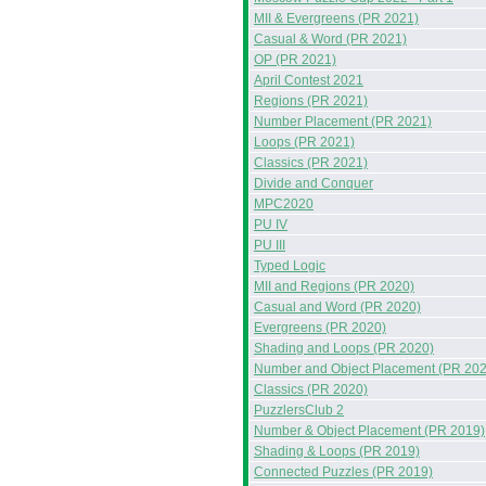
MII & Evergreens (PR 2021)
Casual & Word (PR 2021)
OP (PR 2021)
April Contest 2021
Regions (PR 2021)
Number Placement (PR 2021)
Loops (PR 2021)
Classics (PR 2021)
Divide and Conquer
MPC2020
PU IV
PU III
Typed Logic
MII and Regions (PR 2020)
Casual and Word (PR 2020)
Evergreens (PR 2020)
Shading and Loops (PR 2020)
Number and Object Placement (PR 202
Classics (PR 2020)
PuzzlersClub 2
Number & Object Placement (PR 2019)
Shading & Loops (PR 2019)
Connected Puzzles (PR 2019)