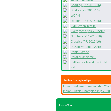
Toketa? Selection
Shading (PR 2015/16)
Snakes (PR 2015/16)
WCPN
Regions (PR 2015/16)
LMI Screen Test #5
Evergreens (PR 2015/16)
Numbers (PR 2015/16)
Classics (PR 2015/16)
Puzzle Marathon 2015
Pento Parade
Parallel Universe II
LMI Puzzle Marathon 2014
Kakuro
Indian Championships
Indian Sudoku Championship 2021
Indian Puzzle Championship 2020
Puzzle Test