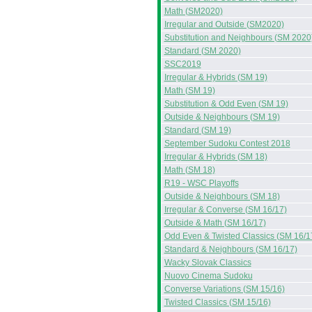
Math (SM2020)
Irregular and Outside (SM2020)
Substitution and Neighbours (SM 2020
Standard (SM 2020)
SSC2019
Irregular & Hybrids (SM 19)
Math (SM 19)
Substitution & Odd Even (SM 19)
Outside & Neighbours (SM 19)
Standard (SM 19)
September Sudoku Contest 2018
Irregular & Hybrids (SM 18)
Math (SM 18)
R19 - WSC Playoffs
Outside & Neighbours (SM 18)
Irregular & Converse (SM 16/17)
Outside & Math (SM 16/17)
Odd Even & Twisted Classics (SM 16/1
Standard & Neighbours (SM 16/17)
Wacky Slovak Classics
Nuovo Cinema Sudoku
Converse Variations (SM 15/16)
Twisted Classics (SM 15/16)