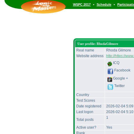
•
•
WSPC 2017
Schedule
Participat
User profile: RhodaGilmore
Real name
Rhoda Gilmore
Website address
http://https://
ICQ
Facebook
Google +
Twitter
Country
Test Scores
Date registered
2026-02-04 5:0
Last logon
2026-02-04 5:1
1
Total posts
Active user?
Yes
Rank