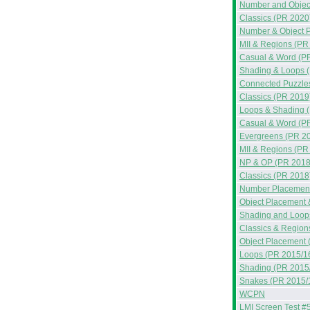
Number and Objec
Classics (PR 2020
Number & Object 
MII & Regions (PR
Casual & Word (P
Shading & Loops 
Connected Puzzle
Classics (PR 2019
Loops & Shading 
Casual & Word (P
Evergreens (PR 2
MII & Regions (PR
NP & OP (PR 2018
Classics (PR 2018
Number Placement
Object Placement 
Shading and Loop
Classics & Region
Object Placement 
Loops (PR 2015/1
Shading (PR 2015
Snakes (PR 2015/
WCPN
LMI Screen Test #