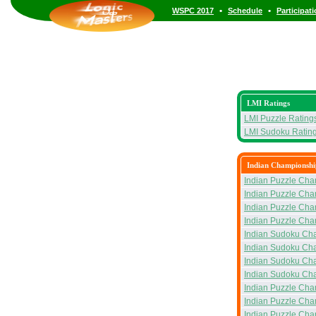
•
•
WSPC 2017
Schedule
Participat
LMI Ratings
LMI Puzzle Rating
LMI Sudoku Ratin
Indian Championshi
Indian Puzzle Cha
Indian Puzzle Cha
Indian Puzzle Ch
Indian Puzzle Cha
Indian Sudoku Ch
Indian Sudoku Ch
Indian Sudoku Ch
Indian Sudoku Ch
Indian Puzzle Cha
Indian Puzzle Cha
Indian Puzzle Ch