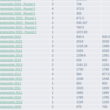
mpionship 2020 - Round 3
3
726
mpionship 2020 - Round 2
4
372.5
mpionship 2020 - Round 5
5
355
ampionship 2020 - Round 1
3
671.5
ampionship 2020 - Round 4
2
530.167
ampionship 2020 - Round 3
2
700.5
ampionship 2020 - Round 2
1
1072.83
ampionship 2015
1
930.4
930.4
ampionship 2015
1
2018
2018
ampionship 2015
3
1216.18
1369.
ampionship 2014
3
1555
2020
ampionship 2014
2
1208.6
1301
ampionship 2014
2
520
645
ampionship 2013
2
1181.22
1232
ampionship 2013
3
1750
1790
ampionship 2013
4
584
977.5
ampionship 2012
1
1548
1548
ampionship 2012
1
955
955
ampionship 2011
1
1020
1020
ampionship 2011
1
1895
1895
ampionship 2010
1
1785
1785
ampionship 2010
1
1235
1235
ampionship 2009
2
670
700