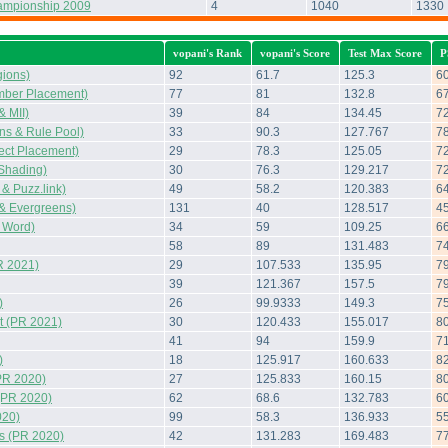
ampionship 2009
4
1040
1330
vopani's Rank
vopani's Score
Test Max Score
P
ions)
92
61.7
125.3
6
mber Placement)
77
81
132.8
6
 MII)
39
84
134.45
7
s & Rule Pool)
33
90.3
127.767
7
ect Placement)
29
78.3
125.05
7
Shading)
30
76.3
129.217
7
 Puzz.link)
49
58.2
120.383
6
& Evergreens)
131
40
128.517
4
 Word)
34
59
109.25
6
58
89
131.483
7
R 2021)
29
107.533
135.95
7
39
121.367
157.5
7
)
26
99.9333
149.3
7
 (PR 2021)
30
120.433
155.017
8
41
94
159.9
7
)
18
125.917
160.633
8
PR 2020)
27
125.833
160.15
8
(PR 2020)
62
68.6
132.783
6
020)
99
58.3
136.933
5
s (PR 2020)
42
131.283
169.483
7