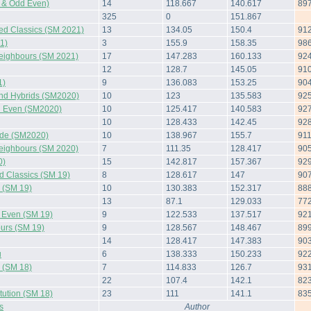
 & Odd Even)
14
118.667
140.617
89
325
0
151.867
ted Classics (SM 2021)
13
134.05
150.4
91
1)
3
155.9
158.35
98
Neighbours (SM 2021)
17
147.283
160.133
92
12
128.7
145.05
91
1)
9
136.083
153.25
90
and Hybrids (SM2020)
10
123
135.583
92
 Even (SM2020)
10
125.417
140.583
92
10
128.433
142.45
92
side (SM2020)
10
138.967
155.7
91
Neighbours (SM 2020)
7
111.35
128.417
90
0)
15
142.817
157.367
92
d Classics (SM 19)
8
128.617
147
90
s (SM 19)
10
130.383
152.317
88
13
87.1
129.033
77
d Even (SM 19)
9
122.533
137.517
92
urs (SM 19)
9
128.567
148.467
89
14
128.417
147.383
90
u
6
138.333
150.233
92
s (SM 18)
7
114.833
126.7
93
22
107.4
142.1
82
tution (SM 18)
23
111
141.1
83
s
Author