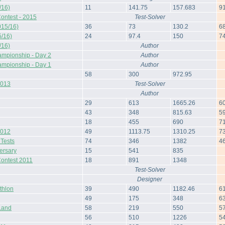
/16)
11
141.75
157.683
9
ontest - 2015
Test-Solver
015/16)
36
73
130.2
6
/16)
24
97.4
150
7
/16)
Author
ampionship - Day 2
Author
ampionship - Day 1
Author
58
300
972.95
2013
Test-Solver
Author
29
613
1665.26
6
43
348
815.63
5
18
455
690
7
2012
49
1113.75
1310.25
7
 Tests
74
346
1382
4
ersary
15
541
835
Contest 2011
18
891
1348
Test-Solver
Designer
thlon
39
490
1182.46
6
49
175
348
6
Land
58
219
550
5
56
510
1226
5