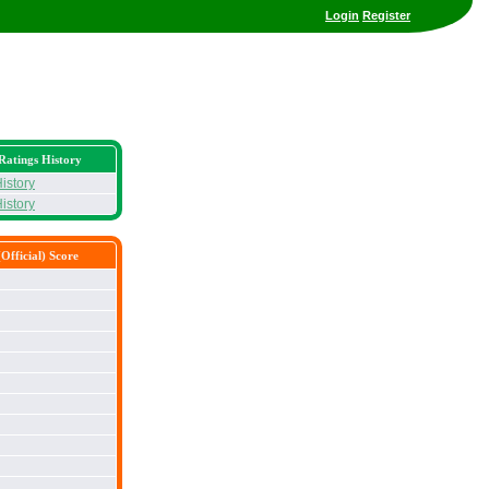
Login
Register
Ratings History
istory
istory
Official) Score