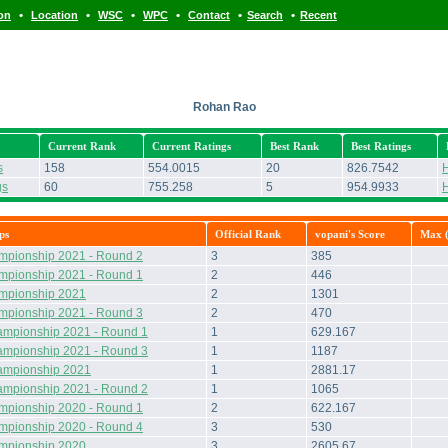
•
•
•
•
•
•
ion
Location
WSC
WPC
Contact
Search
Recent
Rohan Rao
Current Rank
Current Ratings
Best Rank
Best Ratings
s
158
554.0015
20
826.7542
H
gs
60
755.258
5
954.9933
H
ps
Official Rank
vopani's Score
Max (
mpionship 2021 - Round 2
3
385
mpionship 2021 - Round 1
2
446
ampionship 2021
2
1301
mpionship 2021 - Round 3
2
470
ampionship 2021 - Round 1
1
629.167
ampionship 2021 - Round 3
1
1187
ampionship 2021
1
2881.17
ampionship 2021 - Round 2
1
1065
mpionship 2020 - Round 1
2
622.167
mpionship 2020 - Round 4
3
530
ampionship 2020
3
2605.67