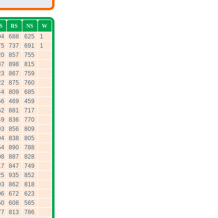
S
RS
NS
W
04
688
625
1
75
737
691
1
20
857
755
87
898
815
23
867
759
22
875
760
44
809
685
56
469
459
62
881
717
49
836
770
93
856
809
94
838
805
54
890
788
08
887
828
17
847
749
25
935
852
03
862
818
06
672
623
50
608
565
77
813
786