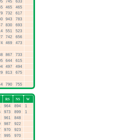
95
745
633
65
465
465
79
732
617
30
943
783
47
830
693
14
551
523
27
742
656
74
469
473
88
867
733
05
644
615
94
497
494
29
813
675
44
790
755
RS
NS
W
1
964
894
1
5
973
899
1
1
961
848
0
987
922
7
970
923
2
995
970