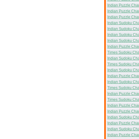
Indian Puzzle Cha
Indian Puzzle Cha
Indian Puzzle Cha
Indian Sudoku Ch
Indian Sudoku Ch
Indian Sudoku Ch
Indian Sudoku Ch
Indian Puzzle Ch
Times Sudoku Ch
Indian Sudoku Ch
Times Sudoku Ch
Indian Sudoku Ch
Indian Puzzle Ch
Indian Sudoku Ch
Times Sudoku Ch
Indian Puzzle Ch
Times Sudoku Ch
Indian Puzzle Ch
Indian Puzzle Ch
Indian Sudoku Ch
Indian Puzzle Ch
Indian Sudoku Ch
Indian Puzzle Ch