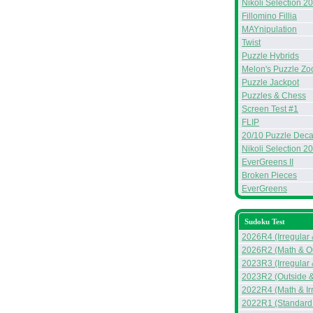
Nikoli Selection 2
Fillomino Fillia
MAYnipulation
Twist
Puzzle Hybrids
Melon's Puzzle Zo
Puzzle Jackpot
Puzzles & Chess
Screen Test #1
FLIP
20/10 Puzzle Deca
Nikoli Selection 2
EverGreens II
Broken Pieces
EverGreens
Sudoku Test
2026R4 (Irregular
2026R2 (Math & Ou
2023R3 (Irregular
2023R2 (Outside &
2022R4 (Math & Ir
2022R1 (Standard