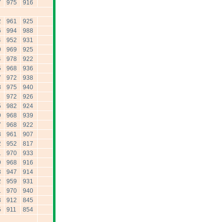
7
975
916
2
961
925
6
994
988
4
952
931
0
969
925
4
978
922
5
968
936
7
972
938
8
975
940
1
972
926
5
982
924
9
968
939
7
968
922
8
961
907
2
952
817
1
970
933
9
968
916
3
947
914
2
959
931
1
970
940
3
912
845
5
911
854