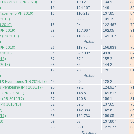
t Placement (PR 2020)
19
100.217
134.9
8
)
19
124.167
149
8
Placement (PR 2019)
13
110.217
137.85
8
 2019)
31
85.5
139.15
6
R 2019)
15
94
122.467
7
(PR 2019)
28
127.967
162.05
8
s (PR 2019)
27
116.233
149.167
8
)
Author
(PR 2018)
26
118.75
156.933
7
R 2018)
34
52.4002
93.9
6
018)
62
67.1
155.3
5
 2018)
28
84
144.2
6
)
12
90
120
8
)
Author
 & Evergreens (PR 2016/17)
44
60
128.2
5
& Pentomino (PR 2016/17)
26
79.1
124.917
7
s (PR 2016/17)
11
146.517
169.817
8
s (PR 2016/17)
27
120.8
156.1
8
(PR 2015/16)
32
89.5
137.65
7
6)
26
142.383
165.6
8
/16)
28
131.733
159.05
8
16)
59
57
137.867
5
26
630
1279.77
6
5
Designer