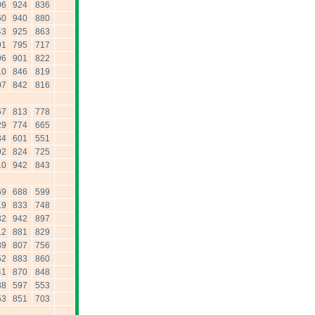
06
924
836
60
940
880
43
925
863
91
795
717
96
901
822
10
846
819
07
842
816
67
813
778
29
774
665
34
601
551
92
824
725
10
942
843
69
688
599
19
833
748
82
942
897
12
881
829
39
807
756
52
883
860
41
870
848
38
597
553
53
851
703