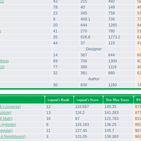
011
43
215
492
5
78
40
148
4
23
345
758
5
8
469.1
736
7
20
644
1265
6
o
41
270
780
5
35
626.8
1273.2
6
44
37
123
4
Designer
14
367
644
6
thlon
69
700
1300
6
010
77
380
1119
4
32
381
880
6
Author
30
830
1180
7
vopani's Rank
vopani's Score
Test Max Score
PS
 & Converse)
12
116.667
140.35
87
tside)
13
116.2
141.283
87
 & Math)
16
87
121.783
81
 Hybrids)
6
116.183
136.25
90
regular)
11
127.45
145.7
90
 & Neighbours)
3
131.05
138.383
96