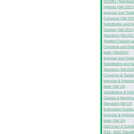
2023R1 (Standard
Hybrids (SM 2021)
Irregular and Twis
Converse (SM 202
Substitution and 
Outside (SM 2021)
Standard (SM 202
Twisted Classics 
Converse and Odd
Math (SM2020)
Irregular and Out
Substitution and 
Standard (SM 202
Converse & Twiste
Irregular & Hybrid
Math (SM 19)
Substitution & Od
Outside & Neighbo
Standard (SM 19)
Enthralling Sudok
Irregular & Hybrid
Math (SM 18)
Odd Even & Substi
R19 - WSC Playoff