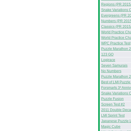
Regions (PR 2015
Snake Variations C
Evergreens (PR 2
Numbers (PR 2015
Classics (PR 2015
World Practice Ch
World Practice Ch
WPC Practice Test
Puzzle Marathon 
123 GO
Logirace
Seven Samurais
No Numbers
Puzzle Marathon 
Best of LMI Puzzle
Forsmarts 3² Anniv
Snake Variations 
Puzzle Fusion
Screen Test #2
2011 Double Deca
LMI Sprint Test
Japanese Puzzle 
Magic Cube