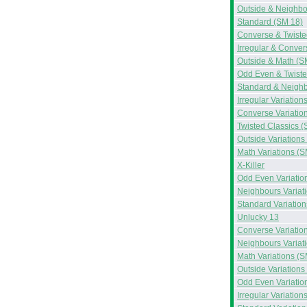
Outside & Neighbo
Standard (SM 18)
Converse & Twiste
Irregular & Conve
Outside & Math (S
Odd Even & Twiste
Standard & Neighb
Irregular Variation
Converse Variatio
Twisted Classics (
Outside Variations
Math Variations (S
X-Killer
Odd Even Variatio
Neighbours Variat
Standard Variation
Unlucky 13
Converse Variatio
Neighbours Variat
Math Variations (S
Outside Variations
Odd Even Variatio
Irregular Variation