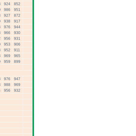
8
924
852
0
986
951
3
927
872
9
938
917
3
976
944
8
966
930
2
956
931
0
953
906
8
952
911
3
969
965
9
959
899
8
976
947
3
988
969
4
956
932