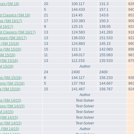
urs (SM 18)
20
100.117
131.3
82
5
144.433
157.1
94
d Classics (SM 18)
21
114.45
143.6
85
rse (SM 16/17)
17
133.383
150.3
90
M 16/17)
9
125.15
139.05
93
d Classics (SM 16/17)
13
124.583
141.283
91
ours (SM 16/17)
13
136.033
151.533
92
s (SM 15/16)
13
124.883
145.15
89
ns (SM 15/16)
15
121.3
142.083
89
SM 15/16)
11
149.017
155.083
96
 (SM 15/16)
13
112.233
135.533
87
M 15/16)
Author
24
2400
2400
ns (SM 15/16)
8
144.117
156.233
93
ions (SM 15/16)
5
137.783
144.667
96
s (SM 15/16)
15
141.467
156.767
92
Author
ns (SM 14/15)
Test-Solver
ions (SM 14/15)
Test-Solver
M 14/15)
Test-Solver
 (SM 14/15)
Test-Solver
ns (SM 14/15)
Test-Solver
s (SM 14/15)
Author