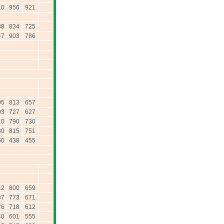
10
956
921
88
834
725
47
903
786
05
813
657
93
727
627
10
790
730
30
815
751
60
438
455
12
800
659
37
773
671
76
718
612
40
601
555