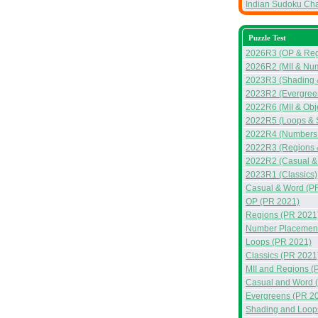
Indian Sudoku Ch
Puzzle Test
2026R3 (OP & Reg
2026R2 (MII & Nu
2023R3 (Shading &
2023R2 (Evergreen
2022R6 (MII & Obj
2022R5 (Loops & 
2022R4 (Numbers &
2022R3 (Regions 
2022R2 (Casual &
2023R1 (Classics)
Casual & Word (P
OP (PR 2021)
Regions (PR 2021
Number Placement
Loops (PR 2021)
Classics (PR 2021
MII and Regions (
Casual and Word 
Evergreens (PR 2
Shading and Loop