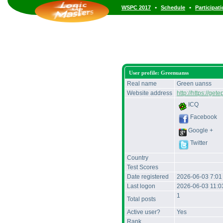
•
•
WSPC 2017
Schedule
Participat
User profile: Greenuanss
Real name
Green uanss
Website address
http://https://gete
ICQ
Facebook
Google +
Twitter
Country
Test Scores
Date registered
2026-06-03 7:0
Last logon
2026-06-03 11:
1
Total posts
Active user?
Yes
Rank