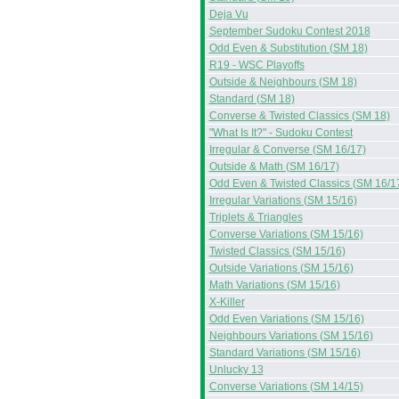
Deja Vu
September Sudoku Contest 2018
Odd Even & Substitution (SM 18)
R19 - WSC Playoffs
Outside & Neighbours (SM 18)
Standard (SM 18)
Converse & Twisted Classics (SM 18)
"What Is It?" - Sudoku Contest
Irregular & Converse (SM 16/17)
Outside & Math (SM 16/17)
Odd Even & Twisted Classics (SM 16/1
Irregular Variations (SM 15/16)
Triplets & Triangles
Converse Variations (SM 15/16)
Twisted Classics (SM 15/16)
Outside Variations (SM 15/16)
Math Variations (SM 15/16)
X-Killer
Odd Even Variations (SM 15/16)
Neighbours Variations (SM 15/16)
Standard Variations (SM 15/16)
Unlucky 13
Converse Variations (SM 14/15)