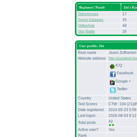
Beginners' Puzzle
Ziti's Ra
Tetrominoes
17
Spiral Galaxies
35
Slitherlink
49
Star Battle
26
User profile: Ziti
Real name
Jason Zuffranieri
Website address
http://zundevil.l
ICQ
Facebook
Google +
Twitter
Country
United States
Test Scores
CTW : 104 (21)|I
Date registered
2010-05-23 5:59
Last logon
2026-08-03 9:1
42
Total posts
Active user?
Yes
Rank