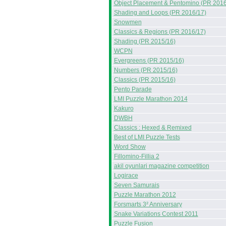
Object Placement & Pentomino (PR 2016
Shading and Loops (PR 2016/17)
Snowmen
Classics & Regions (PR 2016/17)
Shading (PR 2015/16)
WCPN
Evergreens (PR 2015/16)
Numbers (PR 2015/16)
Classics (PR 2015/16)
Pento Parade
LMI Puzzle Marathon 2014
Kakuro
DWBH
Classics : Hexed & Remixed
Best of LMI Puzzle Tests
Word Show
Fillomino-Fillia 2
akil oyunlari magazine competition
Logirace
Seven Samurais
Puzzle Marathon 2012
Forsmarts 3² Anniversary
Snake Variations Contest 2011
Puzzle Fusion