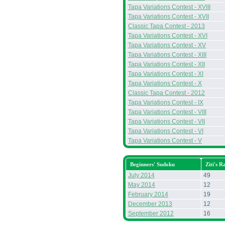
Tapa Variations Contest - XVIII
Tapa Variations Contest - XVII
Classic Tapa Contest - 2013
Tapa Variations Contest - XVI
Tapa Variations Contest - XV
Tapa Variations Contest - XIII
Tapa Variations Contest - XII
Tapa Variations Contest - XI
Tapa Variations Contest - X
Classic Tapa Contest - 2012
Tapa Variations Contest - IX
Tapa Variations Contest - VIII
Tapa Variations Contest - VII
Tapa Variations Contest - VI
Tapa Variations Contest - V
Beginners' Sudoku
Ziti's R
July 2014
49
May 2014
12
February 2014
19
December 2013
12
September 2012
16