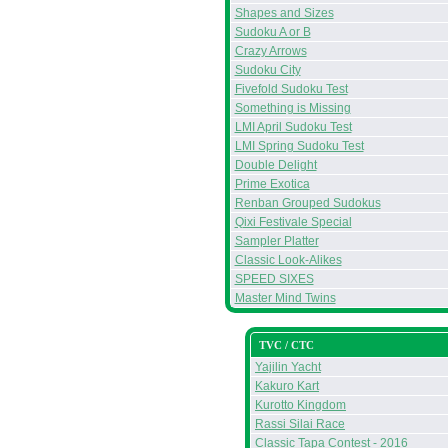
Shapes and Sizes
Sudoku A or B
Crazy Arrows
Sudoku City
Fivefold Sudoku Test
Something is Missing
LMI April Sudoku Test
LMI Spring Sudoku Test
Double Delight
Prime Exotica
Renban Grouped Sudokus
Qixi Festivale Special
Sampler Platter
Classic Look-Alikes
SPEED SIXES
Master Mind Twins
TVC / CTC
Yajilin Yacht
Kakuro Kart
Kurotto Kingdom
Rassi Silai Race
Classic Tapa Contest - 2016