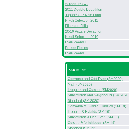
Screen Test #2
2011 Double Decathlon
Japanese Puzzle Land
Nikoli Selection 2011
Fillomino Fillia
20/10 Puzzle Decathlon
Nikoli Selection 2010
EverGreens II
Broken Pieces
EverGreens
Sudoku Test
Converse and Odd Even (SM2020)
Math (SM2020)
Irregular and Outside (SM2020)
Substitution and Neighbours (SM 2020
Standard (SM 2020)
Converse & Twisted Classics (SM 19)
Irregular & Hybrids (SM 19)
Substitution & Odd Even (SM 19)
Outside & Neighbours (SM 19)
Standard (SM 19)