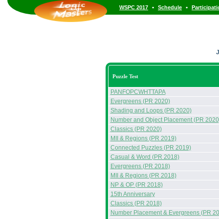
•
•
WSPC 2017
Schedule
Participat
J
Puzzle Test
PANFOPCWHTTAPA
Evergreens (PR 2020)
Shading and Loops (PR 2020)
Number and Object Placement (PR 2020
Classics (PR 2020)
MII & Regions (PR 2019)
Connected Puzzles (PR 2019)
Casual & Word (PR 2018)
Evergreens (PR 2018)
MII & Regions (PR 2018)
NP & OP (PR 2018)
15th Anniversary
Classics (PR 2018)
Number Placement & Evergreens (PR 20