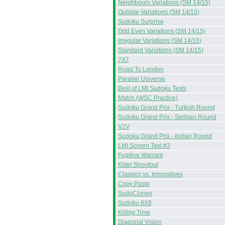
Neighbours Variations (SM 14/15)
Outside Variations (SM 14/15)
Sudoku Surprise
Odd Even Variations (SM 14/15)
Irregular Variations (SM 14/15)
Standard Variations (SM 14/15)
7X7
Road To London
Parallel Universe
Best of LMI Sudoku Tests
Match (WSC Practice)
Sudoku Grand Prix - Turkish Round
Sudoku Grand Prix - Serbian Round
V2V
Sudoku Grand Prix - Indian Round
LMI Screen Test #3
Fugitive Warrant
Killer Shootout
Classics vs. Innovatives
Copy Paste
SudoClones
Sudoku 8X8
Killing Time
Diagonal Vision