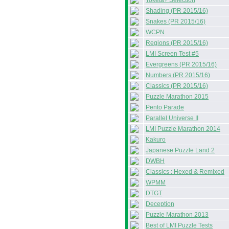
Toketa? Selection
Shading (PR 2015/16)
Snakes (PR 2015/16)
WCPN
Regions (PR 2015/16)
LMI Screen Test #5
Evergreens (PR 2015/16)
Numbers (PR 2015/16)
Classics (PR 2015/16)
Puzzle Marathon 2015
Pento Parade
Parallel Universe II
LMI Puzzle Marathon 2014
Kakuro
Japanese Puzzle Land 2
DWBH
Classics : Hexed & Remixed
WPMM
DTGT
Deception
Puzzle Marathon 2013
Best of LMI Puzzle Tests