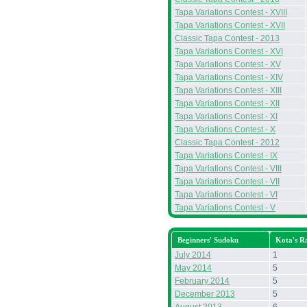
Tapa Variations Contest - XVIII
Tapa Variations Contest - XVII
Classic Tapa Contest - 2013
Tapa Variations Contest - XVI
Tapa Variations Contest - XV
Tapa Variations Contest - XIV
Tapa Variations Contest - XIII
Tapa Variations Contest - XII
Tapa Variations Contest - XI
Tapa Variations Contest - X
Classic Tapa Contest - 2012
Tapa Variations Contest - IX
Tapa Variations Contest - VIII
Tapa Variations Contest - VII
Tapa Variations Contest - VI
Tapa Variations Contest - V
Beginners' Sudoku
Kota's R
July 2014
1
May 2014
5
February 2014
5
December 2013
5