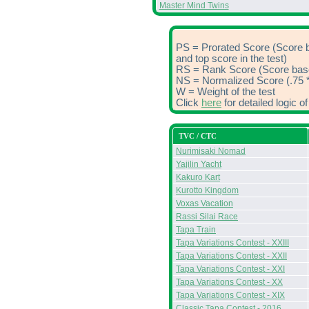
Master Mind Twins
PS = Prorated Score (Score 
and top score in the test)
RS = Rank Score (Score based
NS = Normalized Score (.75 *
W = Weight of the test
Click
here
for detailed logic 
TVC / CTC
Nurimisaki Nomad
Yajilin Yacht
Kakuro Kart
Kurotto Kingdom
Voxas Vacation
Rassi Silai Race
Tapa Train
Tapa Variations Contest - XXIII
Tapa Variations Contest - XXII
Tapa Variations Contest - XXI
Tapa Variations Contest - XX
Tapa Variations Contest - XIX
Classic Tapa Contest - 2016