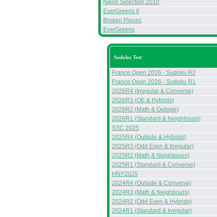
Nikoli Selection 2010
EverGreens II
Broken Pieces
EverGreens
Sudoku Test
France Open 2026 - Sudoku R2
France Open 2026 - Sudoku R1
2026R4 (Irregular & Converse)
2026R3 (OE & Hybrids)
2026R2 (Math & Outside)
2026R1 (Standard & Neighbours)
SSC 2025
2025R4 (Outside & Hybrids)
2025R3 (Odd Even & Irregular)
2025R2 (Math & Neighbours)
2025R1 (Standard & Converse)
HNY2025
2024R4 (Outside & Converse)
2024R3 (Math & Neighbours)
2024R2 (Odd Even & Hybrids)
2024R1 (Standard & Irregular)