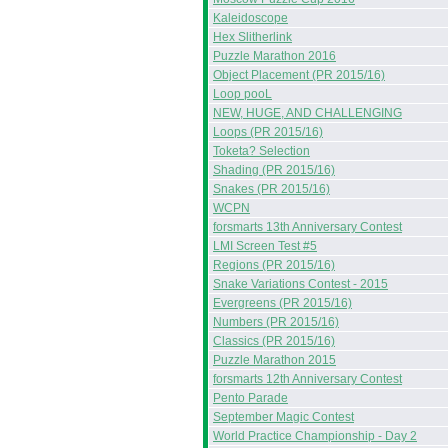
Kaleidoscope
Hex Slitherlink
Puzzle Marathon 2016
Object Placement (PR 2015/16)
Loop pooL
NEW, HUGE, AND CHALLENGING
Loops (PR 2015/16)
Toketa? Selection
Shading (PR 2015/16)
Snakes (PR 2015/16)
WCPN
forsmarts 13th Anniversary Contest
LMI Screen Test #5
Regions (PR 2015/16)
Snake Variations Contest - 2015
Evergreens (PR 2015/16)
Numbers (PR 2015/16)
Classics (PR 2015/16)
Puzzle Marathon 2015
forsmarts 12th Anniversary Contest
Pento Parade
September Magic Contest
World Practice Championship - Day 2