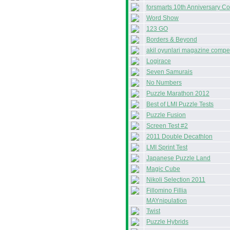
forsmarts 10th Anniversary Co
Word Show
123 GO
Borders & Beyond
akil oyunlari magazine compet
Logirace
Seven Samurais
No Numbers
Puzzle Marathon 2012
Best of LMI Puzzle Tests
Puzzle Fusion
Screen Test #2
2011 Double Decathlon
LMI Sprint Test
Japanese Puzzle Land
Magic Cube
Nikoli Selection 2011
Fillomino Fillia
MAYnipulation
Twist
Puzzle Hybrids