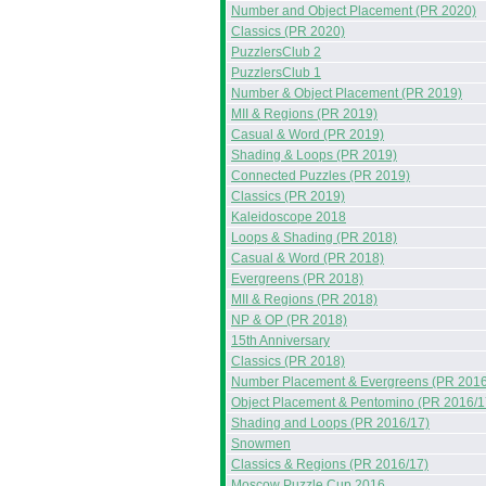
Number and Object Placement (PR 2020)
Classics (PR 2020)
PuzzlersClub 2
PuzzlersClub 1
Number & Object Placement (PR 2019)
MII & Regions (PR 2019)
Casual & Word (PR 2019)
Shading & Loops (PR 2019)
Connected Puzzles (PR 2019)
Classics (PR 2019)
Kaleidoscope 2018
Loops & Shading (PR 2018)
Casual & Word (PR 2018)
Evergreens (PR 2018)
MII & Regions (PR 2018)
NP & OP (PR 2018)
15th Anniversary
Classics (PR 2018)
Number Placement & Evergreens (PR 2016
Object Placement & Pentomino (PR 2016/1
Shading and Loops (PR 2016/17)
Snowmen
Classics & Regions (PR 2016/17)
Moscow Puzzle Cup 2016