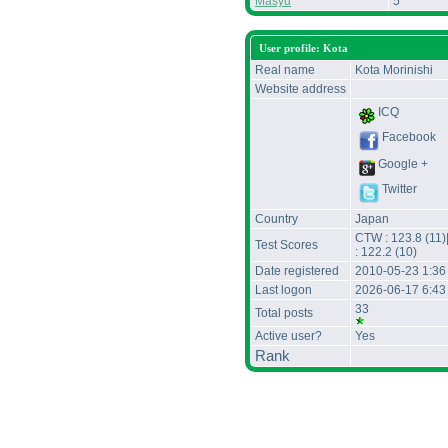
Masyu
5
User profile: Kota
Real name
Kota Morinishi
Website address
ICQ
Facebook
Google +
Twitter
Country
Japan
CTW : 123.8 (11)
Test Scores
: 122.2 (10)
Date registered
2010-05-23 1:3
Last logon
2026-06-17 6:43
33
Total posts
Active user?
Yes
Rank