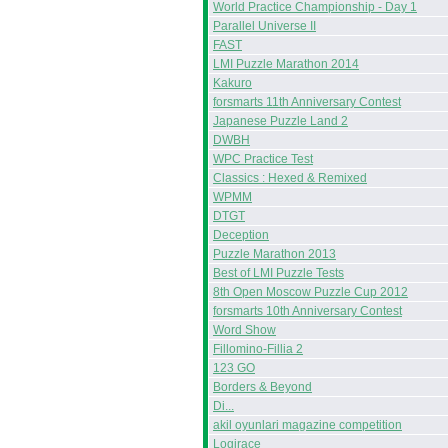
World Practice Championship - Day 1
Parallel Universe II
FAST
LMI Puzzle Marathon 2014
Kakuro
forsmarts 11th Anniversary Contest
Japanese Puzzle Land 2
DWBH
WPC Practice Test
Classics : Hexed & Remixed
WPMM
DTGT
Deception
Puzzle Marathon 2013
Best of LMI Puzzle Tests
8th Open Moscow Puzzle Cup 2012
forsmarts 10th Anniversary Contest
Word Show
Fillomino-Fillia 2
123 GO
Borders & Beyond
Di...
akil oyunlari magazine competition
Logirace