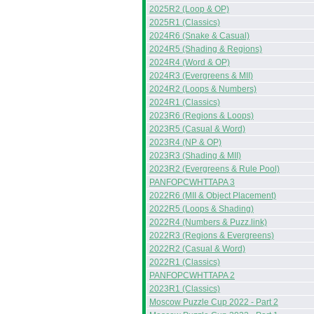
2025R2 (Loop & OP)
2025R1 (Classics)
2024R6 (Snake & Casual)
2024R5 (Shading & Regions)
2024R4 (Word & OP)
2024R3 (Evergreens & MII)
2024R2 (Loops & Numbers)
2024R1 (Classics)
2023R6 (Regions & Loops)
2023R5 (Casual & Word)
2023R4 (NP & OP)
2023R3 (Shading & MII)
2023R2 (Evergreens & Rule Pool)
PANFOPCWHTTAPA 3
2022R6 (MII & Object Placement)
2022R5 (Loops & Shading)
2022R4 (Numbers & Puzz.link)
2022R3 (Regions & Evergreens)
2022R2 (Casual & Word)
2022R1 (Classics)
PANFOPCWHTTAPA 2
2023R1 (Classics)
Moscow Puzzle Cup 2022 - Part 2