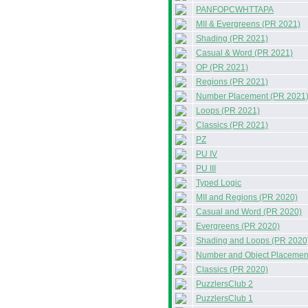
PANFOPCWHTTAPA
MII & Evergreens (PR 2021)
Shading (PR 2021)
Casual & Word (PR 2021)
OP (PR 2021)
Regions (PR 2021)
Number Placement (PR 2021
Loops (PR 2021)
Classics (PR 2021)
PZ
PU IV
PU III
Typed Logic
MII and Regions (PR 2020)
Casual and Word (PR 2020)
Evergreens (PR 2020)
Shading and Loops (PR 2020
Number and Object Placemen
Classics (PR 2020)
PuzzlersClub 2
PuzzlersClub 1