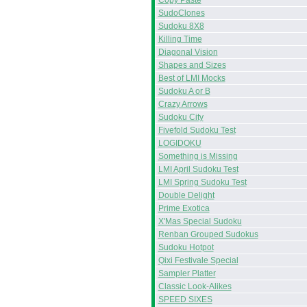
Copy Paste
SudoClones
Sudoku 8X8
Killing Time
Diagonal Vision
Shapes and Sizes
Best of LMI Mocks
Sudoku A or B
Crazy Arrows
Sudoku City
Fivefold Sudoku Test
LOGIDOKU
Something is Missing
LMI April Sudoku Test
LMI Spring Sudoku Test
Double Delight
Prime Exotica
X'Mas Special Sudoku
Renban Grouped Sudokus
Sudoku Hotpot
Qixi Festivale Special
Sampler Platter
Classic Look-Alikes
SPEED SIXES