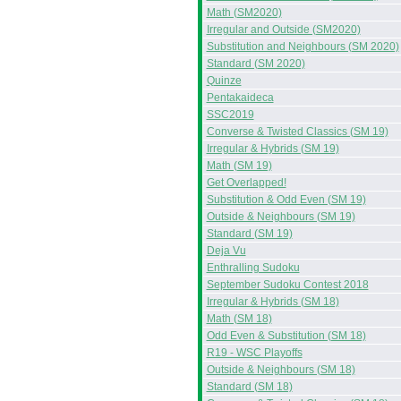
Math (SM2020)
Irregular and Outside (SM2020)
Substitution and Neighbours (SM 2020)
Standard (SM 2020)
Quinze
Pentakaideca
SSC2019
Converse & Twisted Classics (SM 19)
Irregular & Hybrids (SM 19)
Math (SM 19)
Get Overlapped!
Substitution & Odd Even (SM 19)
Outside & Neighbours (SM 19)
Standard (SM 19)
Deja Vu
Enthralling Sudoku
September Sudoku Contest 2018
Irregular & Hybrids (SM 18)
Math (SM 18)
Odd Even & Substitution (SM 18)
R19 - WSC Playoffs
Outside & Neighbours (SM 18)
Standard (SM 18)