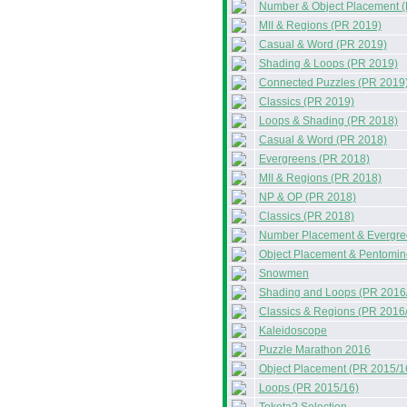
Number & Object Placement 
MII & Regions (PR 2019)
Casual & Word (PR 2019)
Shading & Loops (PR 2019)
Connected Puzzles (PR 2019
Classics (PR 2019)
Loops & Shading (PR 2018)
Casual & Word (PR 2018)
Evergreens (PR 2018)
MII & Regions (PR 2018)
NP & OP (PR 2018)
Classics (PR 2018)
Number Placement & Evergre
Object Placement & Pentomin
Snowmen
Shading and Loops (PR 2016
Classics & Regions (PR 2016
Kaleidoscope
Puzzle Marathon 2016
Object Placement (PR 2015/1
Loops (PR 2015/16)