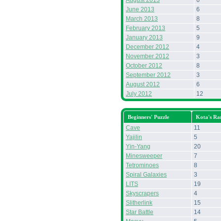
August 2013
6
June 2013
6
March 2013
8
February 2013
5
January 2013
9
December 2012
4
November 2012
3
October 2012
8
September 2012
3
August 2012
6
July 2012
12
Beginners' Puzzle
Kota's Ra
Cave
11
Yajilin
5
Yin-Yang
20
Minesweeper
7
Tetrominoes
8
Spiral Galaxies
3
LITS
19
Skyscrapers
4
Slitherlink
15
Star Battle
14