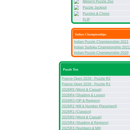
Melon's Puzzle Zoo
Puzzle Jackpot
Puzzles & Chess
FLIP
Indian Championships
Indian Puzzle Championship 2021
Indian Sudoku Championship 2021
Indian Puzzle Championship 2020
Puzzle Test
France Open 2026 - Puzzle R2
France Open 2026 - Puzzle R1
2026R5 (Word & Casual)
2026R4 (Shading & Loops)
2026R3 (OP & Regions)
2026R2 (MII & Number Placement)
2026R1 (Classics)
2025R5 (Word & Casual)
2025R4 (Shading & Regions)
2025R3 (Numbers & MII)