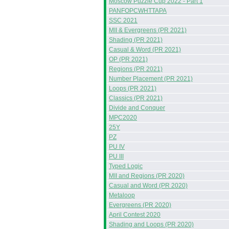
Moscow Puzzle Cup 2022 - Part 1
PANFOPCWHTTAPA
SSC 2021
MII & Evergreens (PR 2021)
Shading (PR 2021)
Casual & Word (PR 2021)
OP (PR 2021)
Regions (PR 2021)
Number Placement (PR 2021)
Loops (PR 2021)
Classics (PR 2021)
Divide and Conquer
MPC2020
25Y
PZ
PU IV
PU III
Typed Logic
MII and Regions (PR 2020)
Casual and Word (PR 2020)
Metaloop
Evergreens (PR 2020)
April Contest 2020
Shading and Loops (PR 2020)