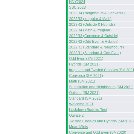
HNY2024
SSC 2023
2023R4 (Neighbours & Converse)
2023R3 (Irregular & Math)
2023R2 (Outside & Hybrids)
2022R4 (Math & Irregular)
2022R3 (Converse & Outside)
2022R2 (Odd Even & Hybrids)
2022R1 (Standard & Neighbours)
2023R1 (Standard & Odd Even)
Odd Even (SM 2021)
Hybrids (SM 2021)
Irregular and Twisted Classics (SM 2021
Converse (SM 2021)
Math (SM 2021)
Substitution and Neighbours (SM 2021)
Outside (SM 2021)
Standard (SM 2021)
Welcome 2021
Lockdown Sudoku Test
Quinze 2
Twisted Classics and Hybrids (SM2020)
Mean Minis
Converse and Odd Even (SM2020)