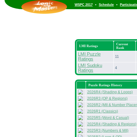
•
•
WSPC 2017
Schedule
Participat
Current
LMI Ratings
Rank
LMI Puzzle
11
Ratings
LMI Sudoku
4
Ratings
Puzzle Ratings History
2026R4 (Shading & Loops)
2026R3 (OP & Regions)
2026R2 (MII & Number Place
2026R1 (Classics)
2025R5 (Word & Casual)
2025R4 (Shading & Regions)
2025R3 (Numbers & MII)