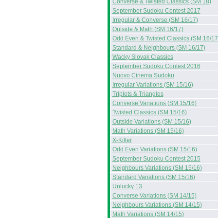
Converse & Twisted Classics (SM 18)
September Sudoku Contest 2017
Irregular & Converse (SM 16/17)
Outside & Math (SM 16/17)
Odd Even & Twisted Classics (SM 16/17
Standard & Neighbours (SM 16/17)
Wacky Slovak Classics
September Sudoku Contest 2016
Nuovo Cinema Sudoku
Irregular Variations (SM 15/16)
Triplets & Triangles
Converse Variations (SM 15/16)
Twisted Classics (SM 15/16)
Outside Variations (SM 15/16)
Math Variations (SM 15/16)
X-Killer
Odd Even Variations (SM 15/16)
September Sudoku Contest 2015
Neighbours Variations (SM 15/16)
Standard Variations (SM 15/16)
Unlucky 13
Converse Variations (SM 14/15)
Neighbours Variations (SM 14/15)
Math Variations (SM 14/15)