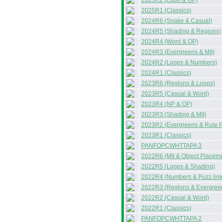
2025R2 (Loop & OP)
2025R1 (Classics)
2024R6 (Snake & Casual)
2024R5 (Shading & Regions)
2024R4 (Word & OP)
2024R3 (Evergreens & MII)
2024R2 (Loops & Numbers)
2024R1 (Classics)
2023R6 (Regions & Loops)
2023R5 (Casual & Word)
2023R4 (NP & OP)
2023R3 (Shading & MII)
2023R2 (Evergreens & Rule P
2023R1 (Classics)
PANFOPCWHTTAPA 3
2022R6 (MII & Object Placem
2022R5 (Loops & Shading)
2022R4 (Numbers & Puzz.link
2022R3 (Regions & Evergree
2022R2 (Casual & Word)
2022R1 (Classics)
PANFOPCWHTTAPA 2