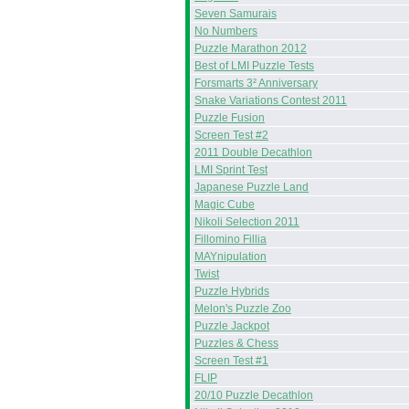
Seven Samurais
No Numbers
Puzzle Marathon 2012
Best of LMI Puzzle Tests
Forsmarts 3² Anniversary
Snake Variations Contest 2011
Puzzle Fusion
Screen Test #2
2011 Double Decathlon
LMI Sprint Test
Japanese Puzzle Land
Magic Cube
Nikoli Selection 2011
Fillomino Fillia
MAYnipulation
Twist
Puzzle Hybrids
Melon's Puzzle Zoo
Puzzle Jackpot
Puzzles & Chess
Screen Test #1
FLIP
20/10 Puzzle Decathlon