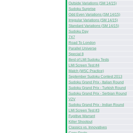
Outside Variations (SM 14/15)
Sudoku Surprise
Odd Even Variations (SM 14/15)
Irregular Variations (SM 14/15)
Standard Variations (SM 14/15)
Sudoku Day
7X7
Road To London
Parallel Universe
Special 8
Best of LMI Sudoku Tests
LMI Screen Test #4
Match (WSC Practice)
September Sudoku Contest 2013
Sudoku Grand Prix - Italian Round
Sudoku Grand Prix - Turkish Round
Sudoku Grand Prix - Serbian Round
V2V
Sudoku Grand Prix - Indian Round
LMI Screen Test #3
Fugitive Warrant
Killer Shootout
Classics vs. Innovatives