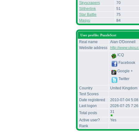
Skyscrapers
70
Slitherlink
51
Star Battle
75
Masyu
84
User profile: PuzzleScot
Real name
Alan O'Donnell
Website address
http://www.ukpuz
ICQ
Facebook
Google +
Twitter
Country
United Kingdom
Test Scores
Date registered
2010-07-04 5:08
Last logon
2026-07-25 7:2
31
Total posts
Active user?
Yes
Rank