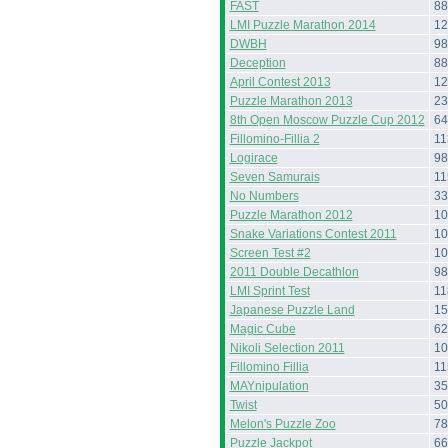
FAST
88
LMI Puzzle Marathon 2014
12
DWBH
98
Deception
88
April Contest 2013
12
Puzzle Marathon 2013
23
8th Open Moscow Puzzle Cup 2012
64
Fillomino-Fillia 2
11
Logirace
98
Seven Samurais
11
No Numbers
33
Puzzle Marathon 2012
10
Snake Variations Contest 2011
10
Screen Test #2
10
2011 Double Decathlon
98
LMI Sprint Test
11
Japanese Puzzle Land
15
Magic Cube
62
Nikoli Selection 2011
10
Fillomino Fillia
11
MAYnipulation
35
Twist
50
Melon's Puzzle Zoo
78
Puzzle Jackpot
66