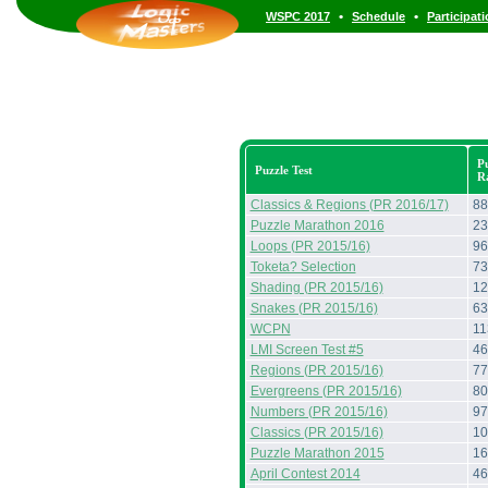
•
•
WSPC 2017
Schedule
Participat
Pu
Puzzle Test
R
Classics & Regions (PR 2016/17)
88
Puzzle Marathon 2016
23
Loops (PR 2015/16)
96
Toketa? Selection
73
Shading (PR 2015/16)
12
Snakes (PR 2015/16)
63
WCPN
11
LMI Screen Test #5
46
Regions (PR 2015/16)
77
Evergreens (PR 2015/16)
80
Numbers (PR 2015/16)
97
Classics (PR 2015/16)
10
Puzzle Marathon 2015
16
April Contest 2014
46