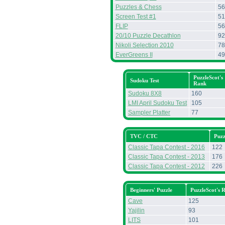
Puzzles & Chess
56
Screen Test #1
51
FLIP
56
20/10 Puzzle Decathlon
92
Nikoli Selection 2010
78
EverGreens II
49
PuzzleScot's
Sudoku Test
Rank
Sudoku 8X8
160
LMI April Sudoku Test
105
Sampler Platter
77
TVC / CTC
Puzz
Classic Tapa Contest - 2016
122
Classic Tapa Contest - 2013
176
Classic Tapa Contest - 2012
226
Beginners' Puzzle
PuzzleScot's 
Cave
125
Yajilin
93
LITS
101