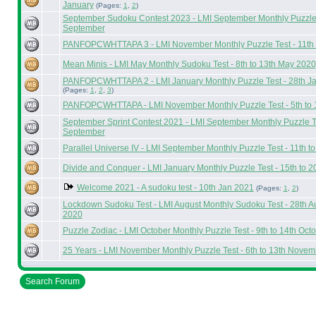
January
(Pages:
1
,
2
)
September Sudoku Contest 2023 - LMI September Monthly Puzzle T
September
PANFOPCWHTTAPA 3 - LMI November Monthly Puzzle Test - 11th 
Mean Minis - LMI May Monthly Sudoku Test - 8th to 13th May 2020
PANFOPCWHTTAPA 2 - LMI January Monthly Puzzle Test - 28th Ja
(Pages:
1
,
2
,
3
)
PANFOPCWHTTAPA - LMI November Monthly Puzzle Test - 5th to
September Sprint Contest 2021 - LMI September Monthly Puzzle Tes
September
Parallel Universe IV - LMI September Monthly Puzzle Test - 11th 
Divide and Conquer - LMI January Monthly Puzzle Test - 15th to 
Welcome 2021 - A sudoku test - 10th Jan 2021
(Pages:
1
,
2
)
Lockdown Sudoku Test - LMI August Monthly Sudoku Test - 28th A
2020
Puzzle Zodiac - LMI October Monthly Puzzle Test - 9th to 14th Oct
25 Years - LMI November Monthly Puzzle Test - 6th to 13th Nove
Search Forum