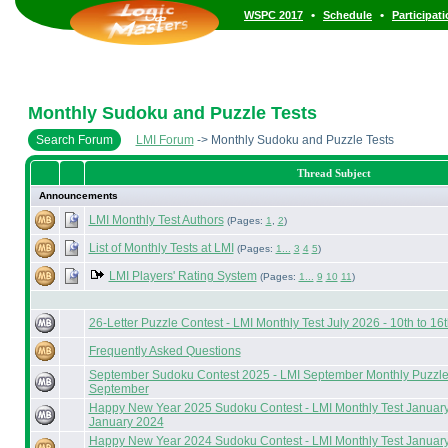
•
•
WSPC 2017
Schedule
Participat
Monthly Sudoku and Puzzle Tests
Search Forum
LMI Forum
-> Monthly Sudoku and Puzzle Tests
Thread Subject
Announcements
LMI Monthly Test Authors
(Pages:
1
,
2
)
List of Monthly Tests at LMI
(Pages:
1...
3
4
5
)
LMI Players' Rating System
(Pages:
1...
9
10
11
)
26-Letter Puzzle Contest - LMI Monthly Test July 2026 - 10th to 16t
Frequently Asked Questions
September Sudoku Contest 2025 - LMI September Monthly Puzzle T
September
Happy New Year 2025 Sudoku Contest - LMI Monthly Test January 
January 2024
Happy New Year 2024 Sudoku Contest - LMI Monthly Test January 