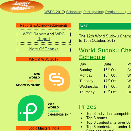
WSPC 2017
•
Schedule
•
Participation
•
Registration
•
Lo
Reports & Acknowledgements
WSC
WSC Report
and
WPC
The 12th World Sudoku Champio
Report
to 19th October, 2017.
Note Of Thanks
World Sudoku Cha
Schedule
WPC & WSC 2017
Day
Date
P
th
Sunday
15
Oct
Ar
th
Monday
16
Oct
W
th
Tuesday
17
Oct
W
th
Wednesday
18
Oct
S
th
Thursday
19
Oct
D
Prizes
Top 3 individual competito
Top 3 teams
Top 3 contestants over 50
Top 3 contestants under 1
Logic Masters India