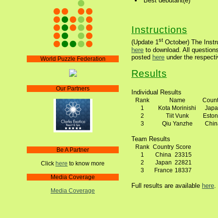
Best debutant(e)
Instructions
st
(Update 1
October) The Instru
here
to download. All questions
posted
here
under the respecti
World Puzzle Federation
Results
Our Partners
Individual Results
Rank
Name
Count
1
Kota Morinishi
Japa
2
Tiit Vunk
Eston
3
Qiu Yanzhe
Chin
Team Results
Rank
Country
Score
Be A Partner
1
China
23315
2
Japan
22821
Click
here
to know more
3
France
18337
Media Coverage
Full results are available
here
.
Media Coverage