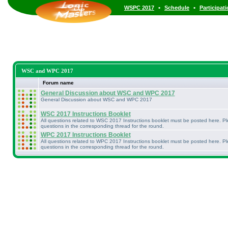
•
•
WSPC 2017
Schedule
Participat
WSC and WPC 2017
Forum name
General Discussion about WSC and WPC 2017
General Discussion about WSC and WPC 2017
WSC 2017 Instructions Booklet
All questions related to WSC 2017 Instructions booklet must be posted here. P
questions in the corresponding thread for the round.
WPC 2017 Instructions Booklet
All questions related to WPC 2017 Instructions booklet must be posted here. P
questions in the corresponding thread for the round.