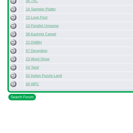
06 TVC
16 Sampler Platter
15 Loop Pool
10 Parallel Universe
08 Kashmir Carpet
22 DWBH
07 Deception
23 Word Show
04 Twist
02 Indian Puzzle Land
00 WPC
Search Forum