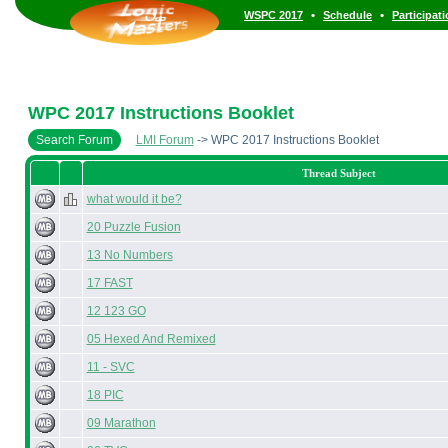
•
•
WSPC 2017
Schedule
Participat
WPC 2017 Instructions Booklet
Search Forum
LMI Forum
-> WPC 2017 Instructions Booklet
Thread Subject
what would it be?
20 Puzzle Fusion
13 No Numbers
17 FAST
12 123 GO
05 Hexed And Remixed
11 - SVC
18 PIC
09 Marathon