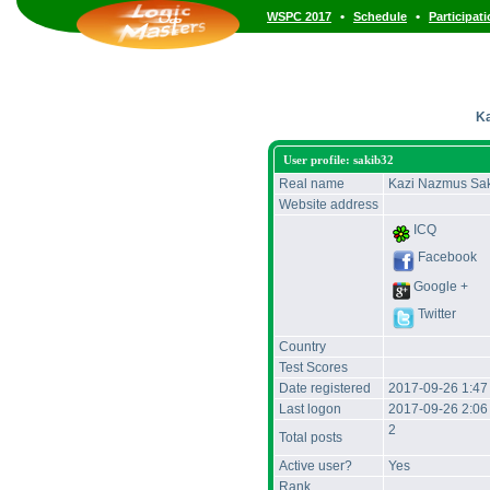
•
•
WSPC 2017
Schedule
Participat
Ka
User profile: sakib32
Real name
Kazi Nazmus Sa
Website address
ICQ
Facebook
Google +
Twitter
Country
Test Scores
Date registered
2017-09-26 1:4
Last logon
2017-09-26 2:0
2
Total posts
Active user?
Yes
Rank