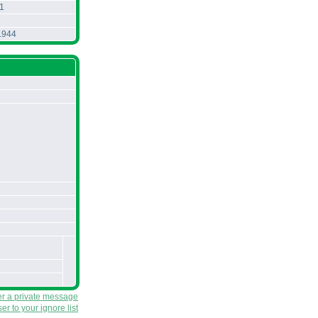
1
.944
er a private message
r to your ignore list