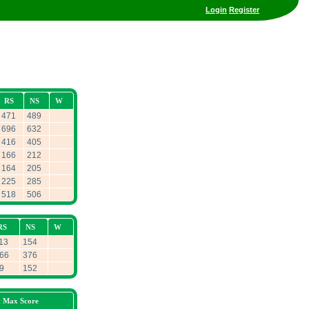
Login
Register
RS
NS
W
471
489
696
632
416
405
166
212
164
205
225
285
518
506
RS
NS
W
13
154
66
376
9
152
t Max Score