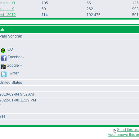
test - XI
105
55
125
ntest - X
69
262
993
st - 2012
114
192.476
501
rak
Paul Vondrak
ICQ
Facebook
Google +
Twitter
United States
2010-09-04 9:52 AM
2022-01-08 11:29 PM
3
Yes
Send this us
Add/remove this use