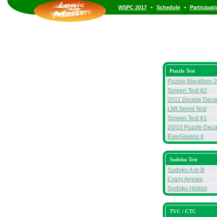
•
•
WSPC 2017
Schedule
Participat
Puzzle Test
Puzzle Marathon 
Screen Test #2
2011 Double Deca
LMI Sprint Test
Screen Test #1
20/10 Puzzle Deca
EverGreens II
Sudoku Test
Sudoku A or B
Crazy Arrows
Sudoku Hotpot
TVC / CTC