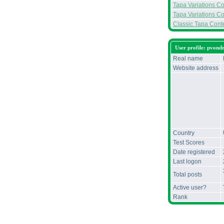
Tapa Variations Con
Tapa Variations Co
Classic Tapa Conte
User profile: pvond
Real name
Website address
Country
Test Scores
Date registered
Last logon
Total posts
Active user?
Rank