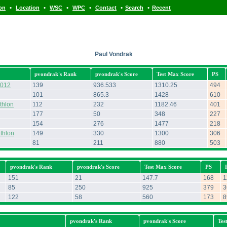
•
•
•
•
•
•
ion
Location
WSC
WPC
Contact
Search
Recent
Paul Vondrak
pvondrak's Rank
pvondrak's Score
Test Max Score
PS
2012
139
936.533
1310.25
494
101
865.3
1428
610
thlon
112
232
1182.46
401
177
50
348
227
154
276
1477
218
thlon
149
330
1300
306
81
211
880
503
pvondrak's Rank
pvondrak's Score
Test Max Score
PS
151
21
147.7
168
1
85
250
925
379
3
122
58
560
173
8
pvondrak's Rank
pvondrak's Score
Tes