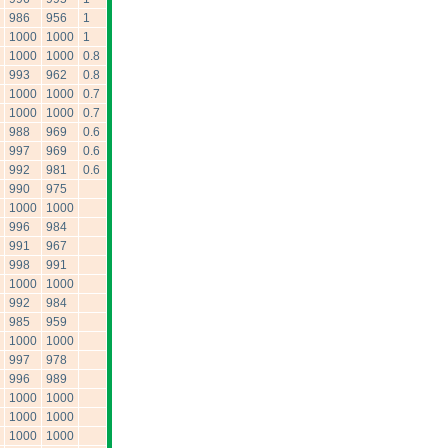
986
956
1
1000
1000
1
1000
1000
0.8
993
962
0.8
1000
1000
0.7
1000
1000
0.7
988
969
0.6
997
969
0.6
992
981
0.6
990
975
1000
1000
996
984
991
967
998
991
1000
1000
992
984
985
959
1000
1000
997
978
996
989
1000
1000
1000
1000
1000
1000