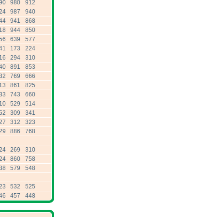
90
980
912
24
987
940
44
941
868
18
944
850
56
639
577
41
173
224
16
294
310
40
891
853
32
769
666
13
861
825
33
743
660
10
529
514
52
309
341
27
312
323
29
886
768
24
269
310
24
860
758
38
579
548
23
532
525
46
457
448