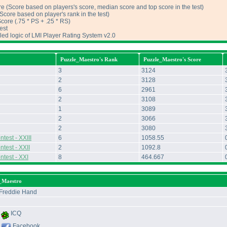
e (Score based on players's score, median score and top score in the test)
core based on player's rank in the test)
ore (.75 * PS + .25 * RS)
est
iled logic of LMI Player Rating System v2.0
Puzzle_Maestro's Rank
Puzzle_Maestro's Score
3
3124
2
3128
6
2961
2
3108
1
3089
2
3066
2
3080
test - XXIII
6
1058.55
test - XXII
2
1092.8
ntest - XXI
8
464.667
e_Maestro
Freddie Hand
ICQ
Facebook