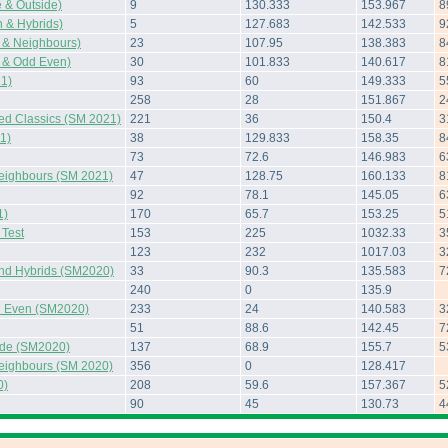
 & Outside)
9
130.333
153.967
8
 & Hybrids)
5
127.683
142.533
9
 & Neighbours)
23
107.95
138.383
8
 & Odd Even)
30
101.833
140.617
8
1)
93
60
149.333
5
258
28
151.867
2
ted Classics (SM 2021)
221
36
150.4
3
1)
38
129.833
158.35
8
73
72.6
146.983
6
Neighbours (SM 2021)
47
128.75
160.133
8
92
78.1
145.05
6
1)
170
65.7
153.25
5
Test
153
225
1032.33
3
123
232
1017.03
3
and Hybrids (SM2020)
33
90.3
135.583
7
240
0
135.9
 Even (SM2020)
233
24
140.583
3
51
88.6
142.45
7
side (SM2020)
137
68.9
155.7
5
Neighbours (SM 2020)
356
0
128.417
0)
208
59.6
157.367
5
90
45
130.73
4