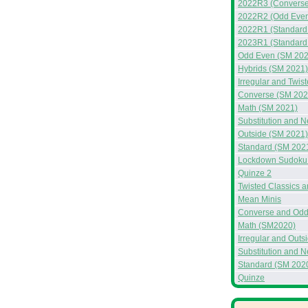
2022R3 (Converse
2022R2 (Odd Even
2022R1 (Standard
2023R1 (Standard
Odd Even (SM 202
Hybrids (SM 2021)
Irregular and Twis
Converse (SM 202
Math (SM 2021)
Substitution and 
Outside (SM 2021)
Standard (SM 202
Lockdown Sudoku 
Quinze 2
Twisted Classics 
Mean Minis
Converse and Odd
Math (SM2020)
Irregular and Out
Substitution and 
Standard (SM 202
Quinze