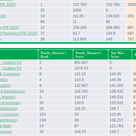
(PR 2020)
1
132.783
132.783
1000
15
1000
0
020)
13
111.65
136.933
855
96
11
85
s (PR 2020)
10
150.183
169.483
887
t Placement (PR 2020)
72
62.7
134.9
597
)
39
112.983
149
797
Puzzle_Maestro's
Puzzle_Maestro's
Test Max
Rank
Score
Score
 - Sudoku R2
2
801.667
0
 - Sudoku R1
3
1078.33
0
 & Converse)
8
121.15
140.35
8
rids)
4
133.3
140.35
9
tside)
9
122.667
141.283
9
 & Neighbours)
14
118.783
138.433
9
 Hybrids)
2
116.117
140.533
8
& Irregular)
20
130.5
155.533
8
eighbours)
28
116.25
149.7
8
& Converse)
163
33
125.95
5
eighbours)
239
28
138.217
3
 & Math)
15
87
121.783
8
regular)
32
104.15
145.7
7