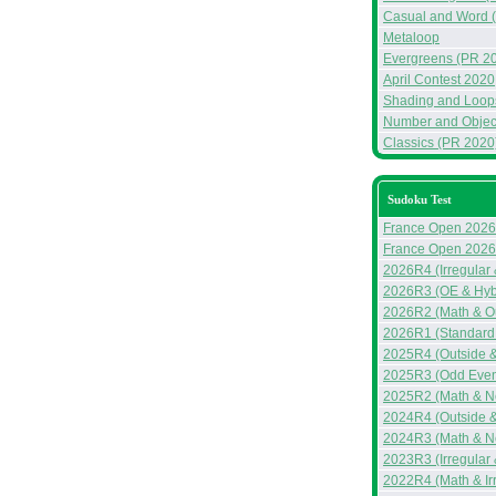
Casual and Word 
Metaloop
Evergreens (PR 2
April Contest 2020
Shading and Loop
Number and Objec
Classics (PR 2020
Sudoku Test
France Open 2026
France Open 2026
2026R4 (Irregular
2026R3 (OE & Hyb
2026R2 (Math & Ou
2026R1 (Standard
2025R4 (Outside &
2025R3 (Odd Even 
2025R2 (Math & N
2024R4 (Outside 
2024R3 (Math & N
2023R3 (Irregular
2022R4 (Math & Ir