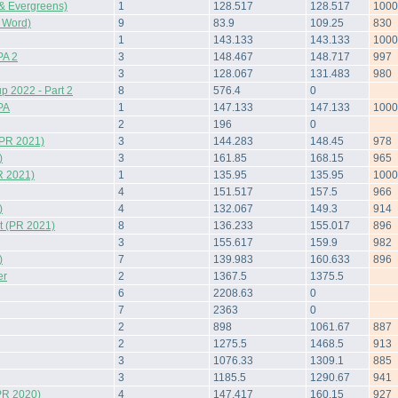
& Evergreens)
1
128.517
128.517
1000
 Word)
9
83.9
109.25
830
1
143.133
143.133
1000
A 2
3
148.467
148.717
997
3
128.067
131.483
980
 2022 - Part 2
8
576.4
0
PA
1
147.133
147.133
1000
2
196
0
(PR 2021)
3
144.283
148.45
978
)
3
161.85
168.15
965
R 2021)
1
135.95
135.95
1000
4
151.517
157.5
966
)
4
132.067
149.3
914
 (PR 2021)
8
136.233
155.017
896
3
155.617
159.9
982
)
7
139.983
160.633
896
er
2
1367.5
1375.5
6
2208.63
0
7
2363
0
2
898
1061.67
887
2
1275.5
1468.5
913
3
1076.33
1309.1
885
3
1185.5
1290.67
941
PR 2020)
4
147.417
160.15
927