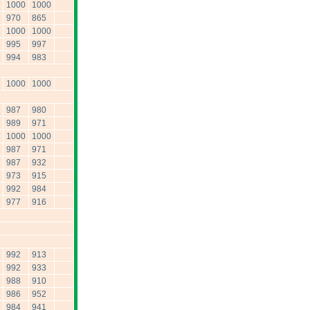
1000
1000
970
865
1000
1000
995
997
994
983
1000
1000
987
980
989
971
1000
1000
987
971
987
932
973
915
992
984
977
916
992
913
992
933
988
910
986
952
984
941