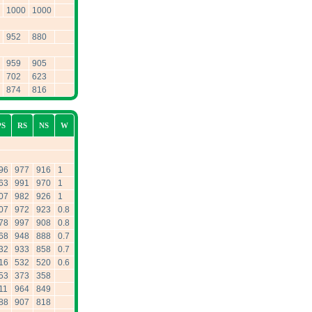
1000
1000
952
880
959
905
702
623
874
816
PS
RS
NS
W
96
977
916
1
63
991
970
1
07
982
926
1
07
972
923
0.8
78
997
908
0.8
68
948
888
0.7
32
933
858
0.7
16
532
520
0.6
53
373
358
11
964
849
88
907
818