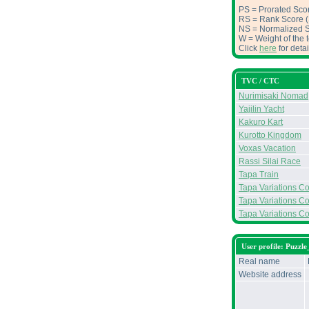
PS = Prorated Scor
RS = Rank Score (S
NS = Normalized Sc
W = Weight of the t
Click
here
for deta
TVC / CTC
Nurimisaki Nomad
Yajilin Yacht
Kakuro Kart
Kurotto Kingdom
Voxas Vacation
Rassi Silai Race
Tapa Train
Tapa Variations Con
Tapa Variations Con
Tapa Variations Co
User profile: Puzzl
Real name
Website address