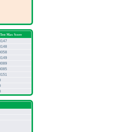
Test Max Score
3147
3148
3058
3149
3089
3085
3151
0
0
0