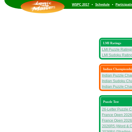
•
•
WSPC 2017
Schedule
Participat
LMI Ratings
LMI Puzzle Rating
LMI Sudoku Ratin
Indian Championshi
Indian Puzzle Ch
Indian Sudoku Ch
Indian Puzzle Ch
Puzzle Test
26-Letter Puzzle C
France Open 2026 
France Open 2026 
2026R5 (Word & C
2026R4 (Shading 