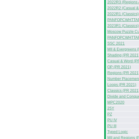
2022R3 (Regions 
2022R2 (Casual &
2022R1 (Classics)
PANFOPCWHTTAP
2023R1 (Classics)
Moscow Puzzle Cup
PANFOPCWHTTA
SSC 2021
MII & Evergreens 
Shading (PR 2021
Casual & Word (P
OP (PR 2021)
Regions (PR 2021
Number Placement
Loops (PR 2021)
Classics (PR 2021
Divide and Conqu
MPC2020
25Y
PZ
PU IV
PU III
Typed Logic
MII and Regions (