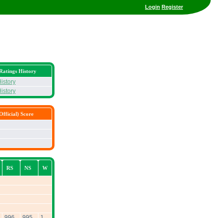
Login
Register
Ratings History
istory
istory
fficial) Score
RS
NS
W
996
995
1