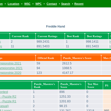
•
•
•
•
•
•
ion
Location
WSC
WPC
Contact
Search
Recent
Freddie Hand
Current Rank
Current Ratings
Best Rank
Best Ratings
s
2
989.2431
1
998.1411
H
gs
11
891.5403
11
891.5403
H
ps
Official Rank
Puzzle_Maestro's Score
Max (O
ampionship 2021
59
2612.5
ampionship 2021
94
1068.5
ampionship 2020
123
4147.17
Puzzle_Maestro's
Puzzle_Maestro's
Test Max
PS
Rank
Score
Score
ontest
1
896
0
- Puzzle R2
1
1251.33
0
- Puzzle R1
1
1201.83
0
asual)
2
98.15
0
& Loops)
2
131.767
132.8
995