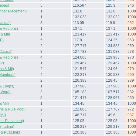
ions)
5
116.567
125.3
946
mber Placement)
1
132.8
132.8
1000
1
132.033
132.033
1000
asual)
3
113.05
119.8
952
& Regions)
1
137.1
137.1
1000
& MII)
1
123.417
123.417
1000
P)
5
117.8
124.25
963
2
127.717
134.883
959
Casual)
3
127.783
131.033
978
& Regions)
4
124.683
129.983
970
OP)
1
129.467
129.467
1000
s & MII)
2
121.517
124.95
979
Numbers)
4
123.217
130.583
959
2
126.383
128.45
989
& Loops)
1
137.983
137.983
1000
 Word)
3
105.183
107.517
982
)
5
121.417
128.967
950
 MII)
1
134.45
134.45
1000
s & Rule Pool)
2
122.883
127.767
972
A 3
2
148.717
149.6
987
ect Placement)
1
125.05
125.05
1000
Shading)
1
129.217
129.217
1000
 Puzz.link)
1
120.383
120.383
1000