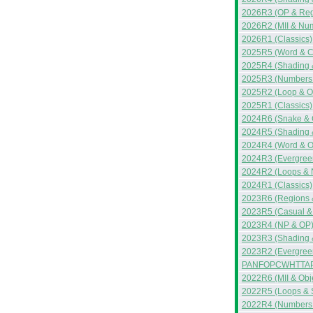
2026R3 (OP & Reg
2026R2 (MII & Nu
2026R1 (Classics)
2025R5 (Word & C
2025R4 (Shading 
2025R3 (Numbers 
2025R2 (Loop & O
2025R1 (Classics)
2024R6 (Snake & 
2024R5 (Shading 
2024R4 (Word & 
2024R3 (Evergreen
2024R2 (Loops & 
2024R1 (Classics)
2023R6 (Regions 
2023R5 (Casual &
2023R4 (NP & OP
2023R3 (Shading &
2023R2 (Evergreen
PANFOPCWHTTAP
2022R6 (MII & Obj
2022R5 (Loops & 
2022R4 (Numbers &