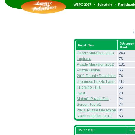
•
•
WSPC 2017
Schedule
Participat
StGeorge'
Puzzle Test
Rank
Puzzle Marathon 2013
243
Logirace
73
Puzzle Marathon 2012
181
Puzzle Fusion
66
2011 Double Decathlon
74
Japanese Puzzle Land
112
Fillomino Fillia
66
Twist
78
Melon's Puzzle Zoo
24
Screen Test #1
74
20/10 Puzzle Decathlon
84
Nikoli Selection 2010
53
TVC / CTC
StG