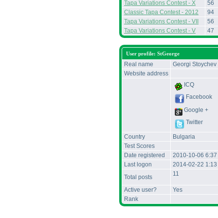
Tapa Variations Contest - X
56
Classic Tapa Contest - 2012
94
Tapa Variations Contest - VII
56
Tapa Variations Contest - V
47
User profile: StGeorge
Real name
Georgi Stoychev
Website address
ICQ
Facebook
Google +
Twitter
Country
Bulgaria
Test Scores
Date registered
2010-10-06 6:3
Last logon
2014-02-22 1:13
11
Total posts
Active user?
Yes
Rank