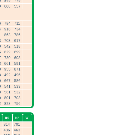
5
849
779
9
608
557
6
784
711
4
916
734
1
863
786
8
703
617
0
542
518
5
829
699
7
730
608
8
661
591
3
955
871
8
492
496
0
667
586
0
541
533
3
561
532
0
801
703
2
828
756
RS
NS
W
814
701
486
463