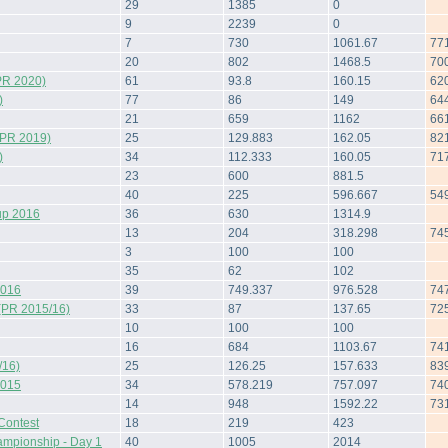
29
1385
0
9
2239
0
7
730
1061.67
77
20
802
1468.5
70
PR 2020)
61
93.8
160.15
62
)
77
86
149
64
21
659
1162
66
(PR 2019)
25
129.883
162.05
82
)
34
112.333
160.05
71
23
600
881.5
40
225
596.667
54
up 2016
36
630
1314.9
13
204
318.298
74
3
100
100
35
62
102
2016
39
749.337
976.528
74
(PR 2015/16)
33
87
137.65
72
10
100
100
16
684
1103.67
74
/16)
25
126.25
157.633
83
2015
34
578.219
757.097
74
14
948
1592.22
73
Contest
18
219
423
ampionship - Day 1
40
1005
2014