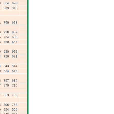
3
814
678
1
939
910
1
790
678
0
938
857
5
734
660
6
760
667
9
980
972
4
750
671
4
543
514
0
534
516
6
797
684
7
870
710
7
863
739
5
896
768
0
654
599