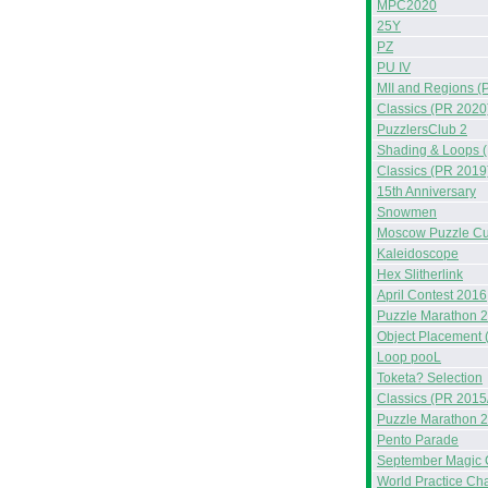
MPC2020
25Y
PZ
PU IV
MII and Regions (
Classics (PR 2020
PuzzlersClub 2
Shading & Loops 
Classics (PR 2019
15th Anniversary
Snowmen
Moscow Puzzle C
Kaleidoscope
Hex Slitherlink
April Contest 2016
Puzzle Marathon 
Object Placement 
Loop pooL
Toketa? Selection
Classics (PR 2015
Puzzle Marathon 
Pento Parade
September Magic 
World Practice Ch