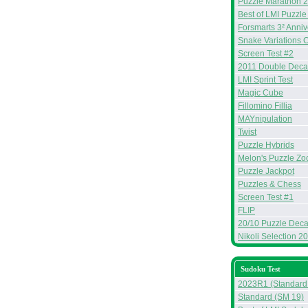
Puzzle Marathon 
Best of LMI Puzzle
Forsmarts 3² Anniv
Snake Variations 
Screen Test #2
2011 Double Deca
LMI Sprint Test
Magic Cube
Fillomino Fillia
MAYnipulation
Twist
Puzzle Hybrids
Melon's Puzzle Zo
Puzzle Jackpot
Puzzles & Chess
Screen Test #1
FLIP
20/10 Puzzle Deca
Nikoli Selection 2
Sudoku Test
2023R1 (Standard
Standard (SM 19)