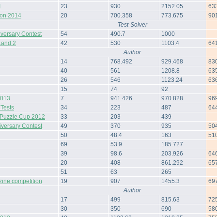
I
23
930
2152.05
63
hon 2014
20
700.358
773.675
90
Test-Solver
iversary Contest
54
490.7
1000
Land 2
42
530
1103.4
64
Author
14
768.492
929.468
83
40
561
1208.8
63
26
546
1123.24
63
15
74
92
2013
7
941.426
970.828
96
 Tests
34
223
487
64
Puzzle Cup 2012
33
203
439
iversary Contest
49
370
935
50
50
48.4
163
51
69
53.9
185.727
39
98.6
203.926
64
20
408
861.292
65
51
63
265
zine competition
19
907
1455.3
69
Author
17
499
815.63
72
30
350
690
58