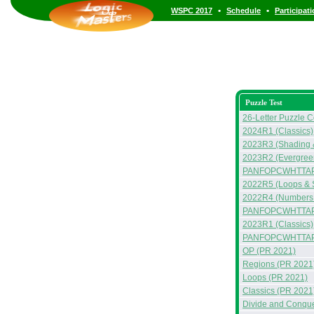
•
•
WSPC 2017
Schedule
Participat
Puzzle Test
26-Letter Puzzle C
2024R1 (Classics)
2023R3 (Shading &
2023R2 (Evergreen
PANFOPCWHTTAP
2022R5 (Loops & 
2022R4 (Numbers &
PANFOPCWHTTAP
2023R1 (Classics)
PANFOPCWHTTA
OP (PR 2021)
Regions (PR 2021
Loops (PR 2021)
Classics (PR 2021
Divide and Conqu