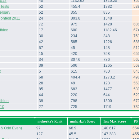
2012
40
1132.62
1310.25
75
 Tests
52
455.4
1382
53
ersary
52
355
835
Contest 2011
24
803.8
1348
72
975
1428
68
thlon
17
600
1182.46
67
30
234
348
76
42
585
1226
58
67
45
148
51
15
420
758
65
34
307.6
736
56
39
506
1265
56
o
5
615
780
84
68
404.4
1273.2
49
28
49
123
56
85
683
1477
53
44
220
644
52
thlon
39
798
1300
67
010
27
725
1119
73
muhorka's Rank
muhorka's Score
Test Max Score
PS
 & Odd Even)
97
68.9
140.617
664
127
45.5
147.383
455