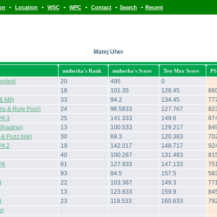
•
•
•
•
•
•
ion
Location
WSC
WPC
Contact
Search
Recent
Matej Uher
muhorka's Rank
muhorka's Score
Test Max Score
PS
ontest
20
495
0
18
101.35
128.45
86
 MII)
33
94.2
134.45
77
s & Rule Pool)
24
96.5833
127.767
82
A 3
25
141.333
149.6
87
Shading)
13
100.533
129.217
84
 Puzz.link)
30
68.3
120.383
70
A 2
19
142.017
148.717
92
40
100.267
131.483
81
PA
61
127.933
147.133
75
93
84.5
157.5
58
)
22
103.367
149.3
77
13
123.833
159.9
84
)
23
119.533
160.633
79
er