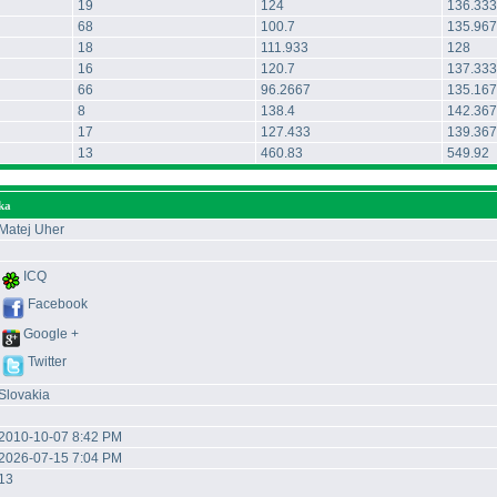
19
124
136.333
68
100.7
135.967
18
111.933
128
16
120.7
137.333
66
96.2667
135.167
8
138.4
142.367
17
127.433
139.367
13
460.83
549.92
ka
Matej Uher
ICQ
Facebook
Google +
Twitter
Slovakia
2010-10-07 8:42 PM
2026-07-15 7:04 PM
13