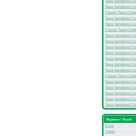
Tapa Variations Co
Tapa Variations Co
Classic Tapa Conte
Tapa Variations Con
Tapa Variations Con
Classic Tapa Conte
Tapa Variations Co
Tapa Variations Co
Tapa Variations Co
Tapa Variations Con
Tapa Variations Con
Tapa Variations Con
Tapa Variations Co
Classic Tapa Conte
Tapa Variations Con
Tapa Variations Con
Tapa Variations Con
Tapa Variations Con
Tapa Variations Co
Beginners' Puzzle
Cave
Yajilin