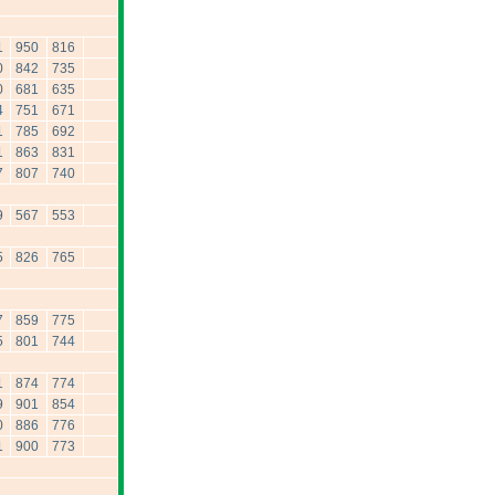
1
950
816
0
842
735
0
681
635
4
751
671
1
785
692
1
863
831
7
807
740
9
567
553
5
826
765
7
859
775
5
801
744
1
874
774
9
901
854
0
886
776
1
900
773