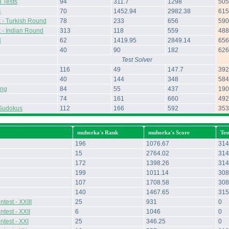
 Tests
94
311.7
1298
505
4
70
1452.94
2982.38
615
 - Turkish Round
78
233
656
590
 - Indian Round
313
118
559
488
3
62
1419.95
2849.14
656
40
90
182
626
Test Solver
116
49
147.7
392
40
144
348
584
ing
84
55
437
190
74
161
660
492
Sudokus
112
166
592
353
muhorka's Rank
muhorka's Score
Tes
196
1076.67
314
15
2764.02
314
172
1398.26
314
199
1011.14
308
107
1708.58
308
140
1467.65
315
test - XXIII
25
931
0
test - XXII
6
1046
0
ntest - XXI
25
346.25
0