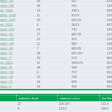
ntest - XX
16
557
913
ntest - XIX
26
541
104
st - 2016
19
438.1
606
test - XVIII
11
912.8
105
test - XVII
33
602.25
105
st - 2013
6
365.3
407
ntest - XVI
24
745
105
ntest - XV
17
882.35
112
ntest - XIV
13
952
110
test - XIII
11
883
108
test - XII
7
882.65
133
test - XI
26
697.267
125
ntest - X
20
579
993
st - 2012
11
396.575
501
test - IX
36
549
957
test - VIII
6
707
811
test - VII
15
730
106
test - VI
18
663
938
ntest - V
24
456
841
muhorka's Rank
muhorka's Score
Test Ma
15
116.167
131.4
8
129.9
136.6