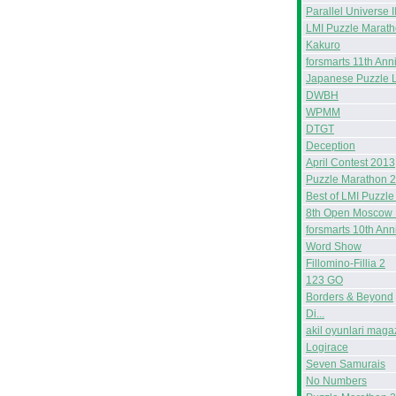
Parallel Universe I
LMI Puzzle Marat
Kakuro
forsmarts 11th Ann
Japanese Puzzle 
DWBH
WPMM
DTGT
Deception
April Contest 2013
Puzzle Marathon 
Best of LMI Puzzle
8th Open Moscow 
forsmarts 10th Ann
Word Show
Fillomino-Fillia 2
123 GO
Borders & Beyond
Di...
akil oyunlari maga
Logirace
Seven Samurais
No Numbers