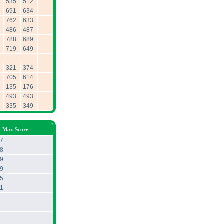
535
512
691
634
762
633
486
487
788
689
719
649
321
374
705
614
135
176
493
493
335
349
t Max Score
7
8
9
9
5
1