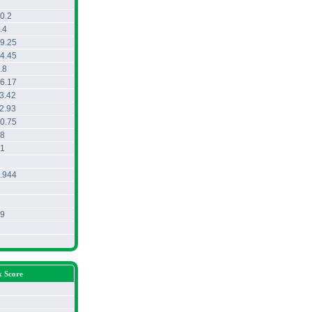
0.2
.4
9.25
4.45
.8
6.17
3.42
2.93
0.75
8
1
.944
9
x Score