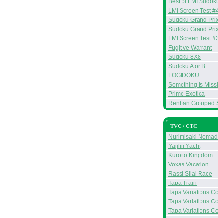
Best of LMI Sudoku
LMI Screen Test #
Sudoku Grand Prix
Sudoku Grand Prix
LMI Screen Test #
Fugitive Warrant
Sudoku 8X8
Sudoku A or B
LOGIDOKU
Something is Miss
Prime Exotica
Renban Grouped 
TVC / CTC
Nurimisaki Nomad
Yajilin Yacht
Kurotto Kingdom
Voxas Vacation
Rassi Silai Race
Tapa Train
Tapa Variations Con
Tapa Variations Con
Tapa Variations Co