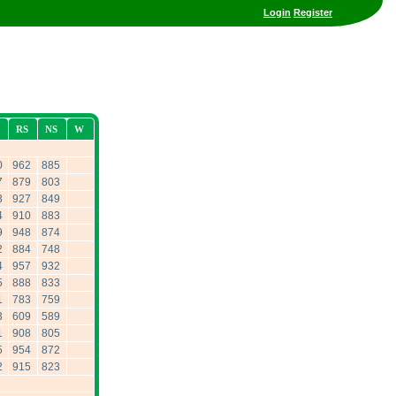
Login
Register
RS
NS
W
0
962
885
7
879
803
3
927
849
4
910
883
9
948
874
2
884
748
4
957
932
5
888
833
1
783
759
3
609
589
1
908
805
5
954
872
2
915
823