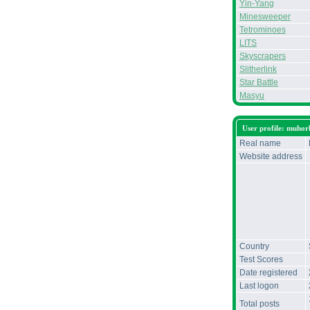
Yin-Yang
Minesweeper
Tetrominoes
LITS
Skyscrapers
Slitherlink
Star Battle
Masyu
User profile: muhor
Real name
Website address
Country
Test Scores
Date registered
Last logon
Total posts