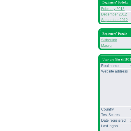
Beginners' Sudoku
February 2013
December 2012
September 2012
Beginners' Puzzle
Slitherlink
Masyu
User profile: ch198
Real name
Website address
Country
Test Scores
Date registered
Last logon