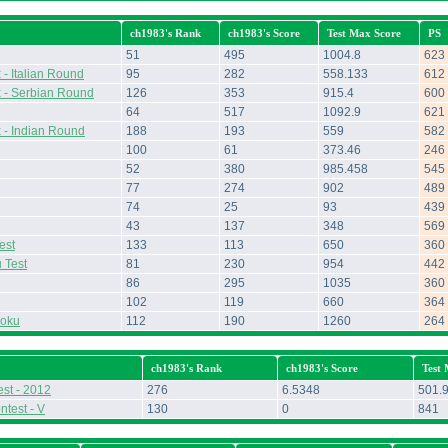
ch1983's Rank
ch1983's Score
Test Max Score
PS
51
495
1004.8
623
- Italian Round
95
282
558.133
612
 - Serbian Round
126
353
915.4
600
64
517
1092.9
621
 - Indian Round
188
193
559
582
100
61
373.46
246
52
380
985.458
545
77
274
902
489
74
25
93
439
43
137
348
569
est
133
113
650
360
 Test
81
230
954
442
86
295
1035
360
102
119
660
364
doku
112
190
1260
264
ch1983's Rank
ch1983's Score
Test
st - 2012
276
6.5348
501.
ntest - V
130
0
841