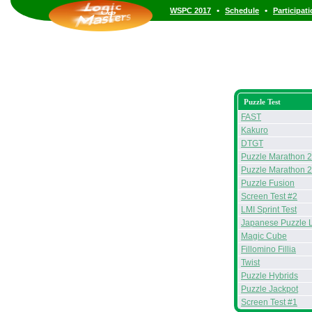
•
•
WSPC 2017
Schedule
Participat
Puzzle Test
FAST
Kakuro
DTGT
Puzzle Marathon 
Puzzle Marathon 
Puzzle Fusion
Screen Test #2
LMI Sprint Test
Japanese Puzzle 
Magic Cube
Fillomino Fillia
Twist
Puzzle Hybrids
Puzzle Jackpot
Screen Test #1