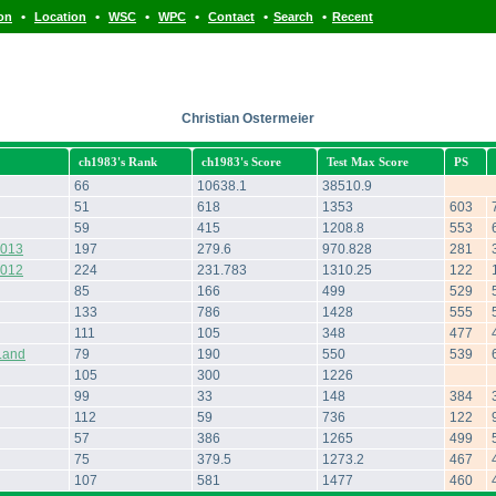
•
•
•
•
•
•
ion
Location
WSC
WPC
Contact
Search
Recent
Christian Ostermeier
ch1983's Rank
ch1983's Score
Test Max Score
PS
66
10638.1
38510.9
51
618
1353
603
59
415
1208.8
553
2013
197
279.6
970.828
281
2012
224
231.783
1310.25
122
85
166
499
529
133
786
1428
555
111
105
348
477
Land
79
190
550
539
105
300
1226
99
33
148
384
112
59
736
122
57
386
1265
499
75
379.5
1273.2
467
107
581
1477
460