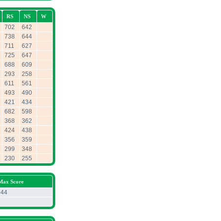
RS
NS
W
702
642
738
644
711
627
725
647
688
609
293
258
611
561
493
490
421
434
682
598
368
362
424
438
356
359
299
348
230
255
 Max Score
944