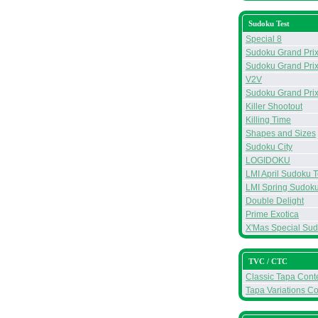
Sudoku Test
Special 8
Sudoku Grand Prix 
Sudoku Grand Prix
V2V
Sudoku Grand Prix
Killer Shootout
Killing Time
Shapes and Sizes
Sudoku City
LOGIDOKU
LMI April Sudoku T
LMI Spring Sudoku
Double Delight
Prime Exotica
X'Mas Special Su
TVC / CTC
Classic Tapa Conte
Tapa Variations Co