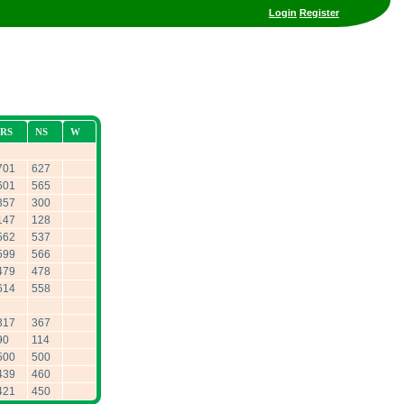
Login
Register
RS
NS
W
701
627
601
565
357
300
147
128
562
537
599
566
479
478
614
558
317
367
90
114
500
500
439
460
421
450