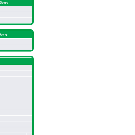
 Score
Score