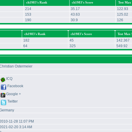
ch1983's Rank
ch1983's Score
Test Max
214
35.17
122.93
153
43.63
125.02
190
30.9
126
ch1983's Rank
ch1983's Score
Test Max 
182
45
142.367
64
325
549.92
3
Christian Ostermeier
ICQ
Facebook
Google +
Twitter
Germany
2010-11-28 11:07 PM
2021-02-20 3:14 AM