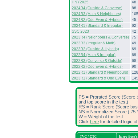
HNY2025
48
2024R4 (Outside & Converse)
88
2024R3 (Math & Neighbours)
10
2024R2 (Odd Even & Hybrids)
45
2024R1 (Standard & Irregular)
62
SSC 2023
42
2023R4 (Neighbours & Converse)
75
2023R3 (Irregular & Math)
49
2023R2 (Outside & Hybrids)
69
2022R4 (Math & Irregular)
69
2022R3 (Converse & Outside)
68
2022R2 (Odd Even & Hybrids)
90
2022R1 (Standard & Neighbours)
12
2023R1 (Standard & Odd Even)
14
PS = Prorated Score (Score 
and top score in the test)
RS = Rank Score (Score based
NS = Normalized Score (.75 *
W = Weight of the test
Click
here
for detailed logic 
TVC / CTC
harryjbeer'