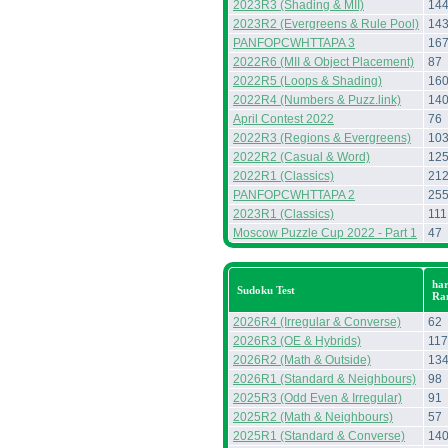
2023R3 (Shading & MII)
14
2023R2 (Evergreens & Rule Pool)
14
PANFOPCWHTTAPA 3
16
2022R6 (MII & Object Placement)
87
2022R5 (Loops & Shading)
16
2022R4 (Numbers & Puzz.link)
14
April Contest 2022
76
2022R3 (Regions & Evergreens)
10
2022R2 (Casual & Word)
12
2022R1 (Classics)
21
PANFOPCWHTTAPA 2
25
2023R1 (Classics)
111
Moscow Puzzle Cup 2022 - Part 1
47
har
Sudoku Test
Ra
2026R4 (Irregular & Converse)
62
2026R3 (OE & Hybrids)
117
2026R2 (Math & Outside)
13
2026R1 (Standard & Neighbours)
98
2025R3 (Odd Even & Irregular)
91
2025R2 (Math & Neighbours)
57
2025R1 (Standard & Converse)
14