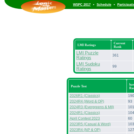
•
•
WSPC 2017
Schedule
Participat
Current
LMI Ratings
Rank
LMI Puzzle
361
Ratings
LMI Sudoku
99
Ratings
har
Puzzle Test
Ra
2026R1 (Classics)
19
2024R4 (Word & OP)
93
2024R3 (Evergreens & MII)
10
2024R1 (Classics)
10
April Contest 2023
60
2023R5 (Casual & Word)
10
2023R4 (NP & OP)
12