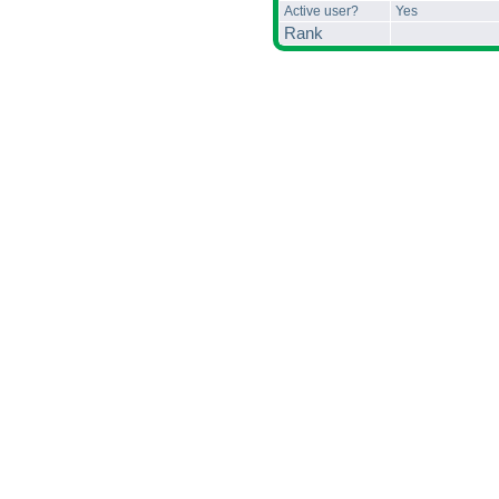
Active user?
Yes
Rank