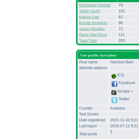
Nurimisaki Nomad
79
Yajilin Yacht
191
Kakuro Kart
62
Kurotto Kingdom
96
Voxas Vacation
72
Rassi Silai Race
111
Tapa Train
293
User profile: harryjbeer
Real name
Harrison Beer
Website address
ICQ
Facebook
Google +
Twitter
Country
Australia
Test Scores
Date registered
2021-12-30 5:2
Last logon
2026-07-12 9:21
3
Total posts