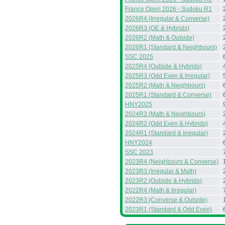
France Open 2026 - Sudoku R1
2026R4 (Irregular & Converse)
2026R3 (OE & Hybrids)
2026R2 (Math & Outside)
2026R1 (Standard & Neighbours)
SSC 2025
2025R4 (Outside & Hybrids)
2025R3 (Odd Even & Irregular)
2025R2 (Math & Neighbours)
2025R1 (Standard & Converse)
HNY2025
2024R3 (Math & Neighbours)
2024R2 (Odd Even & Hybrids)
2024R1 (Standard & Irregular)
HNY2024
SSC 2023
2023R4 (Neighbours & Converse)
2023R3 (Irregular & Math)
2023R2 (Outside & Hybrids)
2022R4 (Math & Irregular)
2022R3 (Converse & Outside)
2023R1 (Standard & Odd Even)