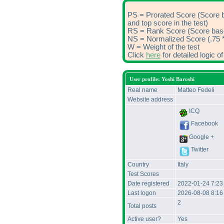
PS = Prorated Score (Score 
and top score in the test)
RS = Rank Score (Score based
NS = Normalized Score (.75 *
W = Weight of the test
Click
here
for detailed logic 
User profile: Yoshi Baroshi
Real name
Matteo Fedeli
Website address
ICQ
Facebook
Google +
Twitter
Country
Italy
Test Scores
Date registered
2022-01-24 7:2
Last logon
2026-08-08 8:1
2
Total posts
Active user?
Yes