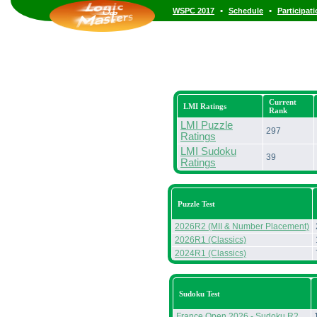
•
•
WSPC 2017
Schedule
Participat
Current
LMI Ratings
Rank
LMI Puzzle
297
Ratings
LMI Sudoku
39
Ratings
Puzzle Test
2026R2 (MII & Number Placement)
2026R1 (Classics)
2024R1 (Classics)
Sudoku Test
France Open 2026 - Sudoku R2