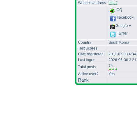
Website address
http://
ICQ
Facebook
Google +
Twitter
Country
South Korea
Test Scores
Date registered
2011-07-03 4:34
Last logon
2026-06-30 3:2
74
Total posts
Active user?
Yes
Rank