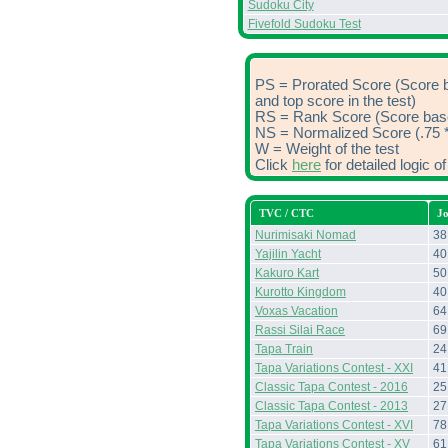
Sudoku City
Fivefold Sudoku Test
PS = Prorated Score (Score 
and top score in the test)
RS = Rank Score (Score based
NS = Normalized Score (.75 *
W = Weight of the test
Click
here
for detailed logic 
TVC / CTC
J
Nurimisaki Nomad
38
Yajilin Yacht
40
Kakuro Kart
50
Kurotto Kingdom
40
Voxas Vacation
64
Rassi Silai Race
69
Tapa Train
24
Tapa Variations Contest - XXI
41
Classic Tapa Contest - 2016
25
Classic Tapa Contest - 2013
27
Tapa Variations Contest - XVI
78
Tapa Variations Contest - XV
61