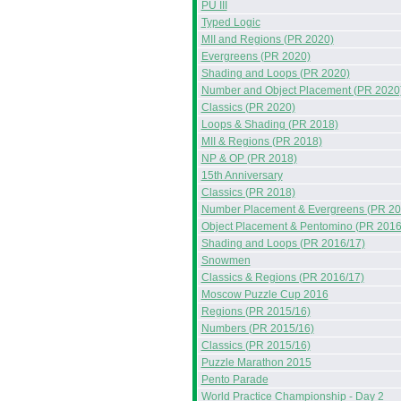
PU III
Typed Logic
MII and Regions (PR 2020)
Evergreens (PR 2020)
Shading and Loops (PR 2020)
Number and Object Placement (PR 2020
Classics (PR 2020)
Loops & Shading (PR 2018)
MII & Regions (PR 2018)
NP & OP (PR 2018)
15th Anniversary
Classics (PR 2018)
Number Placement & Evergreens (PR 20
Object Placement & Pentomino (PR 2016
Shading and Loops (PR 2016/17)
Snowmen
Classics & Regions (PR 2016/17)
Moscow Puzzle Cup 2016
Regions (PR 2015/16)
Numbers (PR 2015/16)
Classics (PR 2015/16)
Puzzle Marathon 2015
Pento Parade
World Practice Championship - Day 2