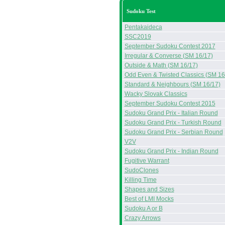
Sudoku Test
Pentakaideca
SSC2019
September Sudoku Contest 2017
Irregular & Converse (SM 16/17)
Outside & Math (SM 16/17)
Odd Even & Twisted Classics (SM 16
Standard & Neighbours (SM 16/17)
Wacky Slovak Classics
September Sudoku Contest 2015
Sudoku Grand Prix - Italian Round
Sudoku Grand Prix - Turkish Round
Sudoku Grand Prix - Serbian Round
V2V
Sudoku Grand Prix - Indian Round
Fugitive Warrant
SudoClones
Killing Time
Shapes and Sizes
Best of LMI Mocks
Sudoku A or B
Crazy Arrows