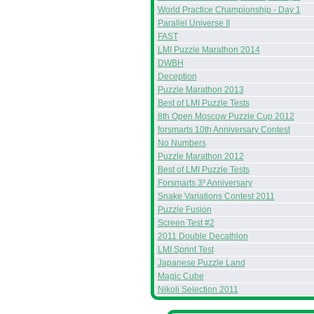
World Practice Championship - Day 1
Parallel Universe II
FAST
LMI Puzzle Marathon 2014
DWBH
Deception
Puzzle Marathon 2013
Best of LMI Puzzle Tests
8th Open Moscow Puzzle Cup 2012
forsmarts 10th Anniversary Contest
No Numbers
Puzzle Marathon 2012
Best of LMI Puzzle Tests
Forsmarts 3² Anniversary
Snake Variations Contest 2011
Puzzle Fusion
Screen Test #2
2011 Double Decathlon
LMI Sprint Test
Japanese Puzzle Land
Magic Cube
Nikoli Selection 2011