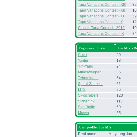
Tapa Variations Contest - XIII
32
Tapa Variations Contest - XII
10
Tapa Variations Contest - XI
59
Tapa Variations Contest - X
12
Classic Tapa Contest - 2012
10
Tapa Variations Contest - IX
74
Beginners' Puzzle
Joo M.Y's R
Cave
20
Yajilin
18
Yin-Yang
24
Minesweeper
36
Tetrominoes
54
Spiral Galaxies
51
LITS
25
Skyscrapers
123
Slitherlink
115
Star Battle
69
Masyu
35
User profile: Joo M.Y
Real name
Minyoung Joo