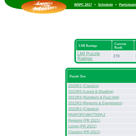
•
•
WSPC 2017
Schedule
Participat
Current
LMI Ratings
Rank
LMI Puzzle
270
Ratings
Puzzle Test
2026R1 (Classics)
2022R5 (Loops & Shading)
2022R4 (Numbers & Puzz.link)
2022R3 (Regions & Evergreens)
2022R1 (Classics)
PANFOPCWHTTAPA 2
Regions (PR 2021)
Loops (PR 2021)
Classics (PR 2021)