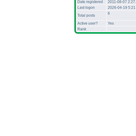
Date registered
2011-08-07 2:27
Last logon
2026-04-19 5:21
6
Total posts
Active user?
Yes
Rank