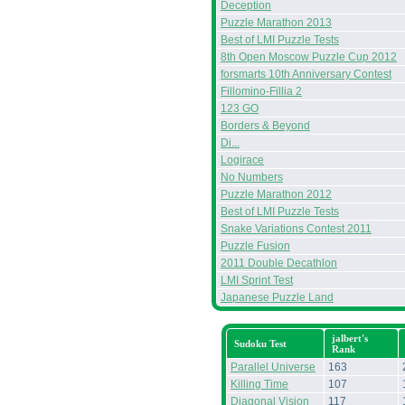
Deception
Puzzle Marathon 2013
Best of LMI Puzzle Tests
8th Open Moscow Puzzle Cup 2012
forsmarts 10th Anniversary Contest
Fillomino-Fillia 2
123 GO
Borders & Beyond
Di...
Logirace
No Numbers
Puzzle Marathon 2012
Best of LMI Puzzle Tests
Snake Variations Contest 2011
Puzzle Fusion
2011 Double Decathlon
LMI Sprint Test
Japanese Puzzle Land
jalbert's
Sudoku Test
Rank
Parallel Universe
163
Killing Time
107
Diagonal Vision
117