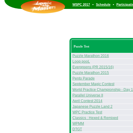
•
•
WSPC 2017
Schedule
Participat
Puzzle Test
Puzzle Marathon 2016
Loop pooL
Evergreens (PR 2015/16)
Puzzle Marathon 2015
Pento Parade
September Magic Contest
World Practice Championship - Day 1
Parallel Universe II
April Contest 2014
Japanese Puzzle Land 2
WPC Practice Test
Classics : Hexed & Remixed
WPMM
DTGT