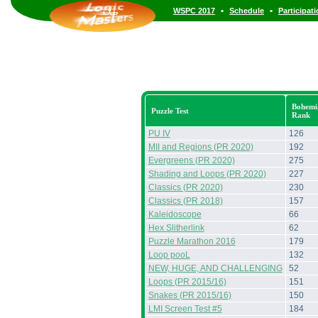
•
•
WSPC 2017
Schedule
Participat
Bohemi
Puzzle Test
Rank
PU IV
126
MII and Regions (PR 2020)
192
Evergreens (PR 2020)
275
Shading and Loops (PR 2020)
227
Classics (PR 2020)
230
Classics (PR 2018)
157
Kaleidoscope
66
Hex Slitherlink
62
Puzzle Marathon 2016
179
Loop pooL
132
NEW, HUGE, AND CHALLENGING
52
Loops (PR 2015/16)
151
Snakes (PR 2015/16)
150
LMI Screen Test #5
184