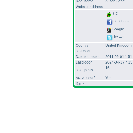
Real name
Alison Scott
Website address
ICQ
Facebook
Google +
Twitter
Country
United Kingdom
Test Scores
Date registered
2011-09-01 1:51
Last logon
2024-04-17 7:2
16
Total posts
Active user?
Yes
Rank