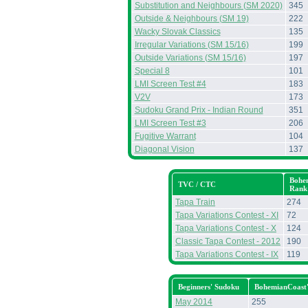
Substitution and Neighbours (SM 2020)
345
Outside & Neighbours (SM 19)
222
Wacky Slovak Classics
135
Irregular Variations (SM 15/16)
199
Outside Variations (SM 15/16)
197
Special 8
101
LMI Screen Test #4
183
V2V
173
Sudoku Grand Prix - Indian Round
351
LMI Screen Test #3
206
Fugitive Warrant
104
Diagonal Vision
137
Bohe
TVC / CTC
Rank
Tapa Train
274
Tapa Variations Contest - XI
72
Tapa Variations Contest - X
124
Classic Tapa Contest - 2012
190
Tapa Variations Contest - IX
119
Beginners' Sudoku
BohemianCoast
May 2014
255