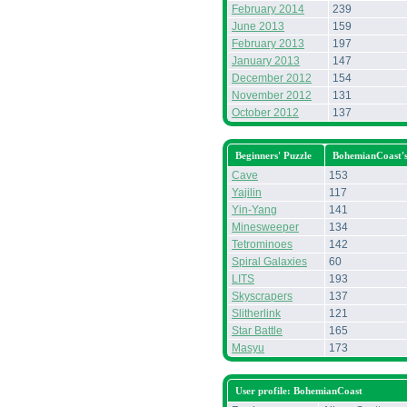
February 2014
239
June 2013
159
February 2013
197
January 2013
147
December 2012
154
November 2012
131
October 2012
137
Beginners' Puzzle
BohemianCoast'
Cave
153
Yajilin
117
Yin-Yang
141
Minesweeper
134
Tetrominoes
142
Spiral Galaxies
60
LITS
193
Skyscrapers
137
Slitherlink
121
Star Battle
165
Masyu
173
User profile: BohemianCoast