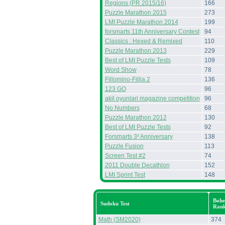
Regions (PR 2015/16)
166
Puzzle Marathon 2015
273
LMI Puzzle Marathon 2014
199
forsmarts 11th Anniversary Contest
94
Classics : Hexed & Remixed
110
Puzzle Marathon 2013
229
Best of LMI Puzzle Tests
109
Word Show
78
Fillomino-Fillia 2
136
123 GO
96
akil oyunlari magazine competition
96
No Numbers
68
Puzzle Marathon 2012
130
Best of LMI Puzzle Tests
92
Forsmarts 3² Anniversary
138
Puzzle Fusion
113
Screen Test #2
74
2011 Double Decathlon
152
LMI Sprint Test
148
Bohe
Sudoku Test
Ran
Math (SM2020)
374