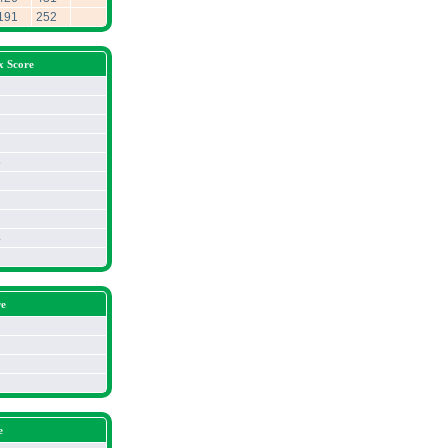
191
252
x Score
7
5
4
re
e