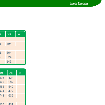
Login
Register
S
NS
W
1
394
1
564
9
524
141
RS
NS
W
395
424
622
592
583
549
474
477
748
632
426
431