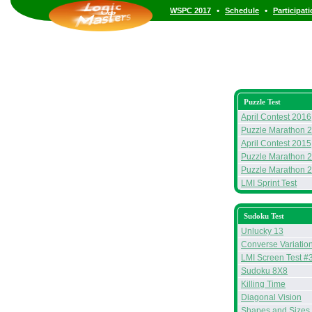
•
•
WSPC 2017
Schedule
Participat
Puzzle Test
April Contest 2016
Puzzle Marathon 
April Contest 2015
Puzzle Marathon 
Puzzle Marathon 
LMI Sprint Test
Sudoku Test
Unlucky 13
Converse Variatio
LMI Screen Test #
Sudoku 8X8
Killing Time
Diagonal Vision
Shapes and Sizes