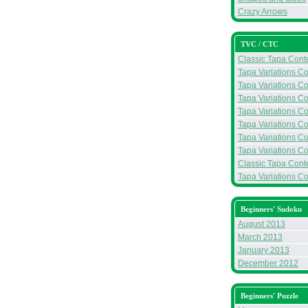
Crazy Arrows
TVC / CTC
Classic Tapa Conte
Tapa Variations Co
Tapa Variations Co
Tapa Variations Co
Tapa Variations Con
Tapa Variations Con
Tapa Variations Con
Tapa Variations Co
Classic Tapa Conte
Tapa Variations Con
Beginners' Sudoku
August 2013
March 2013
January 2013
December 2012
Beginners' Puzzle