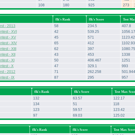
108
180
925
273
flk's Rank
flk's Score
Test Ma
st - 2013
58
234.5
407.8
ntest - XVI
42
539.25
1056.1
ntest - XV
45
571
1123.42
ntest - XIV
65
412
1102.93
test - XIII
62
397
1080.7
test - XII
43
453
1338
test - XI
50
406.467
1251
ntest - X
47
329.1
993
st - 2012
71
262.258
501.94
test - IX
87
295
957
flk's Rank
flk's Score
Test Max Sco
132
63.57
122.17
134
51
118
123
59.57
123.42
97
69.03
125.02
flk's Rank
flk's Score
Test Max Scor