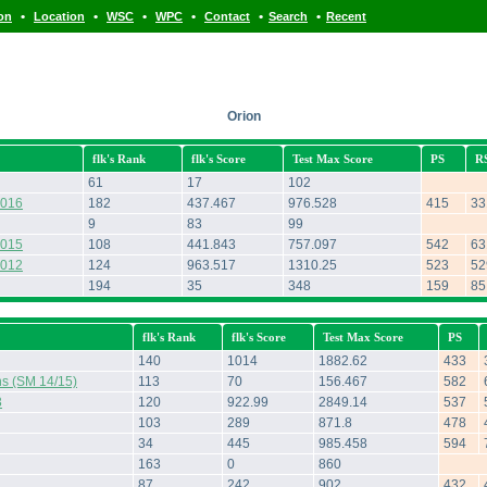
•
•
•
•
•
•
ion
Location
WSC
WPC
Contact
Search
Recent
Orion
flk's Rank
flk's Score
Test Max Score
PS
R
61
17
102
2016
182
437.467
976.528
415
33
9
83
99
2015
108
441.843
757.097
542
63
2012
124
963.517
1310.25
523
52
194
35
348
159
85
flk's Rank
flk's Score
Test Max Score
PS
140
1014
1882.62
433
ns (SM 14/15)
113
70
156.467
582
3
120
922.99
2849.14
537
103
289
871.8
478
34
445
985.458
594
163
0
860
87
242
902
432