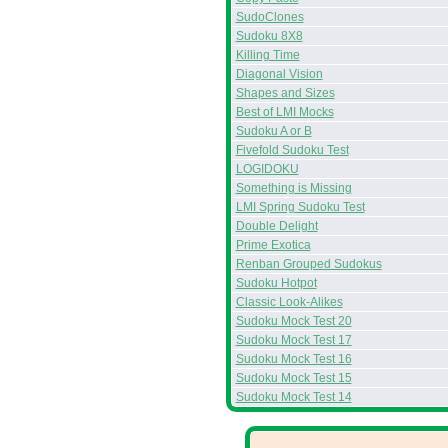
SudoClones
Sudoku 8X8
Killing Time
Diagonal Vision
Shapes and Sizes
Best of LMI Mocks
Sudoku A or B
Fivefold Sudoku Test
LOGIDOKU
Something is Missing
LMI Spring Sudoku Test
Double Delight
Prime Exotica
Renban Grouped Sudokus
Sudoku Hotpot
Classic Look-Alikes
Sudoku Mock Test 20
Sudoku Mock Test 17
Sudoku Mock Test 16
Sudoku Mock Test 15
Sudoku Mock Test 14