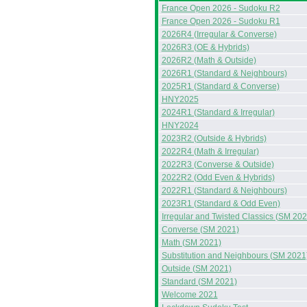
France Open 2026 - Sudoku R2
France Open 2026 - Sudoku R1
2026R4 (Irregular & Converse)
2026R3 (OE & Hybrids)
2026R2 (Math & Outside)
2026R1 (Standard & Neighbours)
2025R1 (Standard & Converse)
HNY2025
2024R1 (Standard & Irregular)
HNY2024
2023R2 (Outside & Hybrids)
2022R4 (Math & Irregular)
2022R3 (Converse & Outside)
2022R2 (Odd Even & Hybrids)
2022R1 (Standard & Neighbours)
2023R1 (Standard & Odd Even)
Irregular and Twisted Classics (SM 202
Converse (SM 2021)
Math (SM 2021)
Substitution and Neighbours (SM 2021
Outside (SM 2021)
Standard (SM 2021)
Welcome 2021