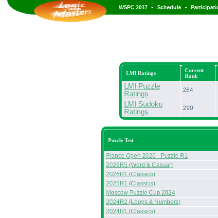
•
•
WSPC 2017
Schedule
Participat
Current
LMI Ratings
Rank
LMI Puzzle
264
Ratings
LMI Sudoku
290
Ratings
Puzzle Test
France Open 2026 - Puzzle R1
2026R5 (Word & Casual)
2026R1 (Classics)
2025R1 (Classics)
Moscow Puzzle Cup 2024
2024R2 (Loops & Numbers)
2024R1 (Classics)