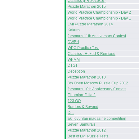
Classics (PR 2015/16)
Puzzle Marathon 2015
World Practice Championship - Day 2
World Practice Championship - Day 1
LMI Puzzle Marathon 2014
Kakuro
forsmarts 11th Anniversary Contest
DWBH
WPC Practice Test
Classics : Hexed & Remixed
WPMM
DTGT
Deception
Puzzle Marathon 2013
8th Open Moscow Puzzle Cup 2012
forsmarts 10th Anniversary Contest
Fillomino-Fillia 2
123 GO
Borders & Beyond
Di...
akil oyunlari magazine competition
Seven Samurais
Puzzle Marathon 2012
Best of LMI Puzzle Tests