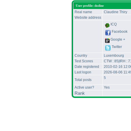
User profile: dodine
Real name
Claudine Thiry
Website address
ICQ
Facebook
Google +
Twitter
Country
Luxembourg
Test Scores
CTW : 85|IRH : 7
Date registered
2010-02-16 12:
Last logon
2026-08-06 11:
5
Total posts
Active user?
Yes
Rank