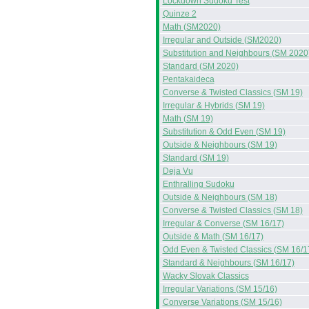
Lockdown Sudoku Test
Quinze 2
Math (SM2020)
Irregular and Outside (SM2020)
Substitution and Neighbours (SM 2020
Standard (SM 2020)
Pentakaideca
Converse & Twisted Classics (SM 19)
Irregular & Hybrids (SM 19)
Math (SM 19)
Substitution & Odd Even (SM 19)
Outside & Neighbours (SM 19)
Standard (SM 19)
Deja Vu
Enthralling Sudoku
Outside & Neighbours (SM 18)
Converse & Twisted Classics (SM 18)
Irregular & Converse (SM 16/17)
Outside & Math (SM 16/17)
Odd Even & Twisted Classics (SM 16/1
Standard & Neighbours (SM 16/17)
Wacky Slovak Classics
Irregular Variations (SM 15/16)
Converse Variations (SM 15/16)