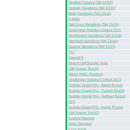
Twisted Classics (SM 15/16)
Outside Variations (SM 15/16)
Math Variations (SM 15/16)
X-Killer
Odd Even Variations (SM 15/16)
September Sudoku Contest 2015
Neighbours Variations (SM 15/16)
Standard Variations (SM 15/16)
Outside Variations (SM 14/15)
7X7
Special 8
Best of LMI Sudoku Tests
LMI Screen Test #4
Match (WSC Practice)
September Sudoku Contest 2013
Sudoku Grand Prix - Italian Round
Sudoku Grand Prix - Turkish Round
Sudoku Grand Prix - Serbian Round
V2V
Sudoku Grand Prix - Indian Round
LMI Screen Test #3
Fugitive Warrant
Killer Shootout
Copy Paste