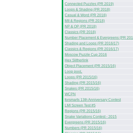
Connected Puzzles (PR 2019)
Loops & Shading (PR 2018)
Casual & Word (PR 2018)
MII & Regions (PR 2018)
NP & OP (PR 2018)
Classics (PR 2018)
Number Placement & Evergreens (PR 201
Shading and Loops (PR 2016/17)
Classics & Regions (PR 2016/17)
Moscow Puzzle Cup 2016
Hex Slitherlink
Object Placement (PR 2015/16)
Loop pooL
Loops (PR 2015/16)
Shading (PR 2015/16)
Snakes (PR 2015/16)
WCPN
forsmarts 13th Anniversary Contest
LMI Screen Test #5
Regions (PR 2015/16)
Snake Variations Contest - 2015
Evergreens (PR 2015/16)
Numbers (PR 2015/16)