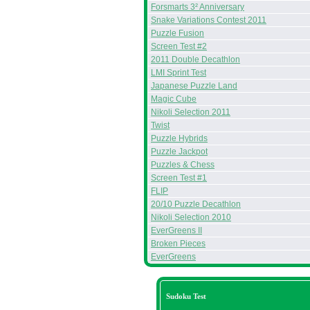
Forsmarts 3² Anniversary
Snake Variations Contest 2011
Puzzle Fusion
Screen Test #2
2011 Double Decathlon
LMI Sprint Test
Japanese Puzzle Land
Magic Cube
Nikoli Selection 2011
Twist
Puzzle Hybrids
Puzzle Jackpot
Puzzles & Chess
Screen Test #1
FLIP
20/10 Puzzle Decathlon
Nikoli Selection 2010
EverGreens II
Broken Pieces
EverGreens
Sudoku Test