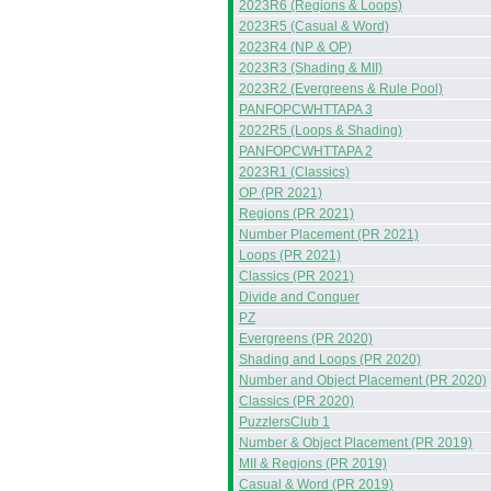
2023R6 (Regions & Loops)
2023R5 (Casual & Word)
2023R4 (NP & OP)
2023R3 (Shading & MII)
2023R2 (Evergreens & Rule Pool)
PANFOPCWHTTAPA 3
2022R5 (Loops & Shading)
PANFOPCWHTTAPA 2
2023R1 (Classics)
OP (PR 2021)
Regions (PR 2021)
Number Placement (PR 2021)
Loops (PR 2021)
Classics (PR 2021)
Divide and Conquer
PZ
Evergreens (PR 2020)
Shading and Loops (PR 2020)
Number and Object Placement (PR 2020)
Classics (PR 2020)
PuzzlersClub 1
Number & Object Placement (PR 2019)
MII & Regions (PR 2019)
Casual & Word (PR 2019)