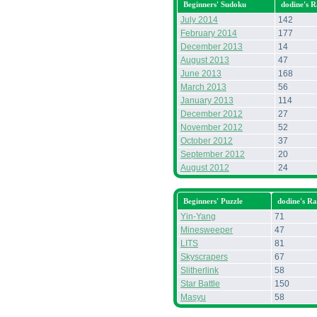
Beginners' Sudoku
dodine's 
July 2014
142
February 2014
177
December 2013
14
August 2013
47
June 2013
168
March 2013
56
January 2013
114
December 2012
27
November 2012
52
October 2012
37
September 2012
20
August 2012
24
Beginners' Puzzle
dodine's R
Yin-Yang
71
Minesweeper
47
LITS
81
Skyscrapers
67
Slitherlink
58
Star Battle
150
Masyu
58