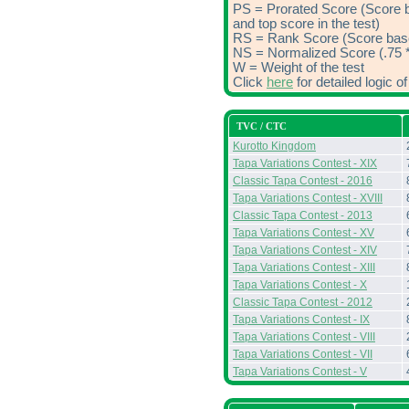
PS = Prorated Score (Score 
and top score in the test)
RS = Rank Score (Score based
NS = Normalized Score (.75 *
W = Weight of the test
Click
here
for detailed logic 
TVC / CTC
Kurotto Kingdom
Tapa Variations Contest - XIX
Classic Tapa Contest - 2016
Tapa Variations Contest - XVIII
Classic Tapa Contest - 2013
Tapa Variations Contest - XV
Tapa Variations Contest - XIV
Tapa Variations Contest - XIII
Tapa Variations Contest - X
Classic Tapa Contest - 2012
Tapa Variations Contest - IX
Tapa Variations Contest - VIII
Tapa Variations Contest - VII
Tapa Variations Contest - V