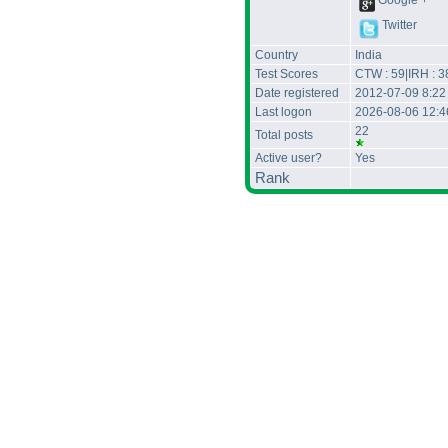
Google +
Twitter
Country
India
Test Scores
CTW : 59|IRH : 3
Date registered
2012-07-09 8:22
Last logon
2026-08-06 12:
22
Total posts
Active user?
Yes
Rank