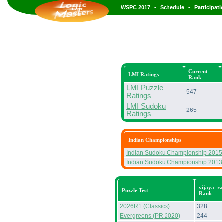
•
•
WSPC 2017
Schedule
Participat
Current
LMI Ratings
Rank
LMI Puzzle
547
Ratings
LMI Sudoku
265
Ratings
Indian Championships
Indian Sudoku Championship 2015
Indian Sudoku Championship 2013
vijaya_ra
Puzzle Test
Rank
2026R1 (Classics)
328
Evergreens (PR 2020)
244