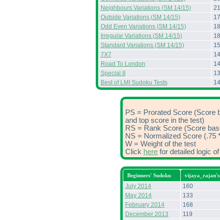
Neighbours Variations (SM 14/15)
2
Outside Variations (SM 14/15)
1
Odd Even Variations (SM 14/15)
1
Irregular Variations (SM 14/15)
1
Standard Variations (SM 14/15)
1
7X7
1
Road To London
1
Special 8
1
Best of LMI Sudoku Tests
1
PS = Prorated Score (Score 
and top score in the test)
RS = Rank Score (Score based
NS = Normalized Score (.75 *
W = Weight of the test
Click
here
for detailed logic 
Beginners' Sudoku
vijaya_rajan'
July 2014
160
May 2014
133
February 2014
168
December 2013
119