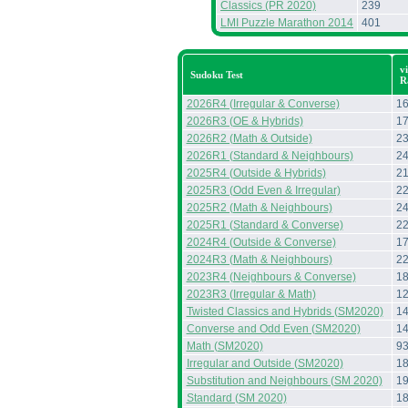
Classics (PR 2020)
239
LMI Puzzle Marathon 2014
401
v
Sudoku Test
R
2026R4 (Irregular & Converse)
1
2026R3 (OE & Hybrids)
1
2026R2 (Math & Outside)
2
2026R1 (Standard & Neighbours)
2
2025R4 (Outside & Hybrids)
2
2025R3 (Odd Even & Irregular)
2
2025R2 (Math & Neighbours)
2
2025R1 (Standard & Converse)
2
2024R4 (Outside & Converse)
1
2024R3 (Math & Neighbours)
2
2023R4 (Neighbours & Converse)
1
2023R3 (Irregular & Math)
1
Twisted Classics and Hybrids (SM2020)
1
Converse and Odd Even (SM2020)
1
Math (SM2020)
9
Irregular and Outside (SM2020)
1
Substitution and Neighbours (SM 2020)
1
Standard (SM 2020)
1