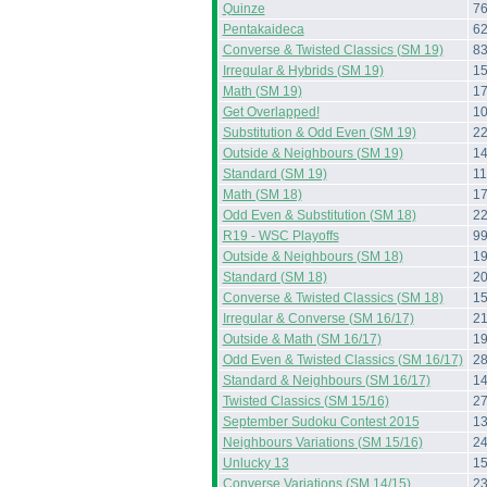
Quinze
7
Pentakaideca
6
Converse & Twisted Classics (SM 19)
8
Irregular & Hybrids (SM 19)
1
Math (SM 19)
1
Get Overlapped!
1
Substitution & Odd Even (SM 19)
2
Outside & Neighbours (SM 19)
1
Standard (SM 19)
11
Math (SM 18)
1
Odd Even & Substitution (SM 18)
2
R19 - WSC Playoffs
9
Outside & Neighbours (SM 18)
1
Standard (SM 18)
2
Converse & Twisted Classics (SM 18)
1
Irregular & Converse (SM 16/17)
2
Outside & Math (SM 16/17)
1
Odd Even & Twisted Classics (SM 16/17)
2
Standard & Neighbours (SM 16/17)
1
Twisted Classics (SM 15/16)
2
September Sudoku Contest 2015
1
Neighbours Variations (SM 15/16)
2
Unlucky 13
1
Converse Variations (SM 14/15)
2