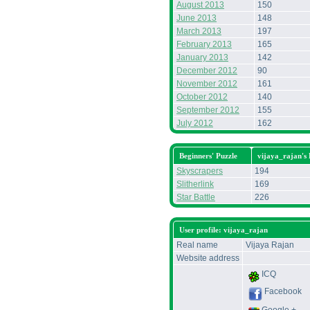
August 2013
150
June 2013
148
March 2013
197
February 2013
165
January 2013
142
December 2012
90
November 2012
161
October 2012
140
September 2012
155
July 2012
162
Beginners' Puzzle
vijaya_rajan's
Skyscrapers
194
Slitherlink
169
Star Battle
226
User profile: vijaya_rajan
Real name
Vijaya Rajan
Website address
ICQ
Facebook