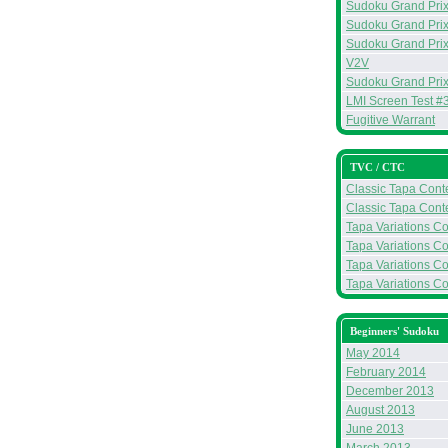
Sudoku Grand Prix 
Sudoku Grand Prix
Sudoku Grand Prix
V2V
Sudoku Grand Prix
LMI Screen Test #
Fugitive Warrant
TVC / CTC
Classic Tapa Conte
Classic Tapa Conte
Tapa Variations Co
Tapa Variations Co
Tapa Variations Co
Tapa Variations Con
Beginners' Sudoku
May 2014
February 2014
December 2013
August 2013
June 2013