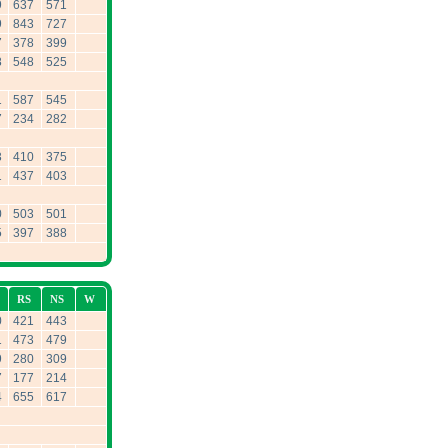
9
637
571
9
843
727
7
378
399
8
548
525
1
587
545
7
234
282
3
410
375
1
437
403
0
503
501
5
397
388
RS
NS
W
0
421
443
1
473
479
9
280
309
7
177
214
4
655
617