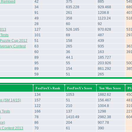
& Remixed
42
375
885
54
34
635.228
929.468
68
91
261
1208.8
40
49
358
1123.24
51
28
60
92
2013
127
526.165
970.828
53
 Tests
101
69
487
29
Puzzle Cup 2012
51
158
439
iversary Contest
63
265
935
36
60
36
163
39
89
44.1
185.727
95
55
203.926
50
89
154
861.292
38
59
51
265
FoxFireX's Rank
FoxFireX's Score
Test Max Score
PS
134
1053
1882.62
45
ns (SM 14/15)
157
51
156.467
48
122
210
1004.8
31
 Tests
166
137
1298
22
4
78
1410.49
2982.38
60
ce)
86
204
907.78
 Contest 2013
70
61
390