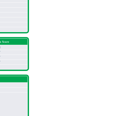
x Score
3
7
7
7