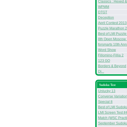
Classics : Hexed 
WPMM
DTGT
Deception
April Contest 2013
Puzzle Marathon 
Best of LMI Puzzle
8th Open Moscow 
forsmarts 10th Ann
Word Show
Fillomino-Fillia 2
123 GO
Borders & Beyond
Di...
Sudoku Test
Unlucky 13
Converse Variatio
Special 8
Best of LMI Sudoku
LMI Screen Test #
Match (WSC Practi
September Sudoku