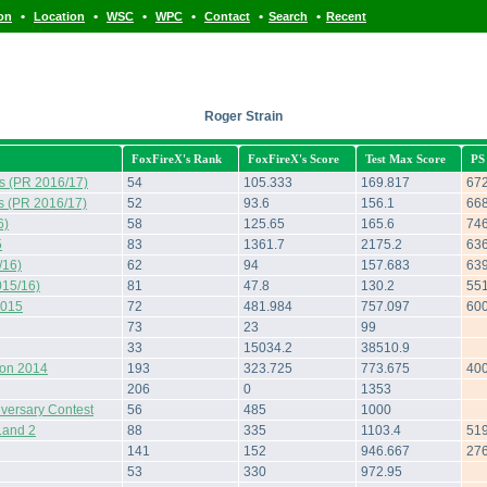
•
•
•
•
•
•
ion
Location
WSC
WPC
Contact
Search
Recent
Roger Strain
FoxFireX's Rank
FoxFireX's Score
Test Max Score
PS
s (PR 2016/17)
54
105.333
169.817
67
s (PR 2016/17)
52
93.6
156.1
66
6)
58
125.65
165.6
74
5
83
1361.7
2175.2
63
/16)
62
94
157.683
63
015/16)
81
47.8
130.2
55
2015
72
481.984
757.097
60
73
23
99
33
15034.2
38510.9
hon 2014
193
323.725
773.675
40
206
0
1353
iversary Contest
56
485
1000
Land 2
88
335
1103.4
51
141
152
946.667
27
53
330
972.95