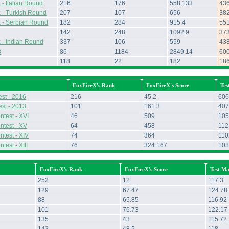
- Italian Round
216
176
558.133
43
 - Turkish Round
207
107
656
38
 - Serbian Round
182
284
915.4
55
142
248
1092.9
37
 - Indian Round
337
106
559
43
3
86
1184
2849.14
60
118
22
182
18
FoxFireX's Rank
FoxFireX's Score
Tes
st - 2016
216
45.2
606
st - 2013
101
161.3
407
ntest - XVI
46
509
105
ntest - XV
64
458
112
ntest - XIV
74
364
110
test - XIII
76
324.167
108
FoxFireX's Rank
FoxFireX's Score
Test Ma
252
12
117.3
129
67.47
124.78
88
65.85
116.92
101
76.73
122.17
135
43
115.72