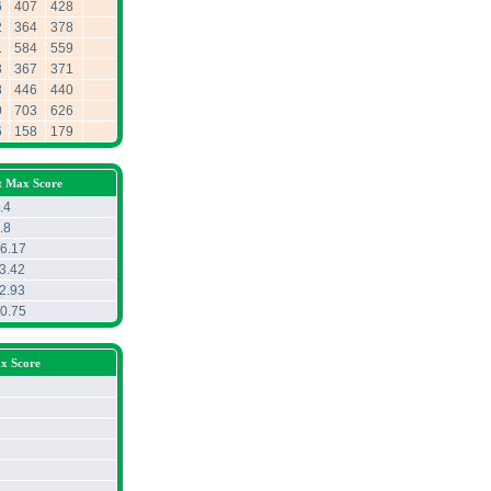
6
407
428
2
364
378
1
584
559
3
367
371
8
446
440
0
703
626
6
158
179
t Max Score
.4
.8
6.17
3.42
2.93
0.75
x Score