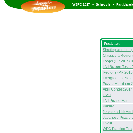
•
•
WSPC 2017
Schedule
Participat
Puzzle Test
Shading and Loop
Classics & Region
Loops (PR 2015/1
LMI Screen Test #
Regions (PR 2015
Evergreens (PR 2
Puzzle Marathon 
April Contest 2014
FAST
LMI Puzzle Marat
Kakuro
forsmarts 11th Ann
Japanese Puzzle 
DWBH
WPC Practice Test