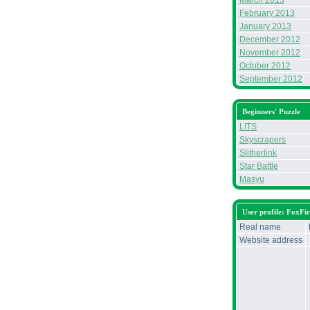
March 2013
February 2013
January 2013
December 2012
November 2012
October 2012
September 2012
Beginners' Puzzle
LITS
Skyscrapers
Slitherlink
Star Battle
Masyu
User profile: FoxFi
Real name
Website address