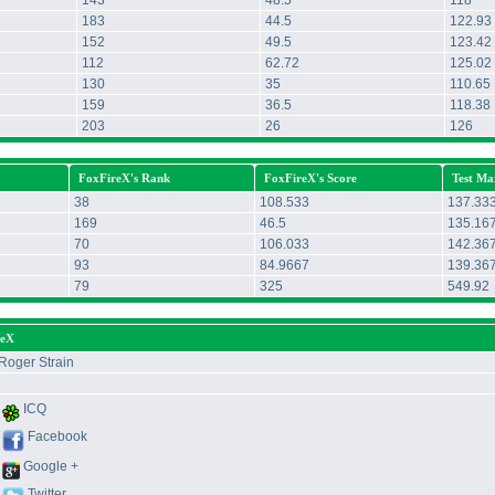
143
48.5
118
183
44.5
122.93
152
49.5
123.42
112
62.72
125.02
130
35
110.65
159
36.5
118.38
203
26
126
FoxFireX's Rank
FoxFireX's Score
Test Ma
38
108.533
137.33
169
46.5
135.16
70
106.033
142.36
93
84.9667
139.36
79
325
549.92
reX
Roger Strain
ICQ
Facebook
Google +
Twitter