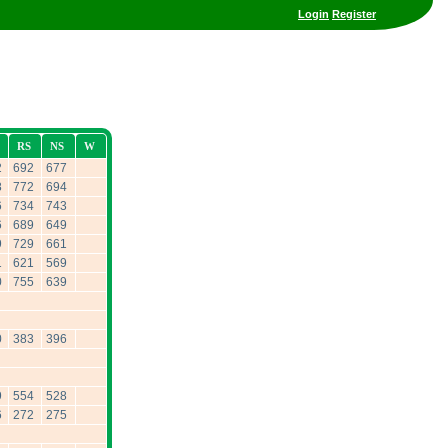
Login
Register
RS
NS
W
2
692
677
8
772
694
6
734
743
6
689
649
9
729
661
1
621
569
0
755
639
0
383
396
9
554
528
6
272
275