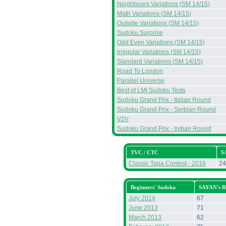
Neighbours Variations (SM 14/15)
Math Variations (SM 14/15)
Outside Variations (SM 14/15)
Sudoku Surprise
Odd Even Variations (SM 14/15)
Irregular Variations (SM 14/15)
Standard Variations (SM 14/15)
Road To London
Parallel Universe
Best of LMI Sudoku Tests
Sudoku Grand Prix - Italian Round
Sudoku Grand Prix - Serbian Round
V2V
Sudoku Grand Prix - Indian Round
TVC / CTC
S
Classic Tapa Contest - 2016
24
Beginners' Sudoku
SAYAN's R
July 2014
67
June 2013
71
March 2013
62