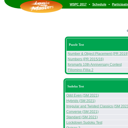
•
•
WSPC 2017
Schedule
Participat
Puzzle Test
Number & Object Placement (PR 2019
Numbers (PR 2015/16)
forsmarts 10th Anniversary Contest
Fillomino-Fillia 2
Sudoku Test
Odd Even (SM 2021)
Hybrids (SM 2021)
Irregular and Twisted Classics (SM 202
Converse (SM 2021)
Standard (SM 2021)
Lockdown Sudoku Test