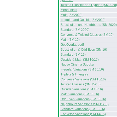
Quinze 2
Twisted Classics and Hybrids (SM2020)
Mean Minis
Math (SM2020)
Irregular and Outside (SM2020)
Substitution and Neighbours (SM 2020)
Standard (SM 2020)
Converse & Twisted Classics (SM 19)
Math (SM 19)
Get Overlapped!
Substitution & Odd Even (SM 19)
Standard (SM 19)
Outside & Math (SM 16/17)
Nuovo Cinema Sudoku
Irregular Variations (SM 15/16)
Triplets & Triangles
Converse Variations (SM 15/16)
Twisted Classics (SM 15/16)
Outside Variations (SM 15/16)
Math Variations (SM 15/16)
Odd Even Variations (SM 15/16)
Neighbours Variations (SM 15/16)
Standard Variations (SM 15/16)
Converse Variations (SM 14/15)