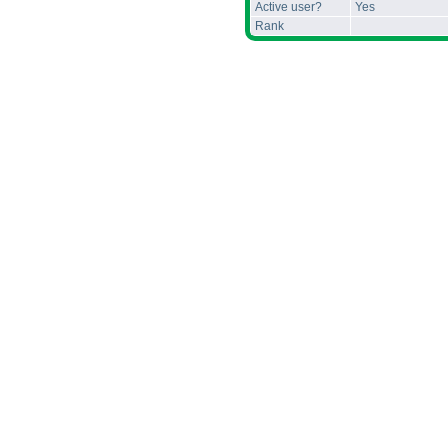
Active user?
Yes
Rank