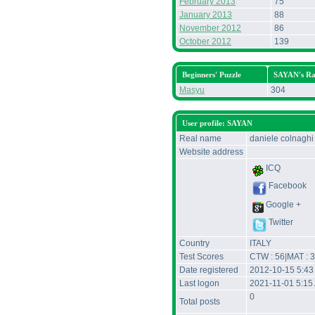
February 2013
75
January 2013
88
November 2012
86
October 2012
139
Beginners' Puzzle
SAYAN's R
Masyu
304
User profile: SAYAN
Real name
daniele colnaghi
Website address
ICQ
Facebook
Google +
Twitter
Country
ITALY
Test Scores
CTW : 56|MAT : 3
Date registered
2012-10-15 5:43
Last logon
2021-11-01 5:15
0
Total posts